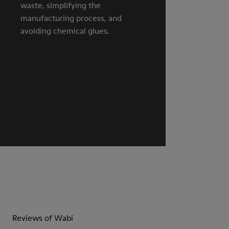
waste, simplifying the
manufacturing process, and
avoiding chemical glues.
Reviews of Wabi