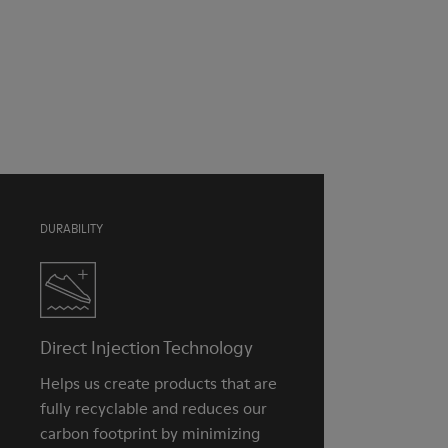
Pink
Outsole/Features
Our shoes are crafted from carefully selected, premium
TPU with extraordinary grip (20% recycled)
materials. Using the right shoe care products will protect
Insole
them and ensure they last longer.
Natural Tatami and Coconut fibre removable footbed with
recycled PET binding
For detailed instructions on how to care for your pair, visit our
Lining
Shoe Care Guide
.
40% TPU, 37% natural coco, 10% recycled TPU, 8% natural
Tatami, 5% Cotton
DURABILITY
Direct Injection Technology
Helps us create products that are
fully recyclable and reduces our
carbon footprint by minimizing