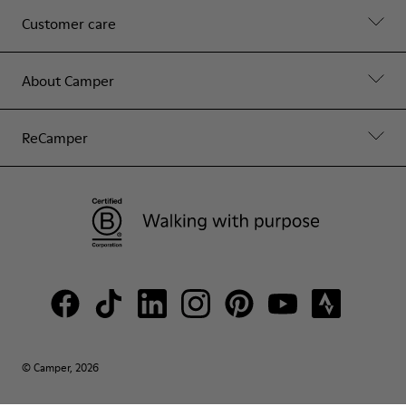
Customer care
About Camper
ReCamper
© Camper, 2026