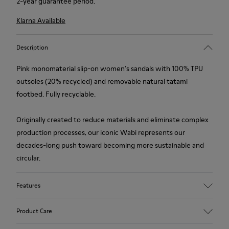
2-year guarantee period.
Klarna Available
Description
Pink monomaterial slip-on women's sandals with 100% TPU
outsoles (20% recycled) and removable natural tatami
footbed. Fully recyclable.
Originally created to reduce materials and eliminate complex
production processes, our iconic Wabi represents our
decades-long push toward becoming more sustainable and
circular.
Features
Upper
Product Care
TPU - Recycled TPU
Color