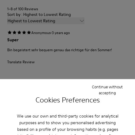
1–8 of 100 Reviews
Sort by : Highest to Lowest Rating
Highest to Lowest Rating
·
Anonymous
3 years ago
Super
Bin begeistert sehr bequem genau das richtige für den Sommer!
Translate Review
Fit
Continue without
Small
Large
accepting
Cookies Preferences
Width
Narrow
Wide
We use our own and third-party cookies for analytical
·
purposes and to show you personalised advertising
Anonymous
3 years ago
based on a profile of your browsing habits (e.g. pages
Produto de qualidade e bonito design