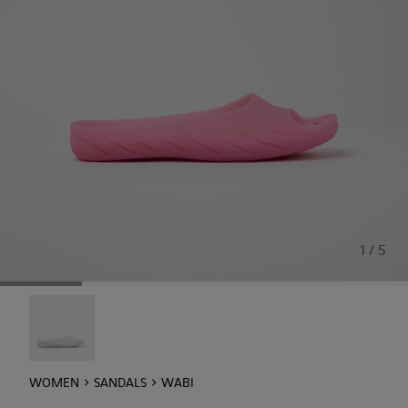
1 / 5
Wabi - 20998-042
WOMEN
SANDALS
WABI