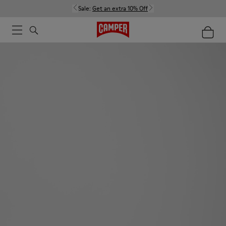
Sale:
Get an extra 10% Off