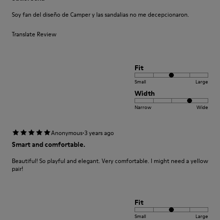
Soy fan del diseño de Camper y las sandalias no me decepcionaron.
Translate Review
Fit
Small
Large
Width
Narrow
Wide
·
Anonymous
3 years ago
Smart and comfortable.
Beautiful! So playful and elegant. Very comfortable. I might need a yellow
pair!
Fit
Small
Large