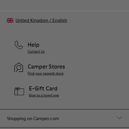
United Kingdom
/
English
Help
Contact Us
Camper Stores
Find your nearest store
E-Gift Card
Give to a loved one
Shopping on Camper.com