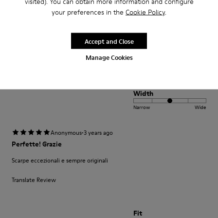
visited). You can obtain more information and configure
Seleção muito variada de produtos e bons preços. Produto de boa
your preferences in the
Cookie Policy
.
qualidade bonito design. Entrega cumpriu o prazo. Muito satisfeita
Translate Review
Accept and Close
Manage Cookies
Fit
Small
Large
Width
Narrow
Wide
·
Anonymous
3 years ago
Perfette! Grazie
Scarpe eccezionali e sempre originali
Translate Review
Fit