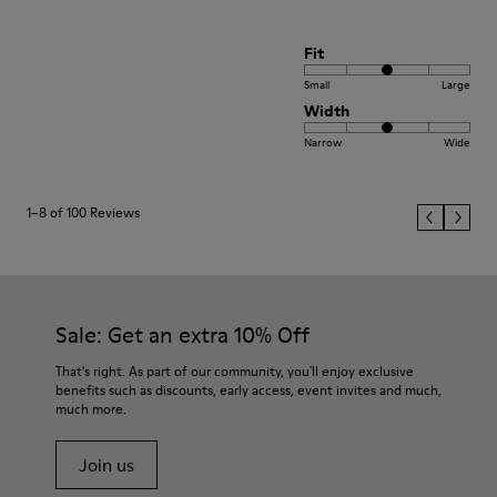
Fit
Small
Large
Width
Narrow
Wide
1–8 of 100 Reviews
Sale: Get an extra 10% Off
That's right. As part of our community, you'll enjoy exclusive
benefits such as discounts, early access, event invites and much,
much more.
Join us