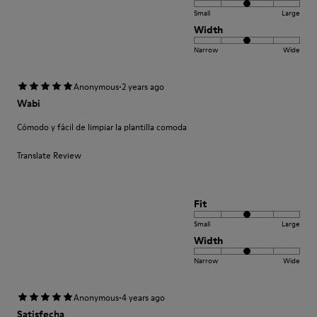
Small
Large
Width
Narrow
Wide
·
Anonymous
2 years ago
Wabi
Cómodo y fácil de limpiar la plantilla comoda
Translate Review
Fit
Small
Large
Width
Narrow
Wide
·
Anonymous
4 years ago
Satisfecha