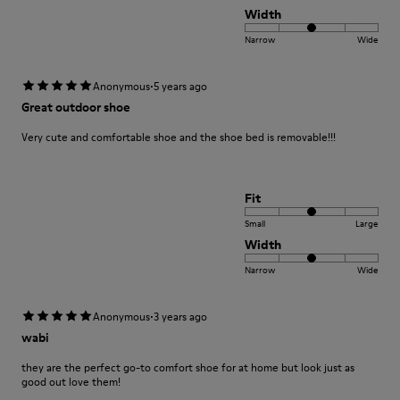
Width
Narrow
Wide
·
Anonymous
5 years ago
Great outdoor shoe
Very cute and comfortable shoe and the shoe bed is removable!!!
Fit
Small
Large
Width
Narrow
Wide
·
Anonymous
3 years ago
wabi
they are the perfect go-to comfort shoe for at home but look just as
good out love them!