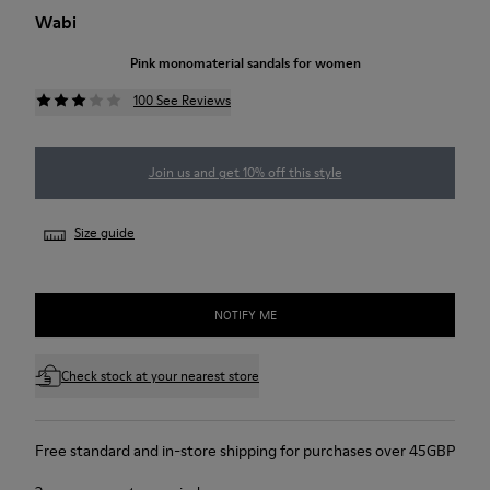
Wabi
Pink monomaterial sandals for women
100 See Reviews
Join us and get 10% off this style
Size guide
NOTIFY ME
Check stock at your nearest store
Free standard and in-store shipping for purchases over 45GBP