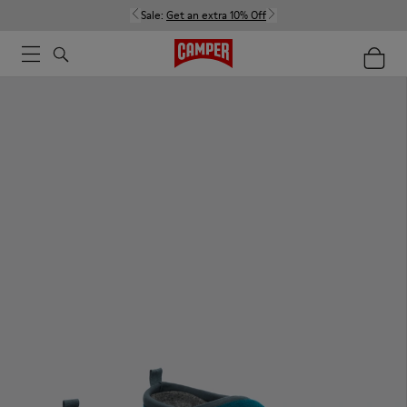
Sale:
Get an extra 10% Off