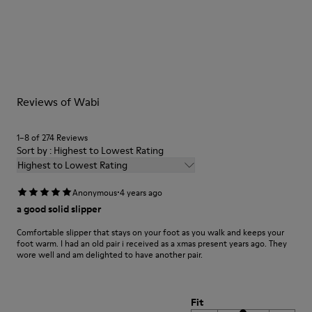
Tweed in & out: Extra warmth and climatic comfort
Lining: 72% Fabric (90% Wool - 10% Polyester) 28% Polyester
Our shoes are crafted from carefully selected, premium
materials. Using the right shoe care products will protect
them and ensure they last longer.
For detailed instructions on how to care for your pair, visit our
Reviews of Wabi
Shoe Care Guide
.
1–8 of 274 Reviews
Sort by : Highest to Lowest Rating
Highest to Lowest Rating
·
Anonymous
4 years ago
a good solid slipper
Comfortable slipper that stays on your foot as you walk and keeps your
foot warm. I had an old pair i received as a xmas present years ago. They
wore well and am delighted to have another pair.
Fit