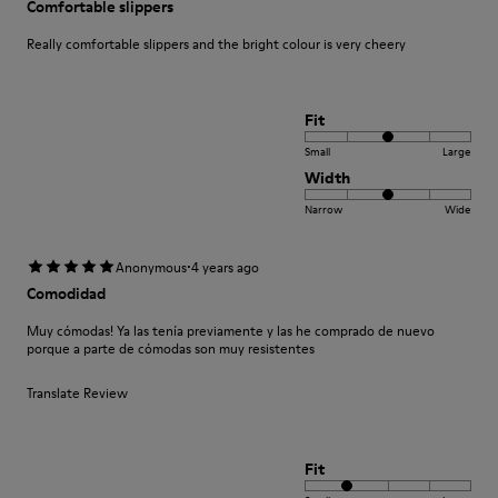
Comfortable slippers
Really comfortable slippers and the bright colour is very cheery
Fit
Small
Large
Width
Narrow
Wide
·
Anonymous
4 years ago
Comodidad
Muy cómodas! Ya las tenía previamente y las he comprado de nuevo
porque a parte de cómodas son muy resistentes
Translate Review
Fit