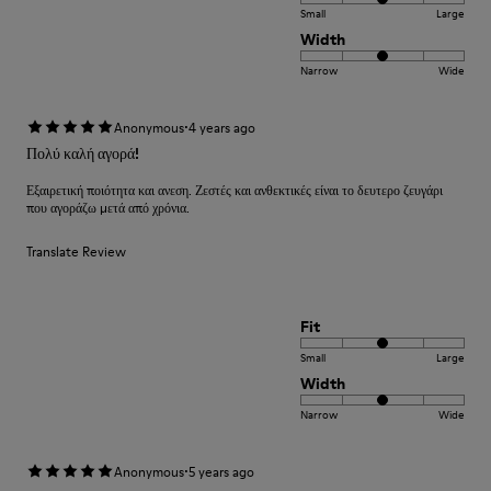
Small
Large
Width
Narrow
Wide
·
Anonymous
4 years ago
Πολύ καλή αγορά!
Εξαιρετική ποιότητα και ανεση. Ζεστές και ανθεκτικές είναι το δευτερο ζευγάρι
που αγοράζω μετά από χρόνια.
Translate Review
Fit
Small
Large
Width
Narrow
Wide
·
Anonymous
5 years ago