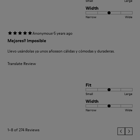
Small
Large
Width
Narrow
Wide
·
Anonymous
5 years ago
Mejores? Imposible
Llevo usándolas ya unos añosson cálidas y cómodas y duraderas.
Translate Review
Fit
Small
Large
Width
Narrow
Wide
1–8 of 274 Reviews