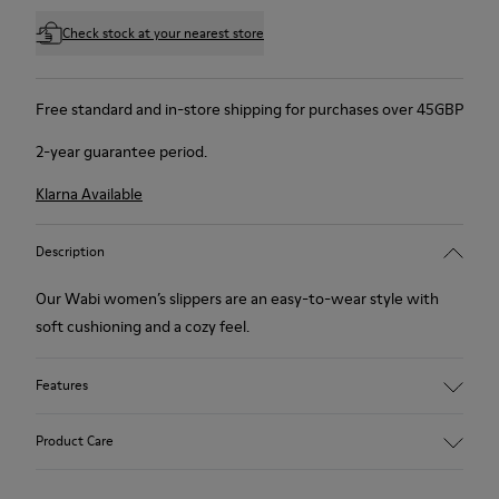
Check stock at your nearest store
Free standard and in-store shipping for purchases over 45GBP
2-year guarantee period.
Klarna Available
Description
Our Wabi women’s slippers are an easy-to-wear style with
soft cushioning and a cozy feel.
Features
90% Wool fabric
Product Care
Color: Green Blue
Recycled rubber outsole: Good grip