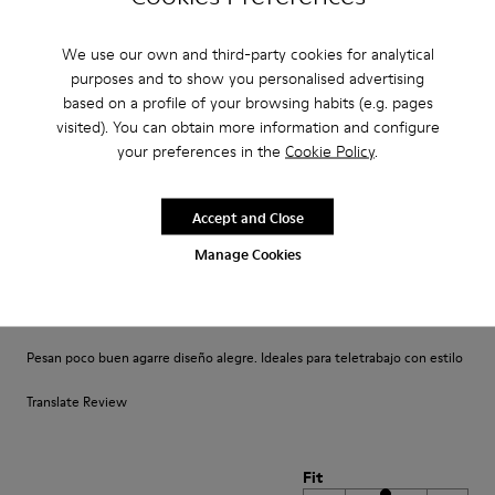
Un comfort così mai provato prima. Un caldo abbraccio
We use our own and third-party cookies for analytical
Translate Review
purposes and to show you personalised advertising
based on a profile of your browsing habits (e.g. pages
visited). You can obtain more information and configure
Fit
your preferences in the
Cookie Policy
.
Small
Large
Width
Accept and Close
Narrow
Wide
Manage Cookies
·
Anonymous
4 years ago
Comodidad
Pesan poco buen agarre diseño alegre. Ideales para teletrabajo con estilo
Translate Review
Fit