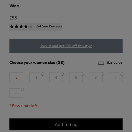
Wabi
£55
274 See Reviews
Join us and get 10% off this style
Choose your
women size
(GB)
Size guide
2
3
4
5
6
7
8
*
Few units left
Add to bag