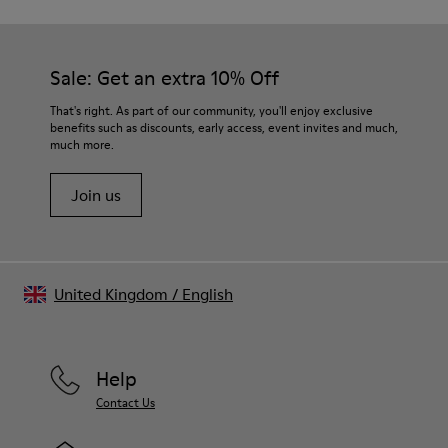
Sale: Get an extra 10% Off
That's right. As part of our community, you'll enjoy exclusive
benefits such as discounts, early access, event invites and much,
much more.
Join us
United Kingdom
/
English
Help
Contact Us