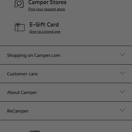
Camper Stores
Find your nearest store
E-Gift Card
Give to a loved one
Shopping on Camper.com
Customer care
About Camper
ReCamper