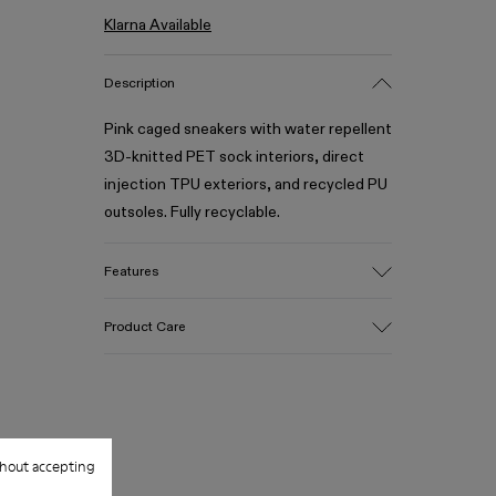
Klarna Available
Description
Pink caged sneakers with water repellent
3D-knitted PET sock interiors, direct
injection TPU exteriors, and recycled PU
outsoles. Fully recyclable.
Features
Upper
Product Care
Textile / Synthetic
Color
Pink
Outsole/Features
Our shoes are crafted from carefully
PU / TPU
selected, premium materials. Using the
Insole
hout accepting
right shoe care products will protect
PU
them and ensure they last longer.