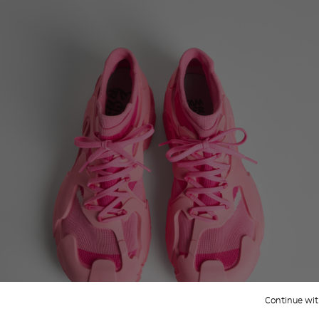
Continue wit