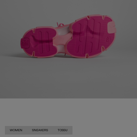
WOMEN
SNEAKERS
TOSSU