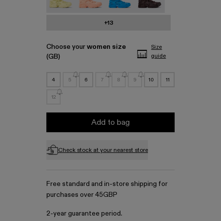
+13
Choose your
women size
Size
(GB)
guide
4
5
6
7
8
9
10
11
12
Add to bag
Check stock at your nearest store
Free standard and in-store shipping for
purchases over 45GBP
2-year guarantee period.