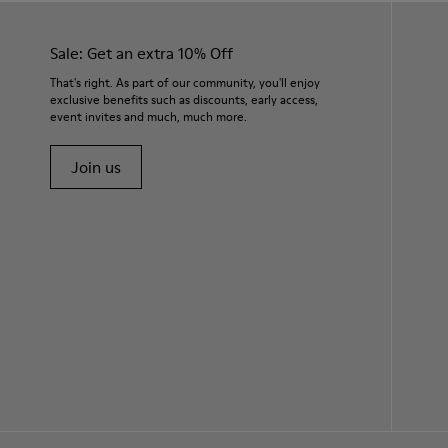
Sale: Get an extra 10% Off
That's right. As part of our community, you'll enjoy
exclusive benefits such as discounts, early access,
event invites and much, much more.
Join us