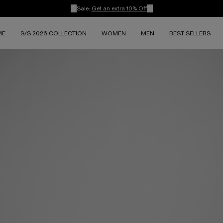
Sale:
Get an extra 10% Off
ME
S/S 2026 COLLECTION
WOMEN
MEN
BEST SELLERS