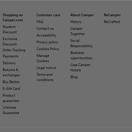
Shopping on
Customer care
About Camper
ReCamper
Camper.com
FAQ
History
ReCrafted
Student
Contact us
Camper
Discount
Together
Accessibility
Exclusive
Social
Privacy policy
Discount
Responsibility
Cookies Policy
Order Tracking
Business
Manage
Payments
opportunities
Cookies
Delivery
Casa Camper
Legal notice
Returns &
Hotels
Terms and
exchanges
Blog
conditions
Buy Better
E-Gift Card
Product
guarantee
Lifetime
Guarantee