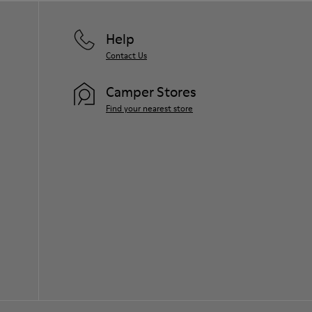
Help
Contact Us
Camper Stores
Find your nearest store