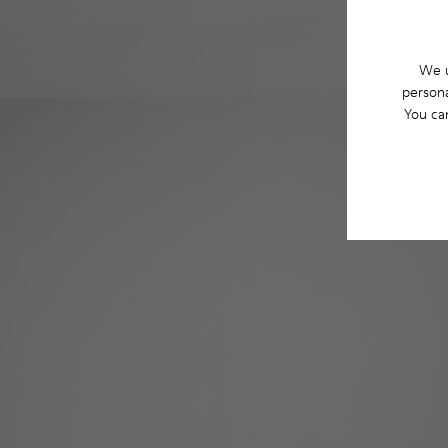
We u
persona
You ca