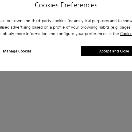
Cookies Preferences
se our own and third-party cookies for analytical purposes and to sho
lised advertising based on a profile of your browsing habits (e.g. pages v
n obtain more information and configure your preferences in the
Cookie
Manage Cookies
Accept and Close