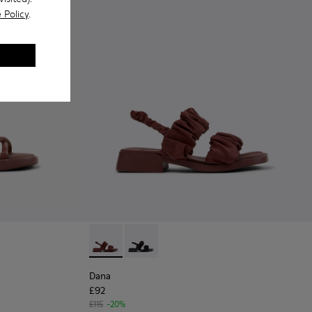
 Policy
.
 - Burgundy Leather Sandals Shoes for Women with Outsoles.
916-003
- K201916-001
Dana - K201894-003 - Burgundy Textile Sand
Dana - K201894-001
Dana
£92
£115
-20%