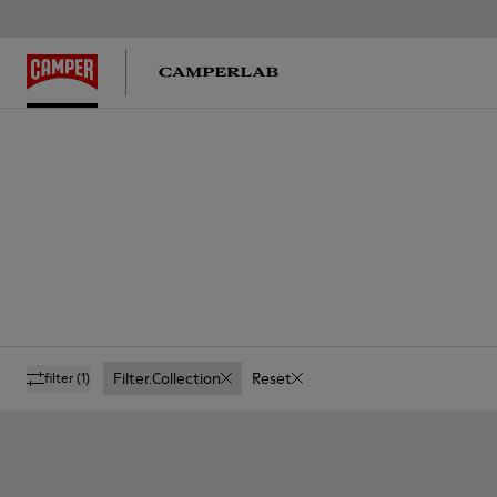
Filter.collection
Reset
filter
(1)