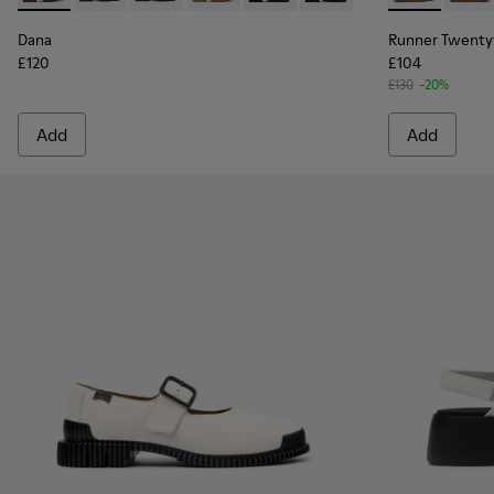
Dana
Runner Twenty
£120
£104
£130
-20%
Add
Add