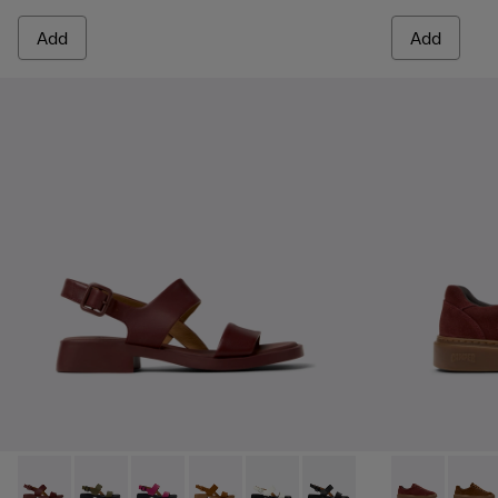
Add
Add
Dana - K201486-015 - Burgundy Leather Sandals for Women
Dana - K201486-020
Dana - K201486-019
Dana - K201486-014
Dana - K201486-007 - White Le
Dana - K201486-005
Runner Twent
Runne