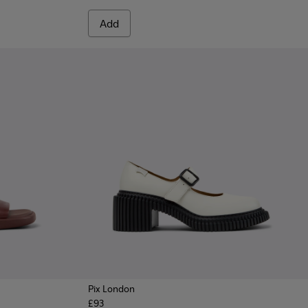
Add
Pix London
£93
 Women.
te Leather Sneakers for Women.
7
 - Burgundy Leather Sandals for Women.
1907-003
915-004
 - K201907-002
- K201915-002 - White Leather Sandals for Women.
Sandal - K201915-001