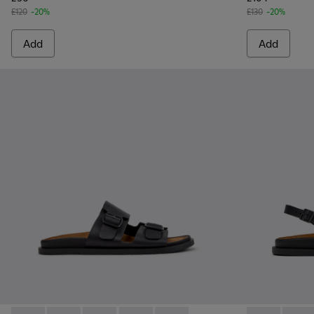
£120
-20%
£130
-20%
Add
Add