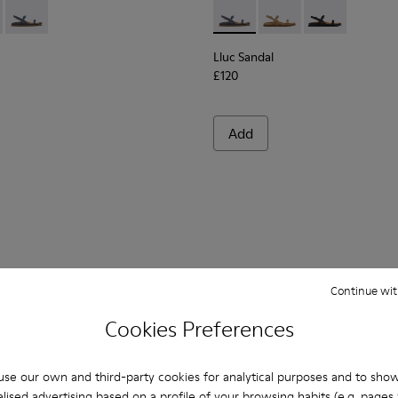
n.
ndals for Women.
dals for Women.
ede Sandals for Women.
own Leather Sandals for Women.
 K201883-001 - Black Leather Sandals for Women.
Sandal - K201883-004 - Brown Suede Leather Sandals for Wome
Lluc Sandal - K201883-003 - Blue Suede Leather Sandals for
Lluc Sandal - K201883-003 -
Lluc Sandal - K20188
Lluc Sandal - 
Lluc Sandal
£120
Add
Continue wit
Cookies Preferences
You may also be interested in:
se our own and third-party cookies for analytical purposes and to sho
lised advertising based on a profile of your browsing habits (e.g. pages v