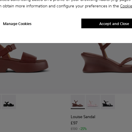
n obtain more information and configure your preferences in the
Cookie
Manage Cookies
Accept and Close
n.
ather Sandals for Women.
004
659-012 - Burgundy Leather Sandals for Women.
01740-001
- K201659-011
Tasha - K201659-006
Louise Sandal - K201916-002
Louise Sandal - K201
Louise Sandal 
Louise Sandal
£97
£130
-25%