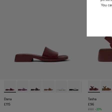
You ca
Dana - K201740-014 - Burgundy Leather Sandals for Women.
Dana - K201740-015 - Blue Leather Sandals for Wome
Dana - K201740-013
Dana - K201740-011
Dana - K201740-008 - White Le
Dana - K201740-007
Dana - K201740-
Tasha - K201
Dana - K2
Tasha 
Dana
Tasha
£115
£96
£120
-20%