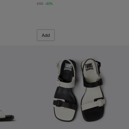
£155
-40%
Add