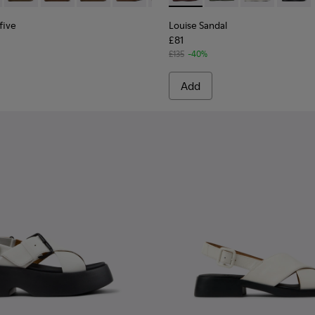
five
Louise Sandal
£81
£135
-40%
Add