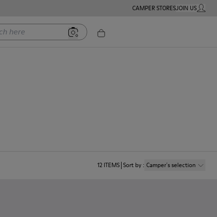
CAMPER STORES
JOIN US
MY ACC
ere
12
ITEMS
Sort by
:
Camper´s selection