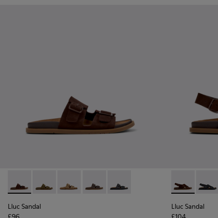
Lluc Sandal - K201881-005 - Brown Suede Sandals for Wome
Lluc Sandal - K201881-006 - Green Suede Leather Sa
Lluc Sandal - K201881-003 - Brown Suede San
Lluc Sandal - K201881-002 - Brown Le
Lluc Sandal - K201881-001 - Bl
Lluc Sandal 
Lluc S
Lluc Sandal
Lluc Sandal
£96
£104