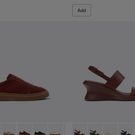
Add
.
ather Sandals for Women.
yfive - K201907-005 - Burgundy Suede Leather Sneakers for
r Twentyfive - K201907-013
Runner Twentyfive - K201907-012
Runner Twentyfive - K201907-011
Runner Twentyfive - K201907-010
Runner Twentyfive - K201907-008 - Whi
Runner Twentyfive - K201907-00
Louise Sandal - K201915-003
Runner Twentyfive - K20
Louise Sandal - K201
Runner Twentyfive
Louise Sandal 
Louise 