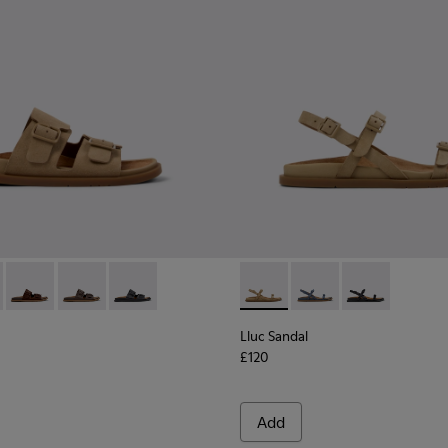
or Women.
or Women.
dals for Women.
ather Sandals for Women.
ack Leather Sandals for Women.
- K201881-003 - Brown Suede Sandals for Women.
andal - K201881-006 - Green Suede Leather Sandals for Women
Lluc Sandal - K201881-005 - Brown Suede Sandals for Women
Lluc Sandal - K201881-002 - Brown Leather Sandals f
Lluc Sandal - K201881-001 - Black Leather San
Lluc Sandal - K201883-004 -
Lluc Sandal - K20188
Lluc Sandal - 
Lluc Sandal
£120
Add