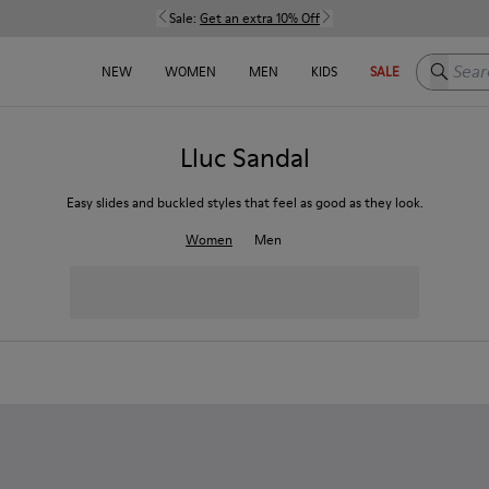
Sale:
Get an extra 10% Off
Search h
NEW
WOMEN
MEN
KIDS
SALE
Lluc Sandal
Easy slides and buckled styles that feel as good as they look.
Women
Men