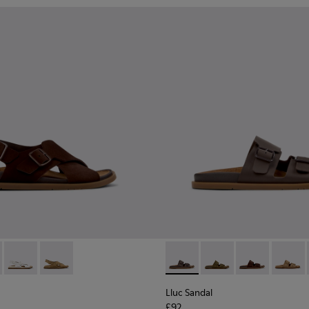
n.
ndals for Women.
dals for Women.
ather Sandals for Women.
ack Leather Sandals for Women.
- K201880-001 - Brown Suede Sandals for Women.
andal - K201880-004 - Black Leather Sandals for Women.
Lluc Sandal - K201880-003 - White Leather Sandals for Wome
Lluc Sandal - K201880-002 - Brown Suede Leather Sa
Lluc Sandal - K201881-002 -
Lluc Sandal - K20188
Lluc Sandal -
Lluc Sa
Lluc Sandal
£92