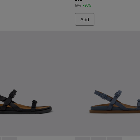
£115
-20%
Add