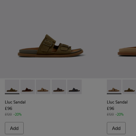
Lluc Sandal - K201881-006 - Green Suede Leather Sandals f
Lluc Sandal - K201881-005 - Brown Suede Sandals f
Lluc Sandal - K201881-003 - Brown Suede San
Lluc Sandal - K201881-002 - Brown Le
Lluc Sandal - K201881-001 - Bl
Lluc Sandal 
Lluc S
Lluc Sandal
Lluc Sandal
£96
£96
£120
-20%
£120
-20%
Add
Add