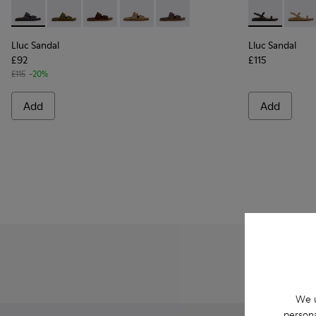
Lluc Sandal - K201881-001 - Black Leather Sandals for Wome
Lluc Sandal - K201881-006 - Green Suede Leather Sa
Lluc Sandal - K201881-005 - Brown Suede San
Lluc Sandal - K201881-003 - Brown Su
Lluc Sandal - K201881-002 - Br
Lluc Sandal -
Lluc 
Lluc Sandal
Lluc Sandal
£92
£115
£115
-20%
Add
Add
We u
persona