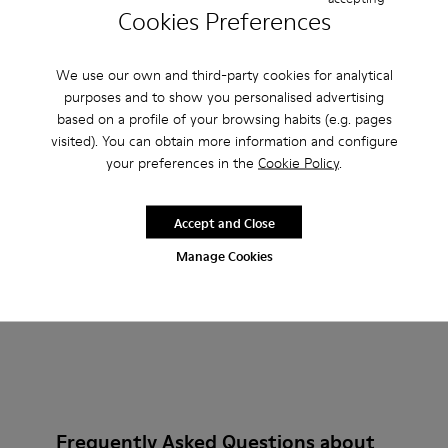
Cookies Preferences
Peu Path - K201815-003 - Burgundy Nubuck Sneakers for 
Peu Path - K201815-004
Billie - K201805-001 - Burg
Billie - K201805-003
Billie - K2018
We use our own and third-party cookies for analytical
Peu Path
Billie
purposes and to show you personalised advertising
£81
£90
based on a profile of your browsing habits (e.g. pages
£135
-40%
£150
-40%
visited). You can obtain more information and configure
your preferences in the
Cookie Policy
.
Add
Add
Accept and Close
Manage Cookies
Frequently Asked Questions about