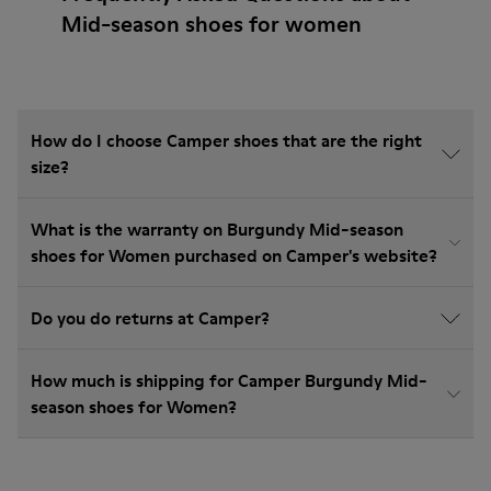
Mid-season shoes for women
How do I choose Camper shoes that are the right
size?
What is the warranty on Burgundy Mid-season
shoes for Women purchased on Camper's website?
Do you do returns at Camper?
How much is shipping for Camper Burgundy Mid-
season shoes for Women?