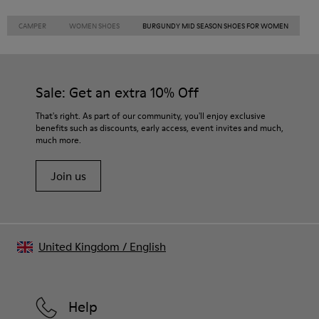
CAMPER
WOMEN SHOES
BURGUNDY MID SEASON SHOES FOR WOMEN
Sale: Get an extra 10% Off
That's right. As part of our community, you'll enjoy exclusive
benefits such as discounts, early access, event invites and much,
much more.
Join us
United Kingdom
/
English
Help