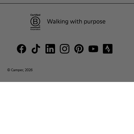
© Camper, 2026