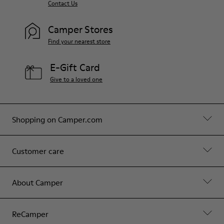
Contact Us
Camper Stores
Find your nearest store
E-Gift Card
Give to a loved one
Shopping on Camper.com
Customer care
About Camper
ReCamper