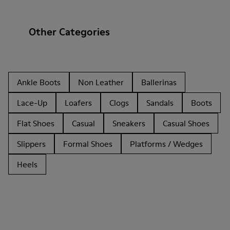
Other Categories
Ankle Boots
Non Leather
Ballerinas
Lace-Up
Loafers
Clogs
Sandals
Boots
Flat Shoes
Casual
Sneakers
Casual Shoes
Slippers
Formal Shoes
Platforms / Wedges
Heels