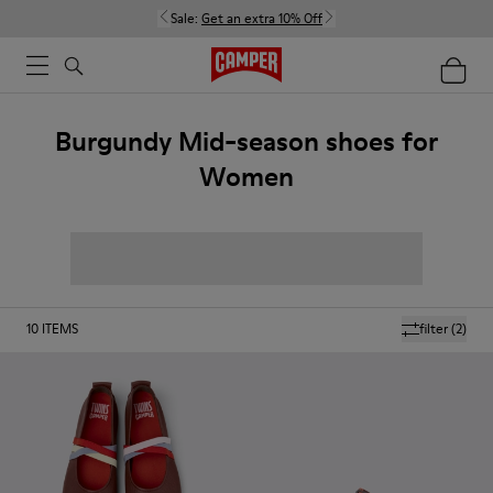
Sale:
Get an extra 10% Off
Burgundy Mid-season shoes for
Women
10
ITEMS
filter
(2)