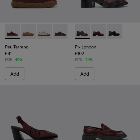
Peu Terreno - K201824-001 - Multicolor Nubuck and Leathe
Peu Terreno - K201824-007
Peu Terreno - K201824-006
Peu Terreno - K201824-004
Peu Terreno - K201824-003
Pix London - K201812-003 -
Peu Terreno - K201824-
Pix London - K201812
Pix London - 
Peu Terreno
Pix London
£81
£102
£135
-40%
£170
-40%
Add
Add