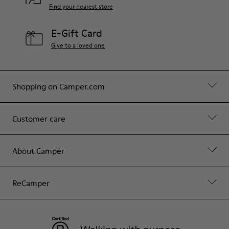
Find your nearest store
E-Gift Card
Give to a loved one
Shopping on Camper.com
Customer care
About Camper
ReCamper