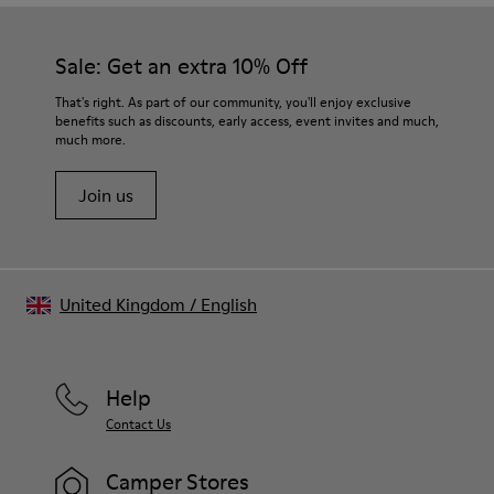
Sale: Get an extra 10% Off
That's right. As part of our community, you'll enjoy exclusive
benefits such as discounts, early access, event invites and much,
much more.
Join us
United Kingdom
/
English
Help
Contact Us
Camper Stores