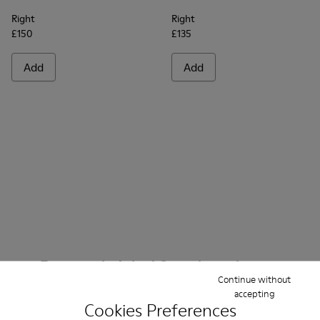
Right
Right
£150
£135
Add
Add
Frequently Asked Questions about
Continue without
Ankle Boots Women
accepting
Cookies Preferences