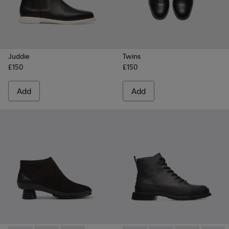
Juddie
Twins
£150
£150
Add
Add