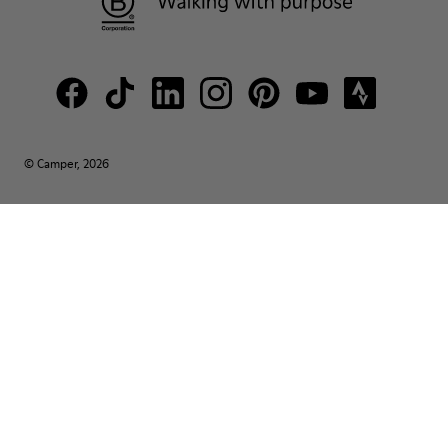
© Camper, 2026