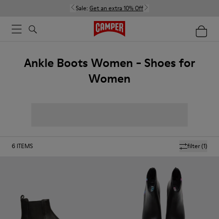
Sale:
Get an extra 10% Off
Ankle Boots Women - Shoes for
Women
6
ITEMS
filter
(1)