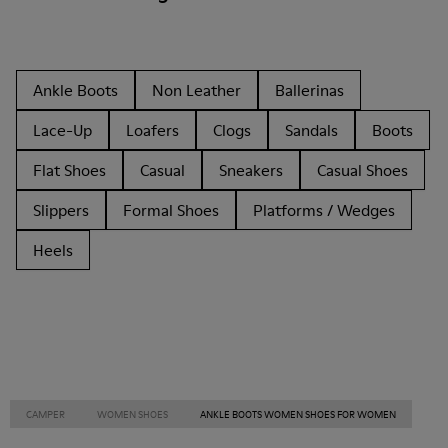
Ankle Boots
Non Leather
Ballerinas
Lace-Up
Loafers
Clogs
Sandals
Boots
Flat Shoes
Casual
Sneakers
Casual Shoes
Slippers
Formal Shoes
Platforms / Wedges
Heels
CAMPER
WOMEN SHOES
ANKLE BOOTS WOMEN SHOES FOR WOMEN