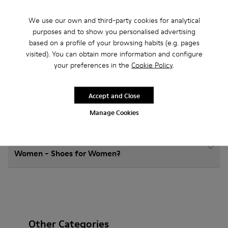
We use our own and third-party cookies for analytical
How do I choose Camper shoes that are the right
purposes and to show you personalised advertising
size?
based on a profile of your browsing habits (e.g. pages
visited). You can obtain more information and configure
your preferences in the
Cookie Policy
.
What is the warranty on Ankle Boots Women -
Shoes for Women purchased on Camper's website?
Accept and Close
Do you do returns at Camper?
Manage Cookies
How much is shipping for Camper Ankle Boots
Women - Shoes for Women?
Other Categories