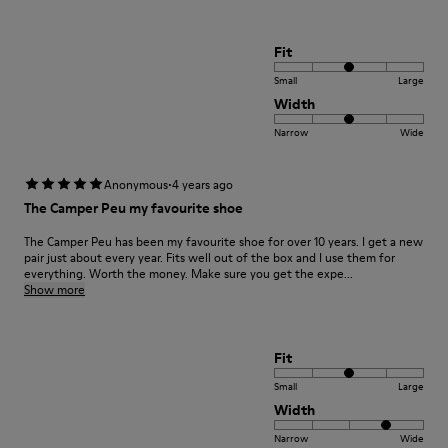
Fit
Small
Large
Width
Narrow
Wide
·
Anonymous
4 years ago
The Camper Peu my favourite shoe
The Camper Peu has been my favourite shoe for over 10 years. I get a new
pair just about every year. Fits well out of the box and I use them for
everything. Worth the money. Make sure you get the expe...
Show more
Fit
Small
Large
Width
Narrow
Wide