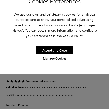
Cookies Preferences
·
Anonymous
2 years ago
We use our own and third-party cookies for analytical
Comfort
purposes and to show you personalised advertising
based on a profile of your browsing habits (e.g. pages
This is my third pair of Peu’s. I wore my first pair for over 12 years and was
so sad once they wore out. A very comfortable shoe with a lot of unique
visited). You can obtain more information and configure
class and style.
your preferences in the
Cookie Policy
.
Fit
Accept and Close
Small
Large
Manage Cookies
Width
Narrow
Wide
·
Anonymous
3 years ago
satisfaction xxxxxxxxxxxxxxxxxxxxxxxxxxxxxxxxxxxxx
positif xxxxxxxxxxxxxxxxxxxxxxxxxxxxxxxxxxxxxxxxx
Translate Review