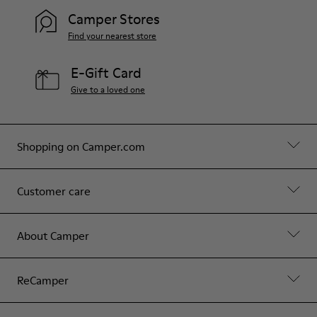
Camper Stores
Find your nearest store
E-Gift Card
Give to a loved one
Shopping on Camper.com
Customer care
About Camper
ReCamper