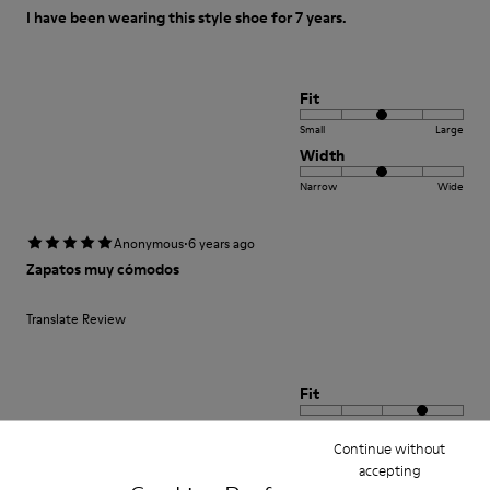
I have been wearing this style shoe for 7 years.
Fit
Small
Large
Width
Narrow
Wide
·
Anonymous
6 years ago
Zapatos muy cómodos
Translate Review
Fit
Small
Large
Continue without
Width
accepting
Narrow
Wide