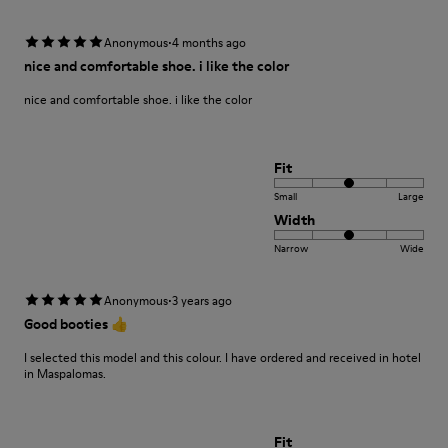
·
Anonymous
4 months ago
nice and comfortable shoe. i like the color
nice and comfortable shoe. i like the color
Fit
Small
Large
Width
Narrow
Wide
·
Anonymous
3 years ago
Good booties 👍
I selected this model and this colour. I have ordered and received in hotel
in Maspalomas.
Fit