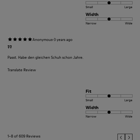
Small
Large
Width
Narrow
Wide
·
Anonymous
3 years ago
??
Passt. Habe den gleichen Schuh schon Jahre.
Translate Review
Fit
Small
Large
Width
Narrow
Wide
1–8 of 609 Reviews