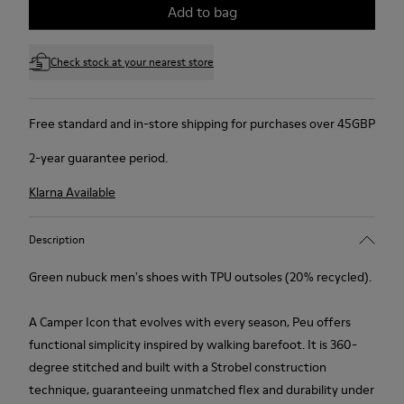
Add to bag
Check stock at your nearest store
Free standard and in-store shipping for purchases over 45GBP
2-year guarantee period.
Klarna Available
Description
Green nubuck men's shoes with TPU outsoles (20% recycled).
A Camper Icon that evolves with every season, Peu offers
functional simplicity inspired by walking barefoot. It is 360-
degree stitched and built with a Strobel construction
technique, guaranteeing unmatched flex and durability under