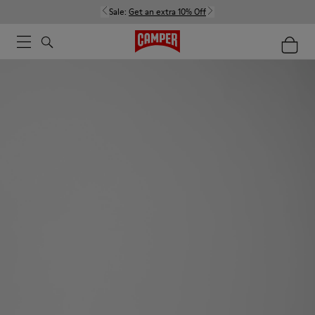
Sale:
Get an extra 10% Off