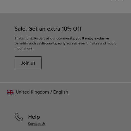
Sale: Get an extra 10% Off
That's right. As part of our community, you'll enjoy exclusive
benefits such as discounts, early access, event invites and much,
much more.
Join us
United Kingdom
/
English
Help
Contact Us