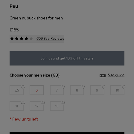
Peu
Green nubuck shoes for men
£165
609 See Reviews
Join us and get 10% off this style
Choose your
men size
(GB)
Size guide
5,5
6
7
8
9
10
11
12
13
*
Few units left