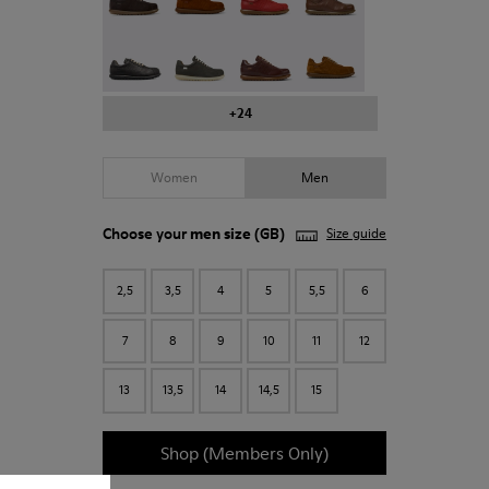
Pelotas - 16002-023
Pelotas - 16002-321
Pelotas - 16002-330
Pelotas - 16002-299
+24
Women
Men
Choose your
men size
(GB)
Size guide
2,5
3,5
4
5
5,5
6
7
8
9
10
11
12
13
13,5
14
14,5
15
Shop (Members Only)