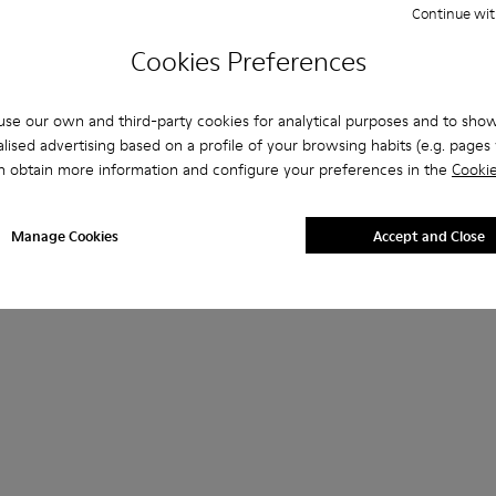
Continue wit
Cookies Preferences
se our own and third-party cookies for analytical purposes and to sho
lised advertising based on a profile of your browsing habits (e.g. pages v
n obtain more information and configure your preferences in the
Cookie
Manage Cookies
Accept and Close