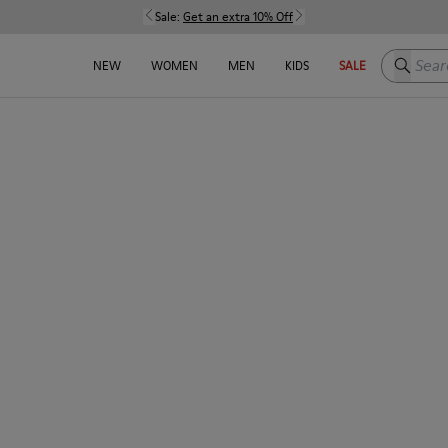
Sale:
Get an extra 10% Off
Search h
NEW
WOMEN
MEN
KIDS
SALE