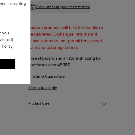
hout accepting
Check stock at your nearest store
Custom products will take 5-8 weeks to
w you
be delivered. Exchanges, returns and
isited).
cancellations are not permitted, except
 Policy
.
for manufacturing defects.
Free standard and in-store shipping for
purchases over 45GBP
Lifetime Guarantee
Klarna Available
Product Care