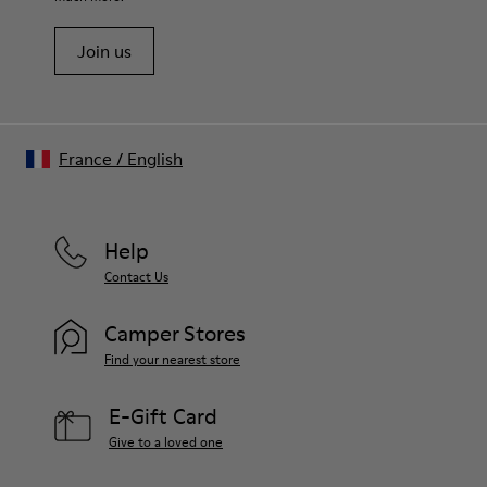
Join us
France
/
English
Help
Contact Us
Camper Stores
Find your nearest store
E-Gift Card
Give to a loved one