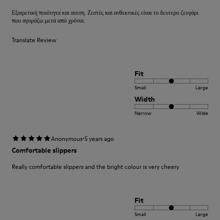
Εξαιρετική ποιότητα και ανεση. Ζεστές και ανθεκτικές είναι το δευτερο ζευγάρι
που αγοράζω μετά από χρόνια.
Translate Review
Fit
Small
Large
Width
Narrow
Wide
·
Anonymous
5 years ago
Comfortable slippers
Really comfortable slippers and the bright colour is very cheery
Fit
Small
Large