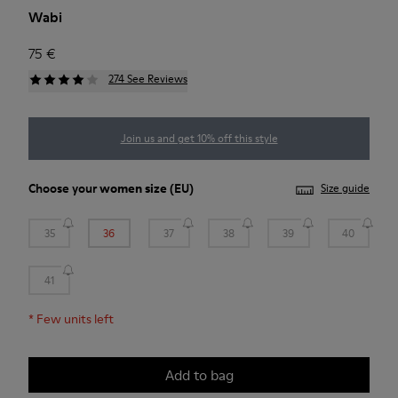
Wabi
75 €
274 See Reviews
Join us and get 10% off this style
Choose your
women size
(EU)
Size guide
35
36
37
38
39
40
41
*
Few units left
Add to bag