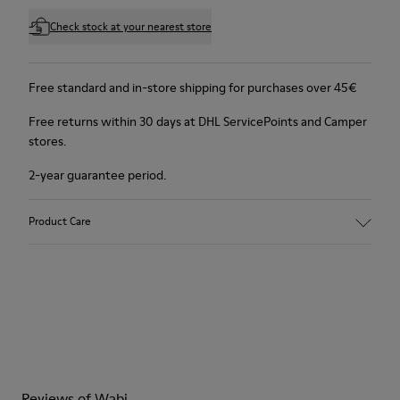
Check stock at your nearest store
Free standard and in-store shipping for purchases over 45€
Free returns within 30 days at DHL ServicePoints and Camper
stores.
2-year guarantee period.
Product Care
Reviews of Wabi