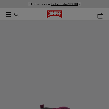
End of Season:
Get an extra 10% Off