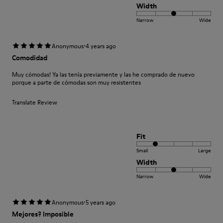
Width
Narrow
Wide
·
Anonymous
4 years ago
Comodidad
Muy cómodas! Ya las tenía previamente y las he comprado de nuevo
porque a parte de cómodas son muy resistentes
Translate Review
Fit
Small
Large
Width
Narrow
Wide
·
Anonymous
5 years ago
Mejores? Imposible