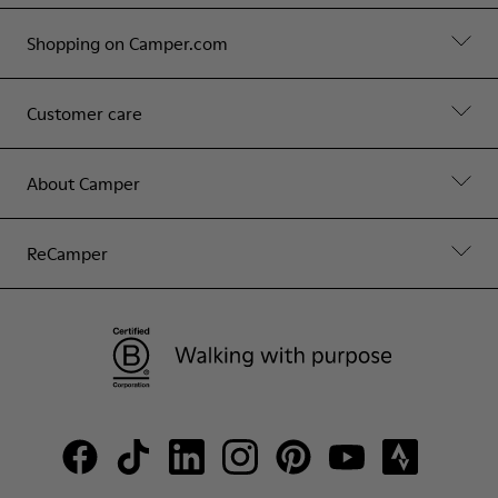
Shopping on Camper.com
Customer care
About Camper
ReCamper