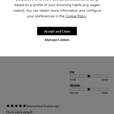
Small
Large
based on a profile of your browsing habits (e.g. pages
Width
visited). You can obtain more information and configure
your preferences in the
Cookie Policy
.
Narrow
Wide
·
Anonymous
4 years ago
Accept and Close
Comodidad
Manage Cookies
Pesan poco buen agarre diseño alegre. Ideales para teletrabajo con estilo
Translate Review
Fit
Small
Large
Width
Narrow
Wide
·
Anonymous
4 years ago
Πολύ καλή αγορά!