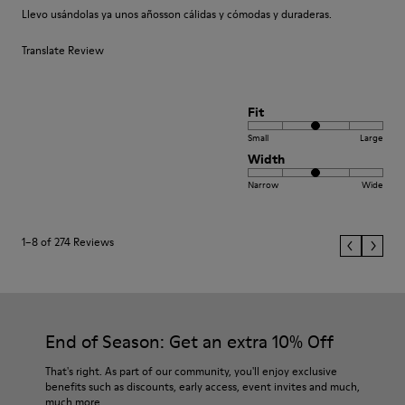
Llevo usándolas ya unos añosson cálidas y cómodas y duraderas.
Translate Review
Fit
Small
Large
Width
Narrow
Wide
1–8 of 274 Reviews
End of Season: Get an extra 10% Off
That's right. As part of our community, you'll enjoy exclusive
benefits such as discounts, early access, event invites and much,
much more.