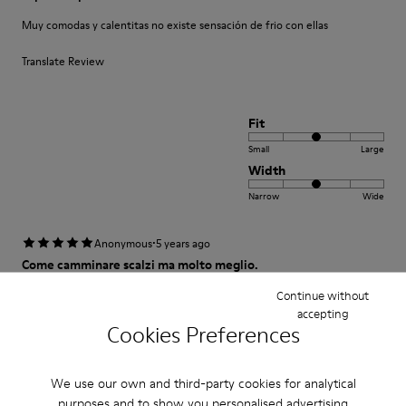
Muy comodas y calentitas no existe sensación de frio con ellas
Translate Review
Fit
Small
Large
Width
Narrow
Wide
·
Anonymous
5 years ago
Come camminare scalzi ma molto meglio.
Un comfort così mai provato prima. Un caldo abbraccio
Continue without
accepting
Cookies Preferences
Translate Review
We use our own and third-party cookies for analytical
Fit
purposes and to show you personalised advertising