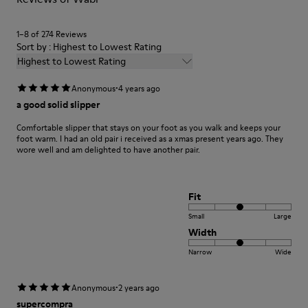
1–8 of 274 Reviews
Sort by : Highest to Lowest Rating
Highest to Lowest Rating
·
Anonymous
4 years ago
a good solid slipper
Comfortable slipper that stays on your foot as you walk and keeps your
foot warm. I had an old pair i received as a xmas present years ago. They
wore well and am delighted to have another pair.
Fit
Small
Large
Width
Narrow
Wide
·
Anonymous
2 years ago
supercompra