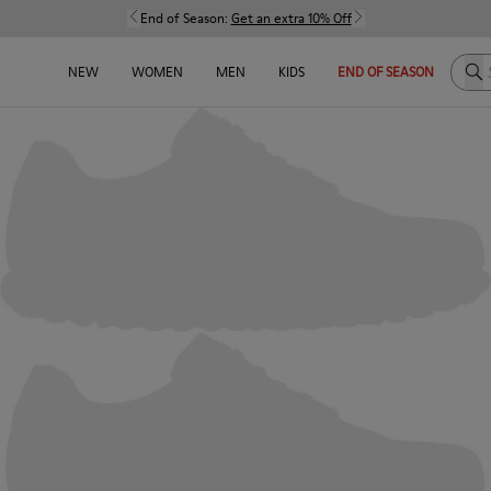
End of Season:
Get an extra 10% Off
Sea
NEW
WOMEN
MEN
KIDS
END OF SEASON