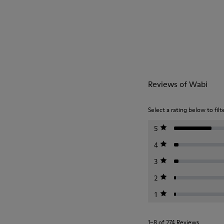
Reviews of Wabi
Select a rating below to filt
5
4
3
2
1
1–8 of 274 Reviews