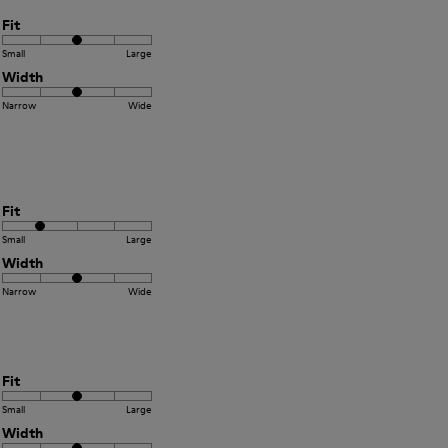
Fit
Small
Large
Width
Narrow
Wide
Fit
Small
Large
Width
Narrow
Wide
Fit
Small
Large
Width