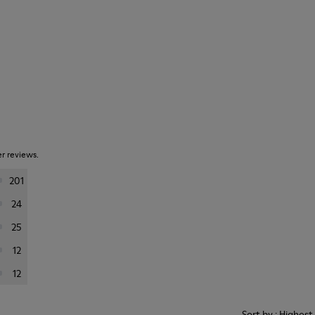
er reviews.
201
24
25
12
12
Sort by : Highes