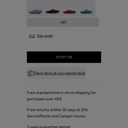
Wabi - 20889-123
Wabi - 20889-110
Wabi - 20889-107
Wabi - 20889-103
+23
Size guide
NOTIFY ME
Check stock at your nearest store
Free standard and in-store shipping for
purchases over 45€
Free returns within 30 days at DHL
ServicePoints and Camper stores.
2-year guarantee period.