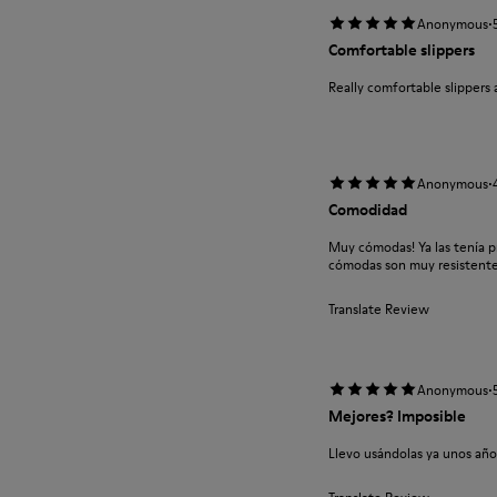
·
Anonymous
Comfortable slippers
Really comfortable slippers 
·
Anonymous
Comodidad
Muy cómodas! Ya las tenía 
cómodas son muy resistent
Translate Review
·
Anonymous
Mejores? Imposible
Llevo usándolas ya unos año