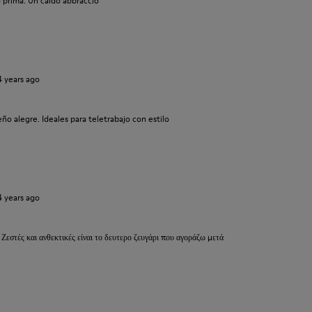
 prima. Un caldo abbraccio
4 years ago
o alegre. Ideales para teletrabajo con estilo
4 years ago
 Ζεστές και ανθεκτικές είναι το δευτερο ζευγάρι που αγοράζω μετά