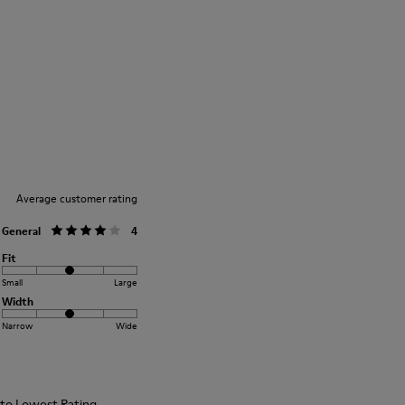
Rubber outsole: Extraordinary Grip
Winter Linings: Winterproof - Climatic
Comfort
Our shoes are crafted from carefully
Lining: 72 % Fabric (90% Wool - 10%
selected, premium materials. Using the
Polyester) 28 % Polyester
right shoe care products will protect
them and ensure they last longer.
For detailed instructions on how to care
for your pair, visit our
Shoe Care Guide
.
Average customer rating
General
4
Fit
Small
Large
Width
Narrow
Wide
t to Lowest Rating