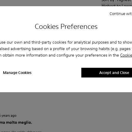
Highest to Lowe
Continue wit
4 years ago
Cookies Preferences
ays on your foot as you walk and keeps your foot warm. I had
xmas present years ago. They wore well and am delighted to
se our own and third-party cookies for analytical purposes and to sho
lised advertising based on a profile of your browsing habits (e.g. pages v
n obtain more information and configure your preferences in the
Cookie
2 years ago
Manage Cookies
Accept and Close
 existe sensación de frio con ellas
5 years ago
ma molto meglio.