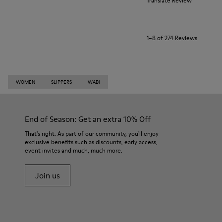
Translate Review
1–8 of 274 Reviews
WOMEN
SLIPPERS
WABI
End of Season: Get an extra 10% Off
That's right. As part of our community, you'll enjoy
exclusive benefits such as discounts, early access,
event invites and much, much more.
Join us