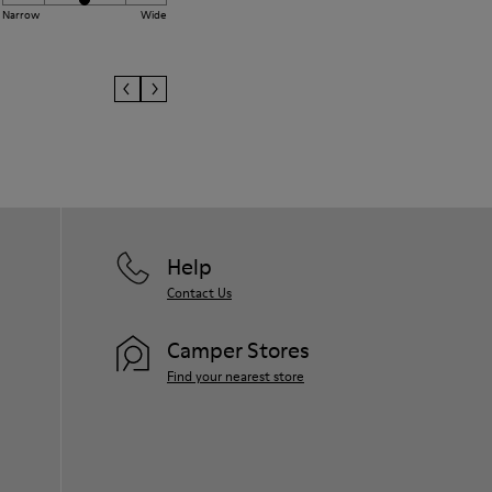
Narrow
Wide
Help
Contact Us
Camper Stores
Find your nearest store