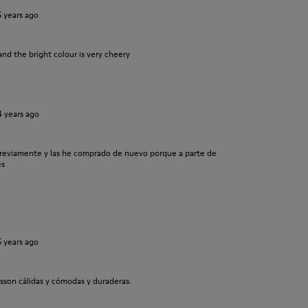
5 years ago
and the bright colour is very cheery
4 years ago
previamente y las he comprado de nuevo porque a parte de
es
5 years ago
sson cálidas y cómodas y duraderas.