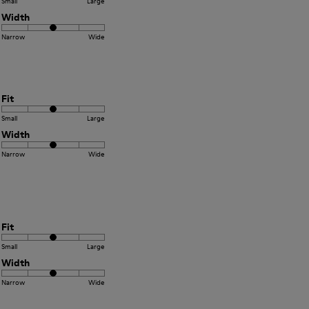
Small
Large
Width
Narrow
Wide
Fit
Small
Large
Width
Narrow
Wide
Fit
Small
Large
Width
Narrow
Wide