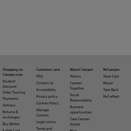
Shopping on
Customer care
About Camper
ReCamper
Camper.com
FAQ
History
Shoe Care
Student
Contact us
Camper
Repair
Discount
Together
Accessibility
Take Back
Order Tracking
Social
Privacy policy
ReCrafted
Payments
Responsibility
Cookies Policy
Delivery
Business
Manage
Returns &
opportunities
Cookies
exchanges
Casa Camper
Legal notice
Buy Better
Hotels
Terms and
E-Gift Card
Blog