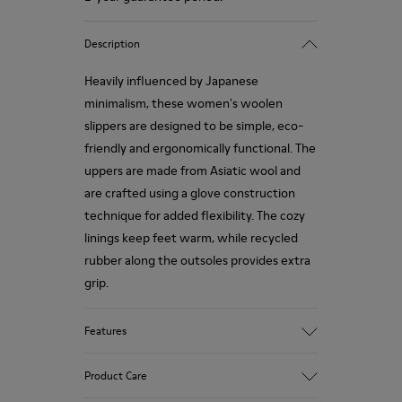
Description
Heavily influenced by Japanese
minimalism, these women's woolen
slippers are designed to be simple, eco-
friendly and ergonomically functional. The
uppers are made from Asiatic wool and
are crafted using a glove construction
technique for added flexibility. The cozy
linings keep feet warm, while recycled
rubber along the outsoles provides extra
grip.
Features
90% Wool fabric
Product Care
Color: red