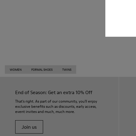
WOMEN
FORMAL SHOES
TWINS
End of Season: Get an extra 10% Off
That's right. As part of our community, you'll enjoy
exclusive benefits such as discounts, early access,
event invites and much, much more.
Join us