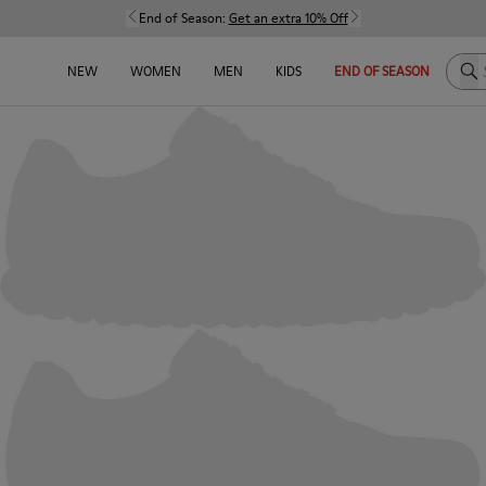
End of Season:
Get an extra 10% Off
Sea
NEW
WOMEN
MEN
KIDS
END OF SEASON