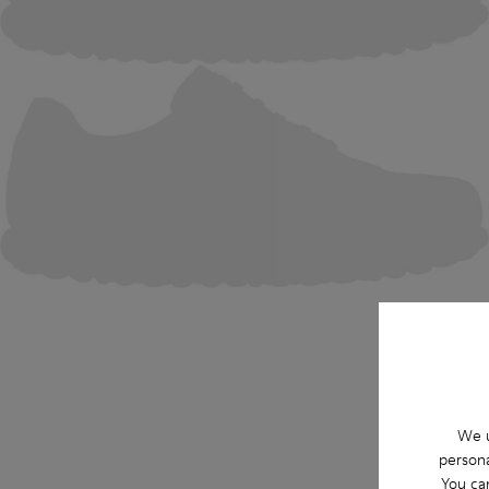
We u
persona
You ca