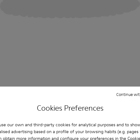
Continue wit
Cookies Preferences
se our own and third-party cookies for analytical purposes and to sho
lised advertising based on a profile of your browsing habits (e.g. pages v
n obtain more information and configure your preferences in the
Cookie