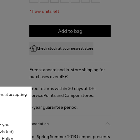
*
Few units left
Add to bag
Check stock at your nearest store
Free standard and in-store shipping for
purchases over 45€
Free returns within 30 days at DHL
hout accepting
ServicePoints and Camper stores.
2-year guarantee period.
Description
w you
isited).
For Spring Summer 2013 Camper presents
 Policy
.