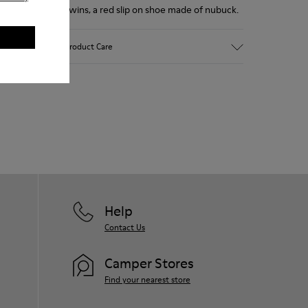
Twins, a red slip on shoe made of nubuck.
Product Care
Our shoes are crafted from carefully
selected, premium materials. Using the
right shoe care products will protect
them and ensure they last longer.
For detailed instructions on how to care
for your pair, visit our
Shoe Care Guide
.
Help
Contact Us
Camper Stores
Find your nearest store