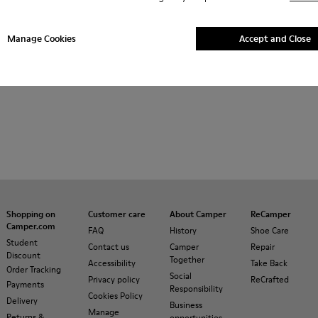
Manage Cookies
Accept and Close
Shopping on
Customer care
About Camper
ReCamper
Camper.com
FAQ
History
Shoe Care
Student
Contact us
Camper
Repair
Discount
Together
Accessibility
Take Back
Order Tracking
Social
Privacy policy
ReCrafted
Payments
Responsibility
Cookies Policy
Delivery
Business
Manage
Returns &
opportunities