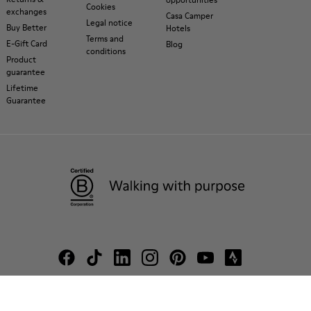
Cookies
exchanges
Casa Camper
Legal notice
Buy Better
Hotels
Terms and
E-Gift Card
Blog
conditions
Product
guarantee
Lifetime
Guarantee