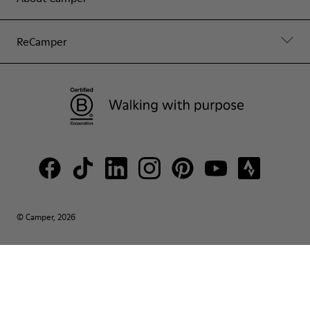
ReCamper
© Camper, 2026