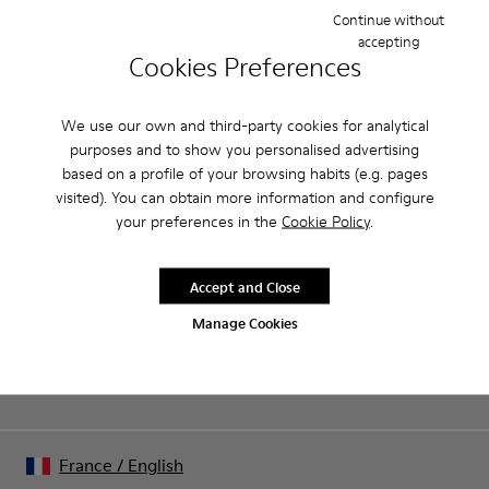
open sandal with a 6cm platform made of full grain leather.
Continue without
accepting
Cookies Preferences
Product Care
We use our own and third-party cookies for analytical
purposes and to show you personalised advertising
Our shoes are crafted from carefully selected, premium
based on a profile of your browsing habits (e.g. pages
materials. Using the right shoe care products will protect
visited). You can obtain more information and configure
them and ensure they last longer.
your preferences in the
Cookie Policy
.
End of Season: Get an extra 10% Off
For detailed instructions on how to care for your pair, visit our
That's right. As part of our community, you'll enjoy exclusive
benefits such as discounts, early access, event invites and much,
Shoe Care Guide
.
Accept and Close
much more.
Manage Cookies
Join us
France
/
English