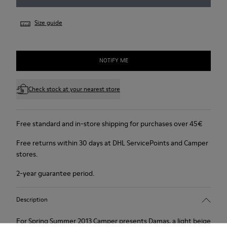
Size guide
NOTIFY ME
Check stock at your nearest store
Free standard and in-store shipping for purchases over 45€
Free returns within 30 days at DHL ServicePoints and Camper
stores.
2-year guarantee period.
Description
For Spring Summer 2013 Camper presents Damas, a light beige