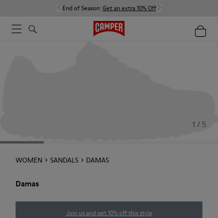
End of Season:
Get an extra 10% Off
1 / 5
WOMEN
SANDALS
DAMAS
Damas
Join us and get 10% off this style