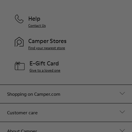
Help
Contact Us
Camper Stores
Find your nearest store
E-Gift Card
Give to a loved one
Shopping on Camper.com
Customer care
About Camper