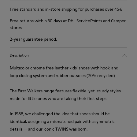
Free standard and in-store shipping for purchases over 45€
Free returns within 30 days at DHL ServicePoints and Camper
stores.
2-year guarantee period.
Description
Multicolor chrome free leather kids' shoes with hook-and-
loop closing system and rubber outsoles (20% recycled).
The First Walkers range features flexible-yet-sturdy styles
made for little ones who are taking their first steps.
In 1988, we challenged the idea that shoes should be
identical, designing a mismatched pair with asymmetric
details — and our iconic TWINS was born.