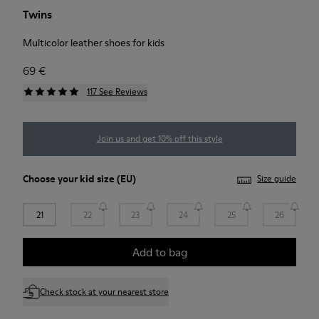
Twins
Multicolor leather shoes for kids
69 €
117 See Reviews
Join us and get 10% off this style
Choose your
kid size
(EU)
Size guide
21
22
23
24
25
26
Add to bag
Check stock at your nearest store