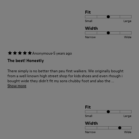
Fit
Small
Large
Width
Narrow
Wide
·
Anonymous
5 years ago
The best! Honestly
There simply is no better than peu first walkers. We originally bought
from a well known high street shop for kids shoes and even rhough i
bought wide they didn't fit my sons chubby foot and also the ...
Show more
Fit
Small
Large
Width
Narrow
Wide