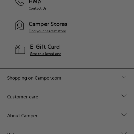
Help
Contact Us
Camper Stores
Find your nearest store
E-Gift Card
Give to a loved one
Shopping on Camper.com
Customer care
About Camper