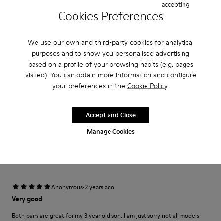
Width
accepting
Cookies Preferences
Narrow
Wide
·
Anonymous
4 months ago
We use our own and third-party cookies for analytical
Ottima esperienza
purposes and to show you personalised advertising
based on a profile of your browsing habits (e.g. pages
Perfetto per i piedini più piccoli qualità alta e comfort ideale.
visited). You can obtain more information and configure
your preferences in the
Cookie Policy
.
Translate Review
Accept and Close
Fit
Manage Cookies
Small
Large
Width
Narrow
Wide
·
Anonymous
2 years ago
Very good
Both pairs are great for my 3 year old son. I am just sorry not all models