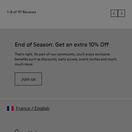
1–8 of 117 Reviews
End of Season: Get an extra 10% Off
That's right. As part of our community, you'll enjoy exclusive
benefits such as discounts, early access, event invites and much,
much more.
Join us
France
/
English