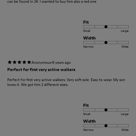
can be found in 24. I wanted to buy him also a red one
Fit
Small
Large
Width
Narrow
Wide
·
Anonymous
6 years ago
Perfect for first very active walkers
Perfect for first very active walkers. Very soft sole. Easy to wear. My son
loves it. We got him 2 different sizes.
Fit
Small
Large
Width
Narrow
Wide