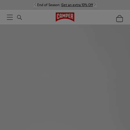
End of Season:
Get an extra 10% Off