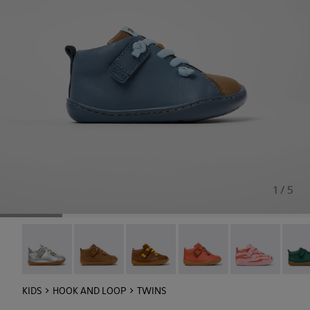
1 / 5
Peu - 80153-120
Peu - 80153-119
Peu - 80153-116
Peu - 80153-115
Twins - 80153-1
Peu -
KIDS
HOOK AND LOOP
TWINS