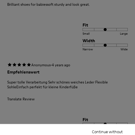
Brilliant shoes for babiessoft sturdy and look great.
Fit
Small
Large
Width
Narrow
Wide
·
Anonymous
4 years ago
Empfehlenswert
Super tolle Verarbeitung Sehr schönes weiches Leder Flexible
SohleEinfach perfekt für kleine Kinderfüße
Translate Review
Fit
Small
Large
Continue without