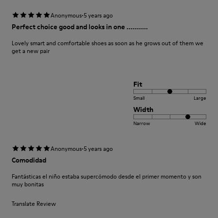
·
Anonymous
5 years ago
Perfect choice good and looks in one ...........
Lovely smart and comfortable shoes as soon as he grows out of them we
get a new pair
Fit
Small
Large
Width
Narrow
Wide
·
Anonymous
5 years ago
Comodidad
Fantásticas el niño estaba supercómodo desde el primer momento y son
muy bonitas
Translate Review