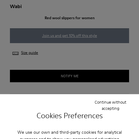
Wabi
Red wool slippers for women
Join us and get 10% off this style
Size guide
NOTIFY ME
Free standard and in-store shipping for purchases over 45€
Continue without
accepting
Cookies Preferences
2-year guarantee period.
Description
We use our own and third-party cookies for analytical
purposes and to show you personalised advertising