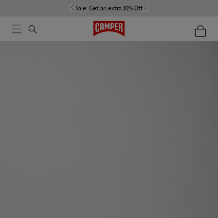
Sale:
Get an extra 10% Off