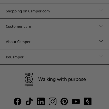
Shopping on Camper.com
Customer care
About Camper
ReCamper