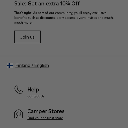
Sale: Get an extra 10% Off
EVA
Lining
For detailed instructions on how to care for your pair, visit our
That's right. As part of our community, you'll enjoy exclusive
74% textile (90% wool - 10% polyester) 26% recycled
benefits such as discounts, early access, event invites and much,
Shoe Care Guide
.
polyester
much more.
Join us
Finland
/
English
Help
Contact Us
Camper Stores
Find your nearest store