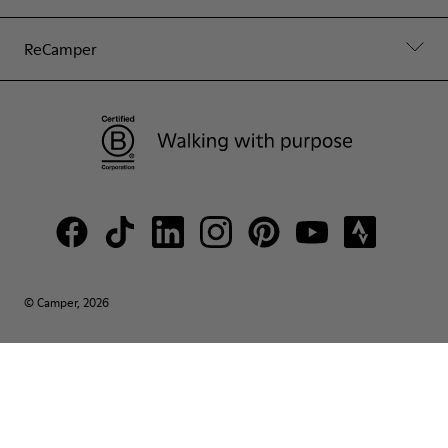
ReCamper
© Camper, 2026