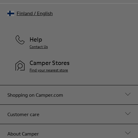
Finland
/
English
Help
Contact Us
Camper Stores
Find your nearest store
Shopping on Camper.com
Customer care
About Camper