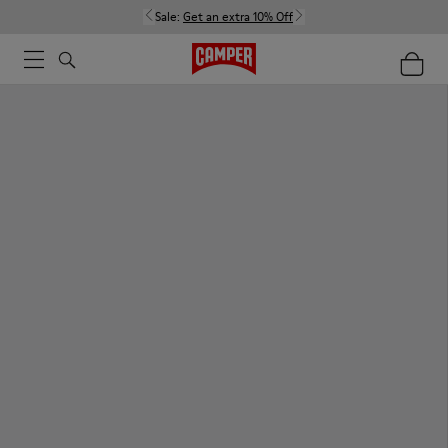
Sale:
Get an extra 10% Off