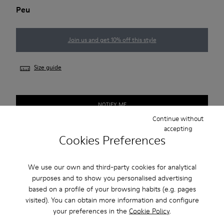
Peu
Join us and get 10% off this style
Size guide
NOTIFY ME
Continue without
accepting
Cookies Preferences
Free standard and in-store shipping for purchases over 45€
2-year guarantee period.
We use our own and third-party cookies for analytical
purposes and to show you personalised advertising
based on a profile of your browsing habits (e.g. pages
Description
visited). You can obtain more information and configure
your preferences in the
Cookie Policy
.
Our Peu women’s shoe is modeled after the shape of the