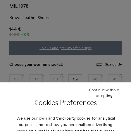
MIL 1978
Brown Leather Shoes
144 €
240 €
-40%
Join us and get 10% off this style
Choose your
women size
(EU)
Size guide
36
37
38
39
40
41
Continue without
42
43
44
45
accepting
Cookies Preferences
Add to bag
We use our own and third-party cookies for analytical
purposes and to show you personalised advertising
based on a profile of your browsing habits (e.g. pages