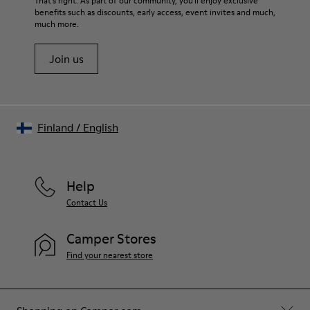
That's right. As part of our community, you'll enjoy exclusive
72% Leather 28% textile (45% recycled polyester - 35%
benefits such as discounts, early access, event invites and much,
Shoe Care Guide
.
recycled cotton - 20% viscose)
much more.
Join us
Finland
/
English
Help
Contact Us
Camper Stores
Find your nearest store