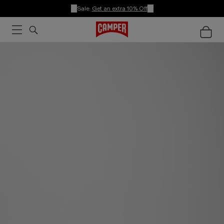
Sale:
Get an extra 10% Off