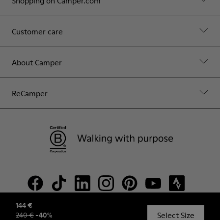
Shopping on Camper.com
Customer care
About Camper
ReCamper
144 €
Select Size
240 €
-
40
%
© Camper, 2026