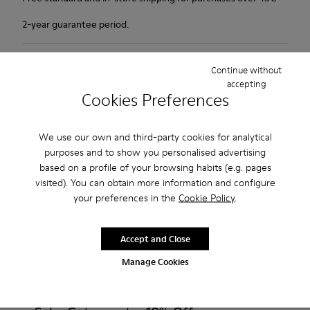
2-year guarantee period.
Description
Continue without
accepting
1913 has everything a city walker could wish for: excellent
Cookies Preferences
durability, great grip and a look that says butter wouldn't melt
in its mouth. Non-slip rubber outsole. Smooth leather.Colour:
We use our own and third-party cookies for analytical
maroon.
purposes and to show you personalised advertising
based on a profile of your browsing habits (e.g. pages
Features
visited). You can obtain more information and configure
your preferences in the
Cookie Policy
.
Leather-lined insole: extra comfort
Product Care
Rubber outsole: good grip.
Accept and Close
Upper : calfskin 100%
Manage Cookies
Lining: 80% Leather - 20% Polyester
Our shoes are crafted from carefully selected, premium
materials. Using the right shoe care products will protect
them and ensure they last longer.