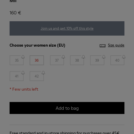
Mil
160 €
Join us and get 10% off this style
Choose your
women size
(EU)
Size guide
35
36
37
38
39
40
41
42
*
Few units left
Add to bag
Free standard and in-store shipping for purchases over 45€