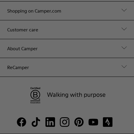
Shopping on Camper.com
Customer care
About Camper
ReCamper