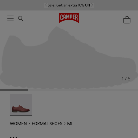
Sale:
Get an extra 10% Off
1 / 5
Mil - 21994-002
WOMEN
FORMAL SHOES
MIL