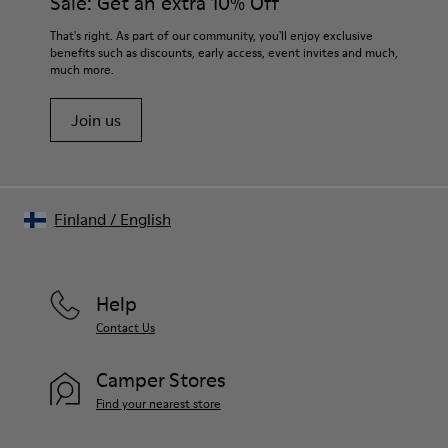
Sale: Get an extra 10% Off
For detailed instructions on how to care for your pair, visit our
That's right. As part of our community, you'll enjoy exclusive
benefits such as discounts, early access, event invites and much,
Shoe Care Guide
.
much more.
Join us
Finland
/
English
Help
Contact Us
Camper Stores
Find your nearest store