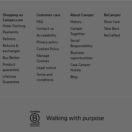
Shopping on
Customer care
About Camper
ReCamper
Camper.com
FAQ
History
Shoe Care
Order Tracking
Contact us
Camper
Take Back
Payments
Together
Accessibility
ReCrafted
Delivery
Social
Privacy policy
Returns &
Responsibility
Cookies Policy
exchanges
Business
Manage
Buy Better
opportunities
Cookies
Product
Casa Camper
Legal notice
guarantee
Hotels
Terms and
Lifetime
Blog
conditions
Guarantee