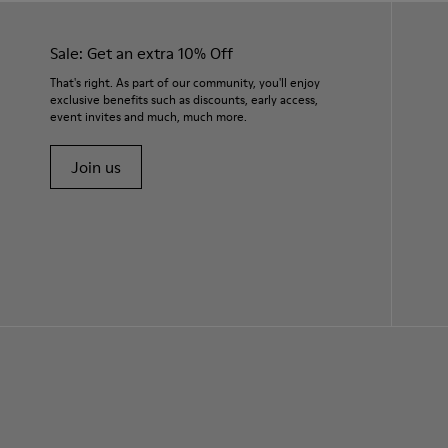
Sale: Get an extra 10% Off
That's right. As part of our community, you'll enjoy
exclusive benefits such as discounts, early access,
event invites and much, much more.
Join us