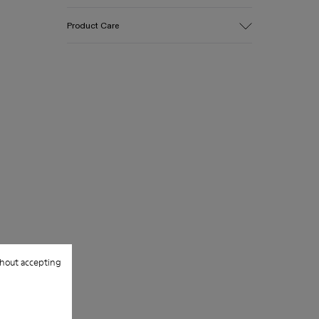
Upper
Product Care
Cotton
Color
Green
Outsole/Features
Our shoes are crafted from carefully
EVA for lightweight
selected, premium materials. Using the
Insole
right shoe care products will protect
PU
them and ensure they last longer.
Upper
100% Cotton
For detailed instructions on how to care
for your pair, visit our
Shoe Care Guide
.
hout accepting