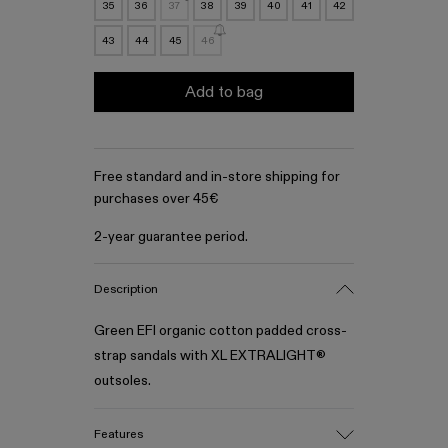
35
36
37
38
39
40
41
42
43
44
45
46
Add to bag
Free standard and in-store shipping for
purchases over 45€
2-year guarantee period.
Description
Green EFI organic cotton padded cross-
strap sandals with XL EXTRALIGHT®
outsoles.
Features