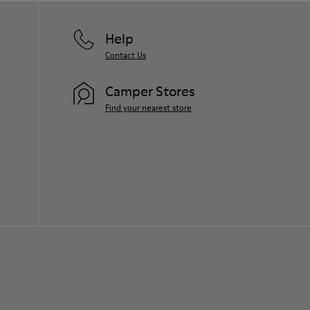
Help
Contact Us
Camper Stores
Find your nearest store