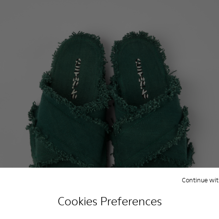
Continue wit
Cookies Preferences