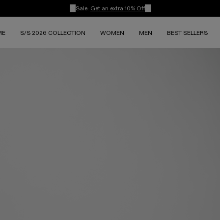
Sale:
Get an extra 10% Off
ME
S/S 2026 COLLECTION
WOMEN
MEN
BEST SELLERS