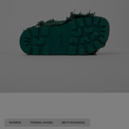
WOMEN
FORMAL SHOES
BRUTUS SANDAL