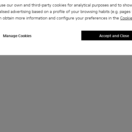
se our own and third-party cookies for analytical purposes and to sho
lised advertising based on a profile of your browsing habits (e.g. pages v
n obtain more information and configure your preferences in the
Cookie
Manage Cookies
Accept and Close