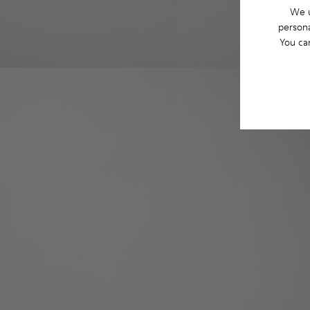
We u
persona
You ca