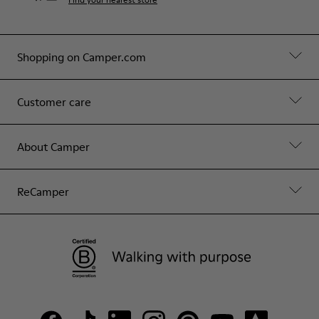
Shopping on Camper.com
Customer care
About Camper
ReCamper