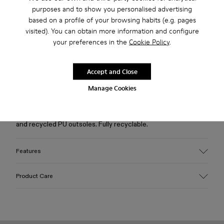
purposes and to show you personalised advertising
based on a profile of your browsing habits (e.g. pages
visited). You can obtain more information and configure
Free standard and in-store shipping for purchases over 45€
your preferences in the
Cookie Policy
.
2-year guarantee period.
Accept and Close
Description
Manage Cookies
Beige caged sneakers with water-repellent 3D-knitted
recycled PET sock interiors, direct injection TPU exteriors,
and recycled PU outsoles. Fully recyclable.
Features
Upper
Product Care
Textile / Synthetic
Color
Beige
Outsole/Features
Our shoes are crafted from carefully selected, premium