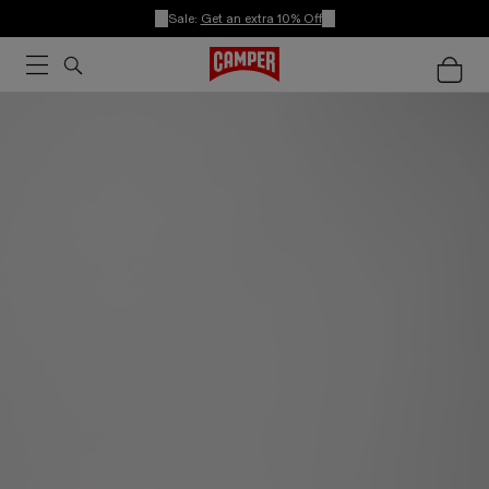
Sale:
Get an extra 10% Off