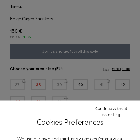
Tossu
Beige Caged Sneakers
150 €
250 €
-40%
Join us and get 10% off this style
Choose your
men size
(EU)
Size guide
37
38
39
40
41
42
43
44
45
Continue without
accepting
*
Few units left
Cookies Preferences
Add to bag
We use our own and third-party cookies for analytical