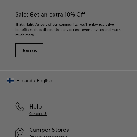
PU / TPU
materials. Using the right shoe care products will protect
Insole
them and ensure they last longer.
Sale: Get an extra 10% Off
PU Removable Footbed
Lining
For detailed instructions on how to care for your pair, visit our
That's right. As part of our community, you'll enjoy exclusive
80% textile (75% recycled polyester - 14% Hilo PU - 11
benefits such as discounts, early access, event invites and much,
Shoe Care Guide
.
spandex) 20% recycled polyester
much more.
Join us
Finland
/
English
Help
Contact Us
Camper Stores
Find your nearest store