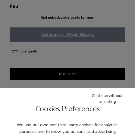
Peu
Red nubuck ankle boots for men
Join us and get 10% off this style
Size guide
NOTIFY ME
Continue without
Free standard and in-store shipping for purchases over 45€
accepting
Cookies Preferences
2-year guarantee period.
We use our own and third-party cookies for analytical
Description
purposes and to show you personalised advertising