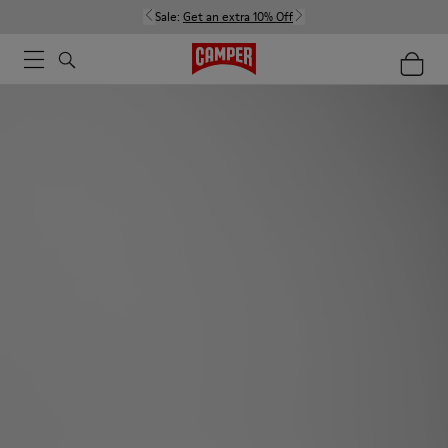
Sale:
Get an extra 10% Off