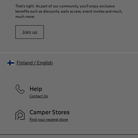
Insole
For detailed instructions on how to care for your pair, visit our
That's right. As part of our community, you'll enjoy exclusive
PU Footbed
benefits such as discounts, early access, event invites and much,
Shoe Care Guide
.
Lining
much more.
46% Recyled Polyester 28% Leather 26% Leather
Join us
Finland
/
English
Help
Contact Us
Camper Stores
Find your nearest store