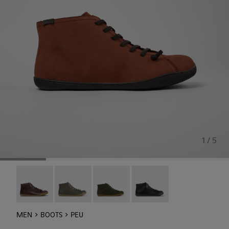
1 / 5
Peu - 36411-118
Peu - 36411-113
Peu - 36411-112
Peu - 36411-109
MEN
BOOTS
PEU