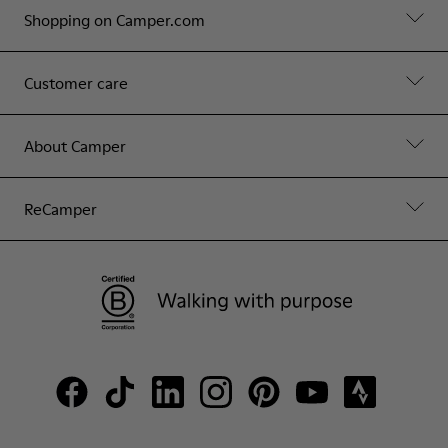
Shopping on Camper.com
Customer care
About Camper
ReCamper