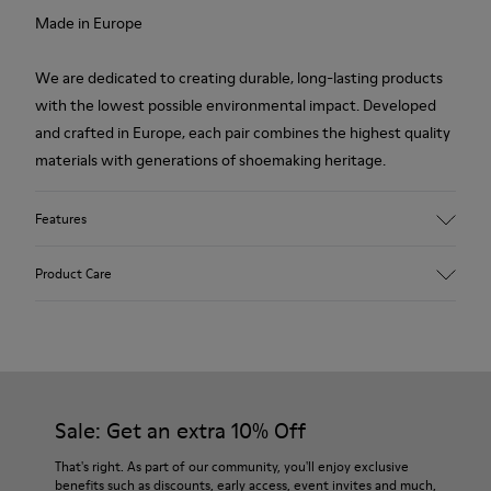
Made in Europe
We are dedicated to creating durable, long-lasting products
with the lowest possible environmental impact. Developed
and crafted in Europe, each pair combines the highest quality
materials with generations of shoemaking heritage.
Features
Upper
Product Care
100.0% Calfskin
Color
Multicolor
Outsole/Features
Our shoes are crafted from carefully selected, premium
Rubber Outsole
materials. Using the right shoe care products will protect
Insole
them and ensure they last longer.
Sale: Get an extra 10% Off
PU Footbed
Lining
For detailed instructions on how to care for your pair, visit our
That's right. As part of our community, you'll enjoy exclusive
67.92% Calfskin, 32.08% Recycled PET
benefits such as discounts, early access, event invites and much,
Shoe Care Guide
.