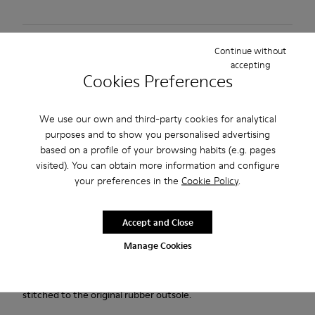
Free standard and in-store shipping for purchases over 45€
Continue without
accepting
2-year guarantee period.
Cookies Preferences
Description
We use our own and third-party cookies for analytical
purposes and to show you personalised advertising
Black and Gray vegetable-tanned leather shoes for men with
based on a profile of your browsing habits (e.g. pages
removable PU footbeds and rubber outsoles.
visited). You can obtain more information and configure
your preferences in the
Cookie Policy
.
Our Lifetime Guarantee is a testament to a lifetime of
craftsmanship, quality, and durable design.
Accept and Close
Pelotas Ariel is our most iconic Camper style. With an
Manage Cookies
unmistakable, sport-inspired outsole comprised of 87 spheres,
each pair is handcrafted from European leathers that is 360º
stitched to the original rubber outsole.