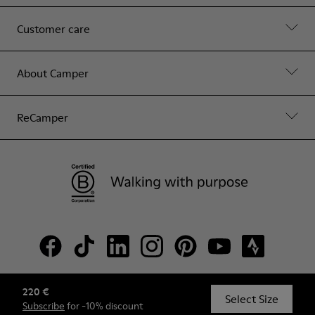
Customer care
About Camper
ReCamper
220 €
© Camper, 2026
Select Size
Subscribe
for -10% discount