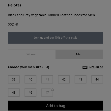
Pelotas
Black and Gray Vegetable-Tanned Leather Shoes for Men.
220 €
Join us and get 10% off this style
Women
Men
Choose your
men size
(EU)
Size guide
39
40
41
42
43
44
45
46
47
Add to bag