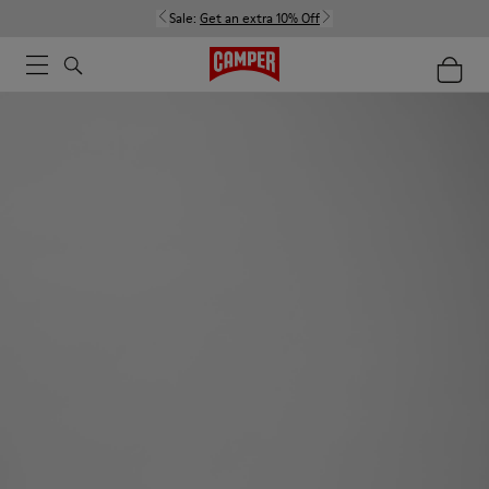
Sale:
Get an extra 10% Off