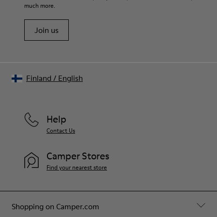
much more.
Join us
Finland
/
English
Help
Contact Us
Camper Stores
Find your nearest store
Shopping on Camper.com