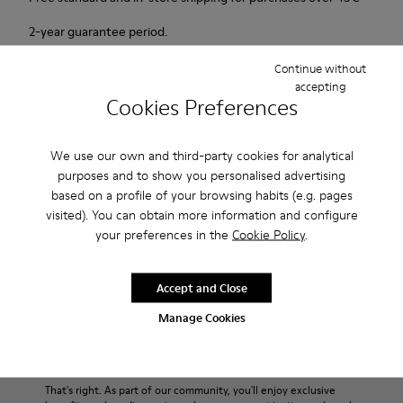
2-year guarantee period.
Continue without
Description
accepting
Cookies Preferences
Probably one of the most light and flexible sneaker hybrid
ever.
We use our own and third-party cookies for analytical
purposes and to show you personalised advertising
Features
based on a profile of your browsing habits (e.g. pages
visited). You can obtain more information and configure
Blue, black and copper.
Product Care
your preferences in the
Cookie Policy
.
Smooth leather and leather with metallic finish.
Lightweight.
Incredibly flexible.
Accept and Close
Lining: 45 % Polyester - 23 % Calfskin -23 % Leather - 9 %
Our shoes are crafted from carefully selected, premium
Manage Cookies
Fabric
materials. Using the right shoe care products will protect
them and ensure they last longer.
Sale: Get an extra 10% Off
For detailed instructions on how to care for your pair, visit our
That's right. As part of our community, you'll enjoy exclusive