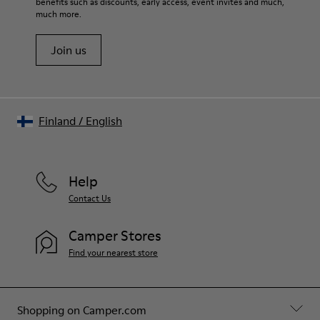
benefits such as discounts, early access, event invites and much,
Shoe Care Guide
.
much more.
Join us
Finland
/
English
Help
Contact Us
Camper Stores
Find your nearest store
Shopping on Camper.com