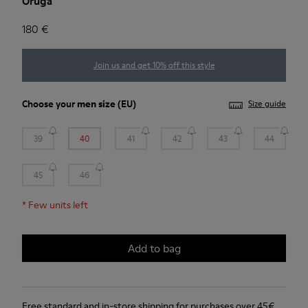
Oruga
180 €
Join us and get 10% off this style
Choose your
men size
(EU)
Size guide
39
40
41
42
43
44
45
46
*
Few units left
Add to bag
Free standard and in-store shipping for purchases over 45€