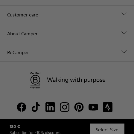
Customer care
About Camper
ReCamper
180 €
© Camper, 2026
Select Size
Subscribe
for -10% discount