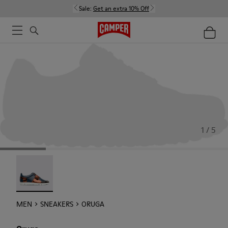
Sale:
Get an extra 10% Off
1 / 5
Oruga - 18942-005
MEN
SNEAKERS
ORUGA