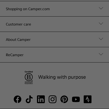
Shopping on Camper.com
Customer care
About Camper
ReCamper