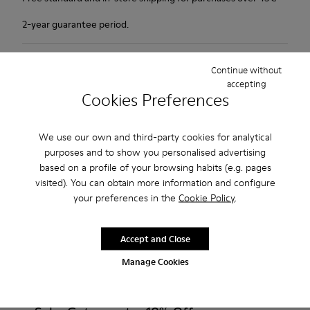
2-year guarantee period.
Description
Continue without
accepting
1913 has everything a city walker could wish for: excellent
Cookies Preferences
durability, great grip and a look that says butter wouldn't melt
in its mouth. Non-slip rubber outsole. Soft, supple nubuck and
We use our own and third-party cookies for analytical
lightly waxed smooth leather.Colour: black and khaki.
purposes and to show you personalised advertising
based on a profile of your browsing habits (e.g. pages
Features
visited). You can obtain more information and configure
your preferences in the
Cookie Policy
.
Leather-lined insole: extra comfort
Product Care
Rubber outsole: good grip.
Accept and Close
Upper : 100% calfskin
Manage Cookies
Lining: 60% Sheepskin - 25% Cotton - 15% Leather
Our shoes are crafted from carefully selected, premium
materials. Using the right shoe care products will protect
them and ensure they last longer.