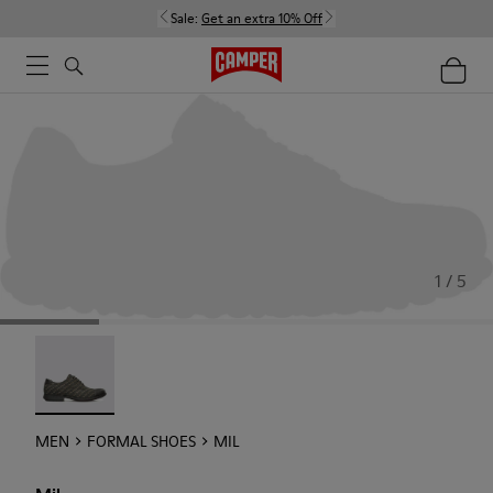
Sale:
Get an extra 10% Off
1 / 5
Mil - 18756-017
MEN
FORMAL SHOES
MIL