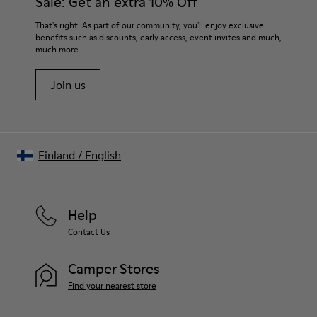
Sale: Get an extra 10% Off
For detailed instructions on how to care for your pair, visit our
That's right. As part of our community, you'll enjoy exclusive
benefits such as discounts, early access, event invites and much,
Shoe Care Guide
.
much more.
Join us
Finland
/
English
Help
Contact Us
Camper Stores
Find your nearest store