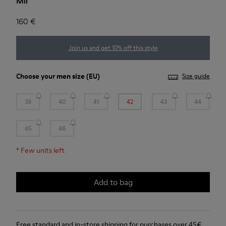
Mil
160 €
Join us and get 10% off this style
Choose your
men size
(EU)
Size guide
39
40
41
42
43
44
45
46
*
Few units left
Add to bag
Free standard and in-store shipping for purchases over 45€