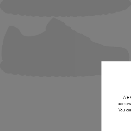
We u
persona
You ca