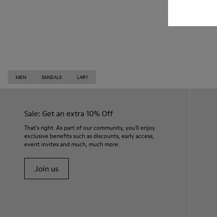
MEN
SANDALS
LARY
Sale: Get an extra 10% Off
That's right. As part of our community, you'll enjoy
exclusive benefits such as discounts, early access,
event invites and much, much more.
Join us