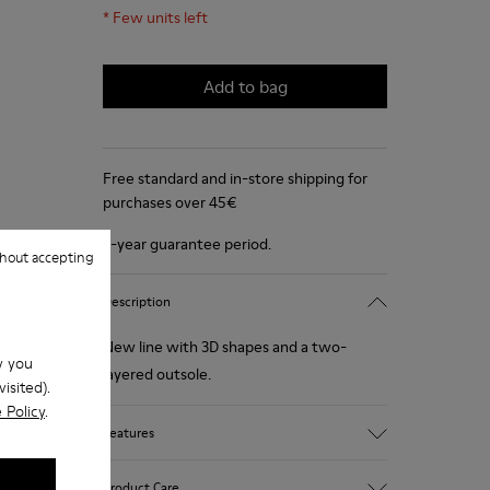
*
Few units left
Add to bag
Free standard and in-store shipping for
purchases over 45€
2-year guarantee period.
hout accepting
Description
New line with 3D shapes and a two-
w you
layered outsole.
isited).
 Policy
.
Features
White and black.
Product Care