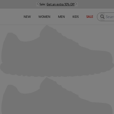
Sale:
Get an extra 10% Off
Search h
NEW
WOMEN
MEN
KIDS
SALE