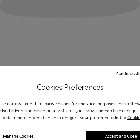
Continue wit
Cookies Preferences
se our own and third-party cookies for analytical purposes and to sho
lised advertising based on a profile of your browsing habits (e.g. pages v
n obtain more information and configure your preferences in the
Cookie
Manage Cookies
Accept and Close