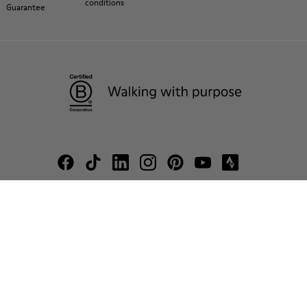
conditions
Guarantee