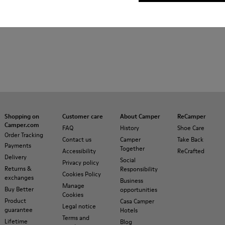
Shopping on
Customer care
About Camper
ReCamper
Camper.com
FAQ
History
Shoe Care
Order Tracking
Contact us
Camper
Take Back
Payments
Together
Accessibility
ReCrafted
Delivery
Social
Privacy policy
Returns &
Responsibility
Cookies Policy
exchanges
Business
Manage
Buy Better
opportunities
Cookies
Product
Casa Camper
Legal notice
guarantee
Hotels
Terms and
Lifetime
Blog