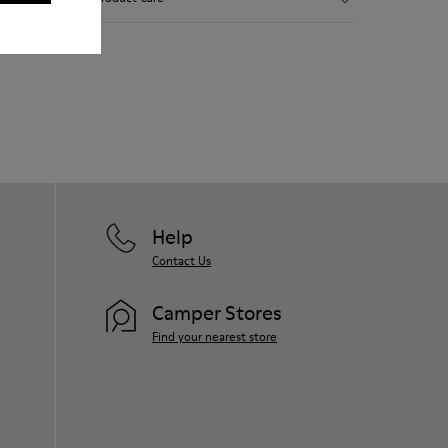
Smooth leather.
Elastics.
Thick midsole: Lightweight.
Our shoes are crafted from carefully
Rubber outsole.
selected, premium materials. Using the
Lining: 45% Leather - 41% EVA - 14%
right shoe care products will protect
Fabric
them and ensure they last longer.
For detailed instructions on how to care
for your pair, visit our
Shoe Care Guide
.
Help
Contact Us
Camper Stores
Find your nearest store