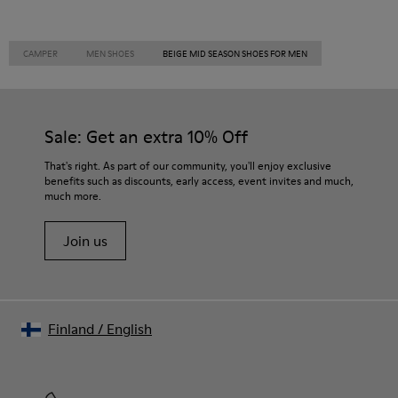
CAMPER
MEN SHOES
BEIGE MID SEASON SHOES FOR MEN
Sale: Get an extra 10% Off
That's right. As part of our community, you'll enjoy exclusive
benefits such as discounts, early access, event invites and much,
much more.
Join us
Finland
/
English