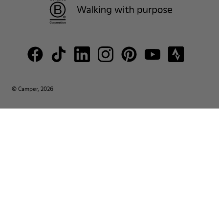
© Camper, 2026