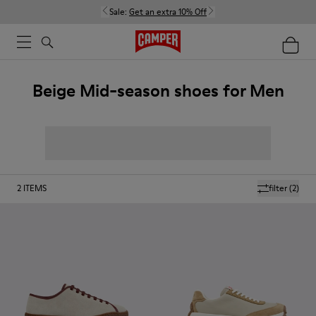
Sale:
Get an extra 10% Off
Beige Mid-season shoes for Men
2
ITEMS
filter
(2)