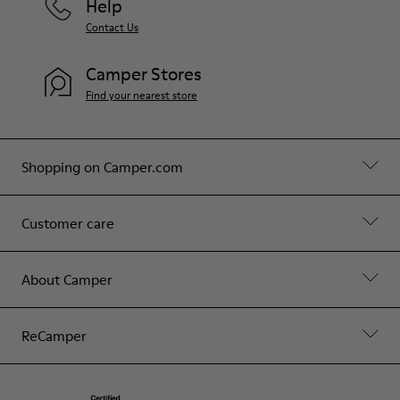
Help
Contact Us
Camper Stores
Find your nearest store
Shopping on Camper.com
Customer care
About Camper
ReCamper