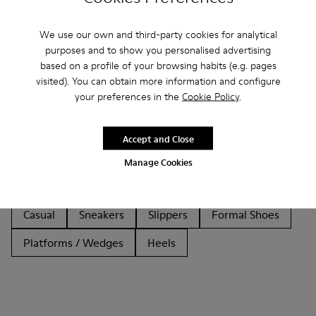
We use our own and third-party cookies for analytical
purposes and to show you personalised advertising
based on a profile of your browsing habits (e.g. pages
visited). You can obtain more information and configure
Other Categories
your preferences in the
Cookie Policy
.
Accept and Close
Ankle Boots
Non Leather
Ballerinas
Manage Cookies
Lace-Up
Loafers
Clogs
Sandals
Boots
Casual
Sneakers
Slippers
Formal Shoes
Platforms / Wedges
Heels