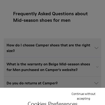
Frequently Asked Questions about
Mid-season shoes for men
How do I choose Camper shoes that are the right
size?
What is the warranty on Beige Mid-season shoes
for Men purchased on Camper's website?
Do you do returns at Camper?
Continue without
How much is shipping for Camper Beige Mid-
accepting
season shoes for Men?
Cookies Preferences