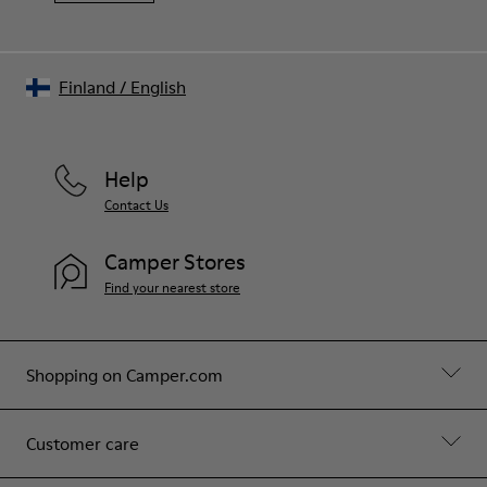
Finland
/
English
Help
Contact Us
Camper Stores
Find your nearest store
Shopping on Camper.com
Customer care