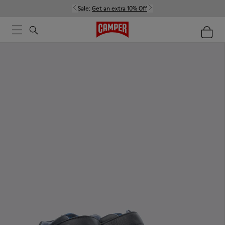
Sale:
Get an extra 10% Off