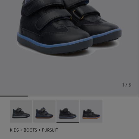
1 / 5
Pursuit - 90286-038
Pursuit - 90286-036
Pursuit - 90286-033
Pursuit - 90286-005
KIDS
BOOTS
PURSUIT