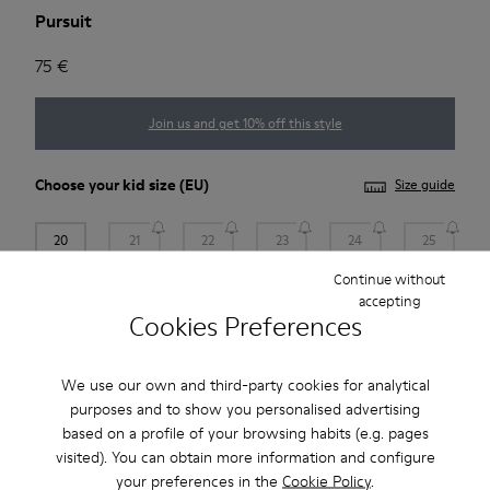
Pursuit
75 €
Join us and get 10% off this style
Choose your
kid size
(EU)
Size guide
20
21
22
23
24
25
Continue without
Add to bag
accepting
Cookies Preferences
We use our own and third-party cookies for analytical
Free standard and in-store shipping for purchases over 45€
purposes and to show you personalised advertising
2-year guarantee period.
based on a profile of your browsing habits (e.g. pages
visited). You can obtain more information and configure
your preferences in the
Cookie Policy
.
Description