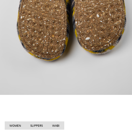
WOMEN
SLIPPERS
WABI