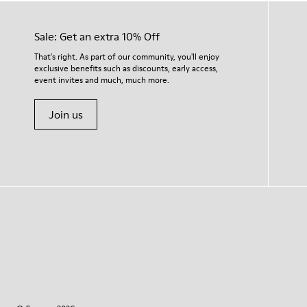
Sale: Get an extra 10% Off
That's right. As part of our community, you'll enjoy
exclusive benefits such as discounts, early access,
event invites and much, much more.
Join us