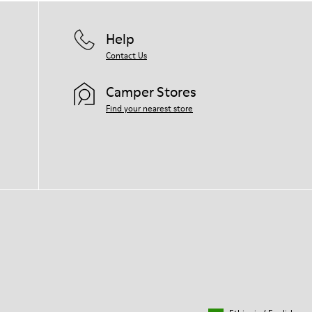
Help
Contact Us
Camper Stores
Find your nearest store