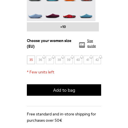
Wabi - 20889-123
Wabi - 20889-110
Wabi - 20889-107
Wabi - 20889-103
+10
Choose your
women size
Size
(EU)
guide
35
36
37
38
39
40
41
42
*
Few units left
Add to bag
Free standard and in-store shipping for
purchases over 50€