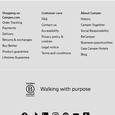
Shopping on
Customer care
About Camper
Camper.com
FAQ
History
Order Tracking
Contact us
Camper Together
Payments
Accessibility
Social Responsibility
Delivery
Privacy policy &
ReCamper
Returns & exchanges
cookies
Business opportunities
Buy Better
Legal notice
Casa Camper Hotels
Product guarantee
Terms and conditions
Blog
Lifetime Guarantee