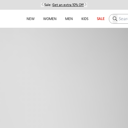
Sale:
Get an extra 10% Off
Search h
NEW
WOMEN
MEN
KIDS
SALE