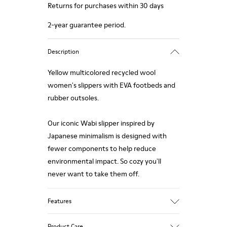
Returns for purchases within 30 days
2-year guarantee period.
Description
Yellow multicolored recycled wool
women's slippers with EVA footbeds and
rubber outsoles.
Our iconic Wabi slipper inspired by
Japanese minimalism is designed with
fewer components to help reduce
environmental impact. So cozy you'll
never want to take them off.
Features
Upper
Product Care