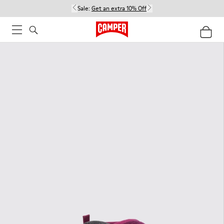
Sale:
Get an extra 10% Off