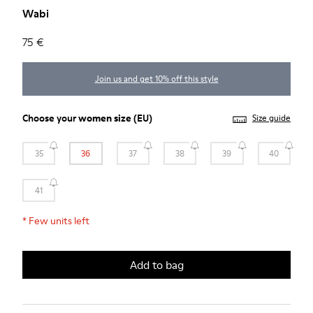
Wabi
75 €
Join us and get 10% off this style
Choose your
women size
(EU)
Size guide
35
36
37
38
39
40
41
*
Few units left
Add to bag