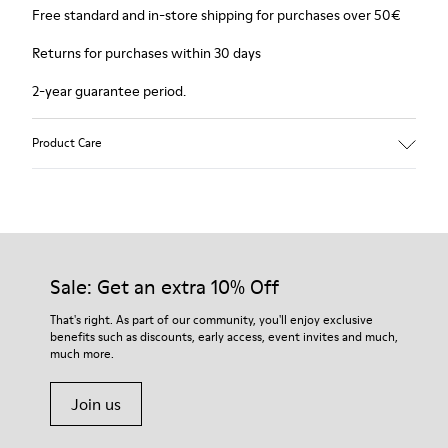
Free standard and in-store shipping for purchases over 50€
Returns for purchases within 30 days
2-year guarantee period.
Product Care
Sale: Get an extra 10% Off
That's right. As part of our community, you'll enjoy exclusive
benefits such as discounts, early access, event invites and much,
much more.
Join us