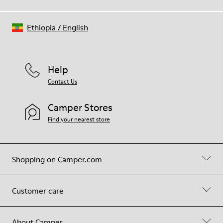
Ethiopia
/
English
Help
Contact Us
Camper Stores
Find your nearest store
Shopping on Camper.com
Customer care
About Camper