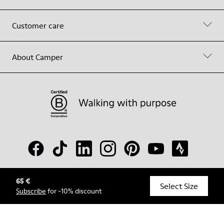
Customer care
About Camper
65 €
© Camper, 2026
Select Size
Subscribe
for -10% discount