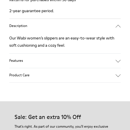
2-year guarantee period.
Description
Our Wabi women’s slippers are an easy-to-wear style with
soft cushioning and a cozy feel.
Features
90% Wool fabric
Product Care
Color: Blue
Recycled rubber outsole: Good grip
Tweed in & out: Extra warmth and climatic comfort
Lining: 72% Fabric (90% Wool - 10% Polyester) 28% Polyester
Our shoes are crafted from carefully selected, premium
materials. Using the right shoe care products will protect
them and ensure they last longer.
Sale: Get an extra 10% Off
For detailed instructions on how to care for your pair, visit our
That's right. As part of our community, you'll enjoy exclusive