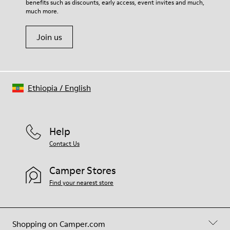
benefits such as discounts, early access, event invites and much,
Shoe Care Guide
.
much more.
Join us
Ethiopia
/
English
Help
Contact Us
Camper Stores
Find your nearest store
Shopping on Camper.com