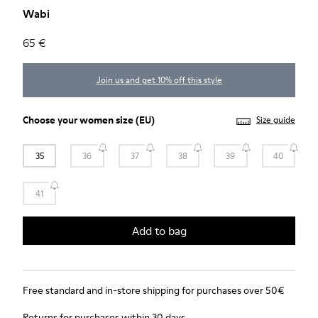
Wabi
65 €
Join us and get 10% off this style
Choose your
women size
(EU)
Size guide
35
36
37
38
39
40
41
Add to bag
Free standard and in-store shipping for purchases over 50€
Returns for purchases within 30 days