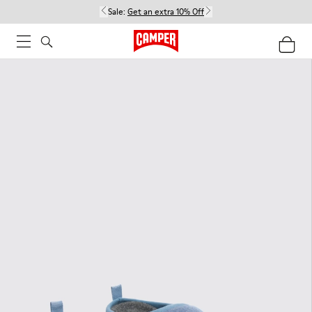
Sale:
Get an extra 10% Off