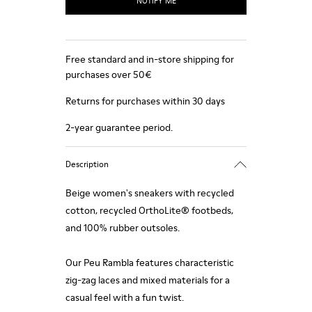
NOTIFY ME
Free standard and in-store shipping for
purchases over 50€
Returns for purchases within 30 days
2-year guarantee period.
Description
Beige women's sneakers with recycled
cotton, recycled OrthoLite® footbeds,
and 100% rubber outsoles.
Our Peu Rambla features characteristic
zig-zag laces and mixed materials for a
casual feel with a fun twist.