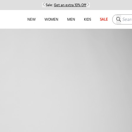
Sale:
Get an extra 10% Off
Search h
NEW
WOMEN
MEN
KIDS
SALE