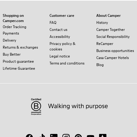
Shopping on
Customer care
About Camper
Camper.com
FAQ
History
Order Tracking
Contact us
Camper Together
Payments
Accessibility
Social Responsibility
Delivery
Privacy policy &
ReCamper
Returns & exchanges
cookies
Business opportunities
Buy Better
Legal notice
Casa Camper Hotels
Product guarantee
Terms and conditions
Blog
Lifetime Guarantee