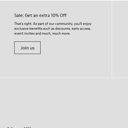
Sale: Get an extra 10% Off
That's right. As part of our community, you'll enjoy
exclusive benefits such as discounts, early access,
event invites and much, much more.
Join us