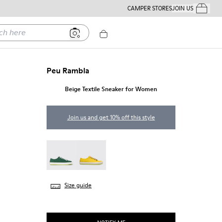
CAMPER STORES
JOIN US
Your Order
ere
Peu Rambla
Beige Textile Sneaker for Women
Join us and get 10% off this style
Peu Rambla - 21897-080
Peu Rambla - 21897-057
Size guide