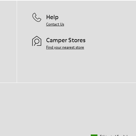
Help
Contact Us
Camper Stores
Find your nearest store