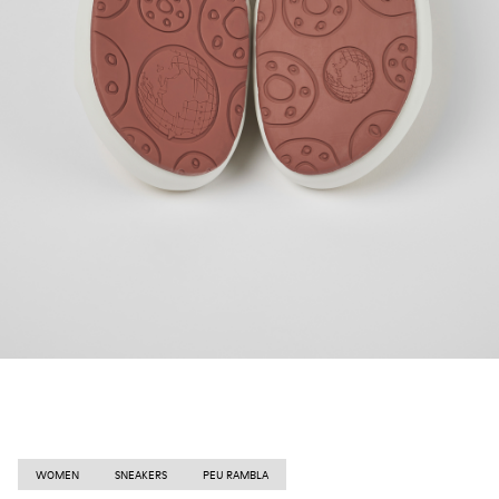
WOMEN
SNEAKERS
PEU RAMBLA