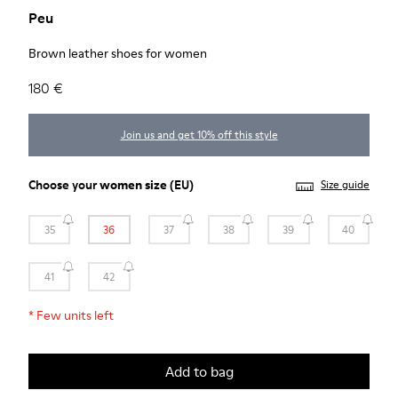
Peu
Brown leather shoes for women
180 €
Join us and get 10% off this style
Choose your
women size
(EU)
Size guide
35
36
37
38
39
40
41
42
*
Few units left
Add to bag