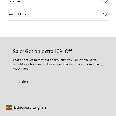
Features
Upper
Product Care
Calfskin (Leather Working Group Certified)
Color
Brown
Outsole/Features
Our shoes are crafted from carefully selected, premium
80% TPU / 20% recycled TPU
materials. Using the right shoe care products will protect
Insole
them and ensure they last longer.
Sale: Get an extra 10% Off
EVA
Lining
For detailed instructions on how to care for your pair, visit our
That's right. As part of our community, you'll enjoy exclusive
45% recycled Polyester, 55% Leather
benefits such as discounts, early access, event invites and much,
Shoe Care Guide
.
much more.
Join us
Ethiopia
/
English