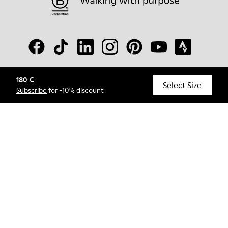
180 €
© Camper, 2026
Select Size
Subscribe
for -10% discount