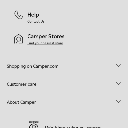
Help
Contact Us
Camper Stores
Find your nearest store
Shopping on Camper.com
Customer care
About Camper