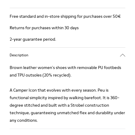
Free standard and in-store shipping for purchases over 50€
Returns for purchases within 30 days
2-year guarantee period.
Description
Brown leather women's shoes with removable PU footbeds
and TPU outsoles (20% recycled).
A Camper Icon that evolves with every season. Peu is
functional simplicity inspired by walking barefoot. It is 360-
degree stitched and built with a Strobel construction
technique, guaranteeing unmatched flex and durability under
any conditions.