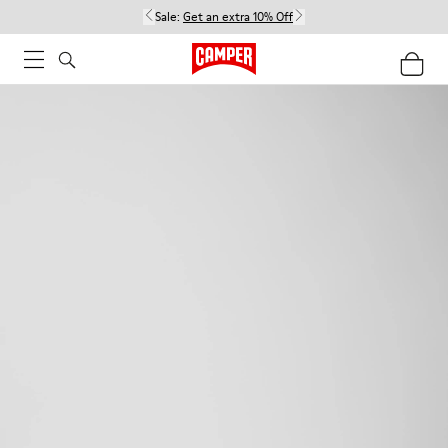
Sale:
Get an extra 10% Off