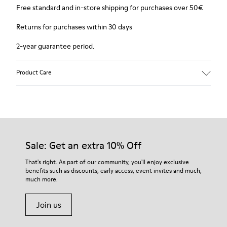
Free standard and in-store shipping for purchases over 50€
Returns for purchases within 30 days
2-year guarantee period.
Product Care
Sale: Get an extra 10% Off
That's right. As part of our community, you'll enjoy exclusive
benefits such as discounts, early access, event invites and much,
much more.
Join us