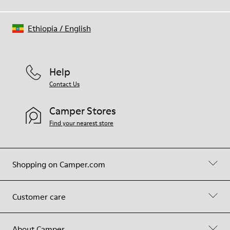
Ethiopia
/
English
Help
Contact Us
Camper Stores
Find your nearest store
Shopping on Camper.com
Customer care
About Camper