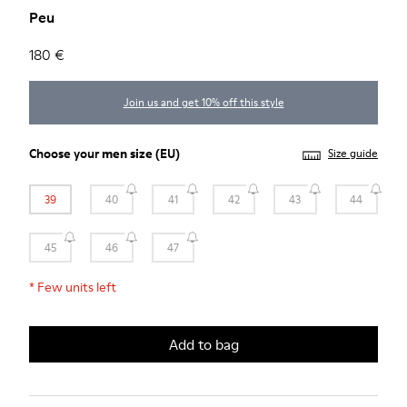
Peu
180 €
Join us and get 10% off this style
Choose your
men size
(EU)
Size guide
39
40
41
42
43
44
45
46
47
*
Few units left
Add to bag