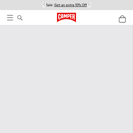
Sale:
Get an extra 10% Off