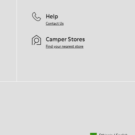
Help
Contact Us
Camper Stores
Find your nearest store