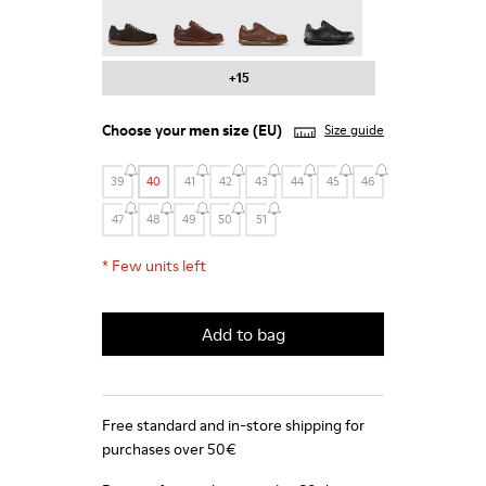
Pelotas - 16002-331
Pelotas - 16002-330
Pelotas - 16002-328
Pelotas - 16002-327
+15
Choose your
men size
(EU)
Size guide
39
40
41
42
43
44
45
46
47
48
49
50
51
*
Few units left
Add to bag
Free standard and in-store shipping for
purchases over 50€