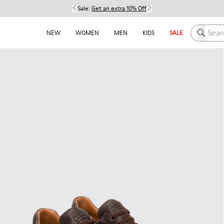
Sale:
Get an extra 10% Off
Search h
NEW
WOMEN
MEN
KIDS
SALE