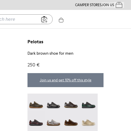
CAMPER STORES
JOIN US
Your Order
ere
Pelotas
Dark brown shoe for men
250 €
Join us and get 10% off this style
Pelotas - 16002-358
Pelotas - 16002-357
Pelotas - 16002-349
Pelotas - 16002-343
Pelotas - 16002-337
Pelotas - 16002-335
Pelotas - 16002-334
Pelotas - 16002-333