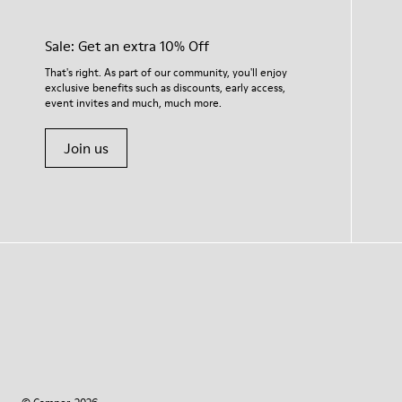
Sale: Get an extra 10% Off
That's right. As part of our community, you'll enjoy
exclusive benefits such as discounts, early access,
event invites and much, much more.
Join us