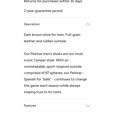
Returns for purchases within 30 days
2-year guarantee period.
Description
Dark brown shoe for men. Full-grain
leather and rubber outsole.
Our Pelotas men’s shoes are our most
iconic Camper style. With an
unmistakable, sport-inspired outsole
comprised of 87 spheres, our Pelotas -
Spanish for "balls" - continues to change
the game each season while always
staying true to its roots.
Features