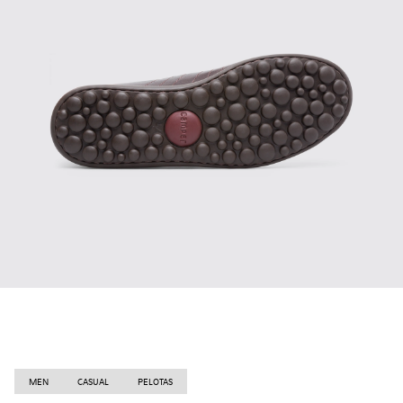
MEN
CASUAL
PELOTAS