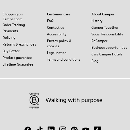
Shopping on
Customer care
About Camper
Camper.com
FAQ
History
Order Tracking
Contact us
Camper Together
Payments
Accessibility
Social Responsibility
Delivery
Privacy policy &
ReCamper
Returns & exchanges
cookies
Business opportunities
Buy Better
Legal notice
Casa Camper Hotels
Product guarantee
Terms and conditions
Blog
Lifetime Guarantee