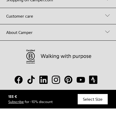
Customer care
About Camper
155 €
© Camper, 2026
Select Size
Subscribe
for -10% discount