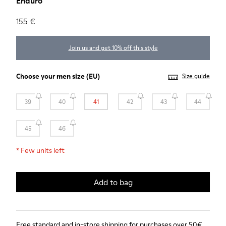
Enduro
155 €
Join us and get 10% off this style
Choose your
men size
(EU)
Size guide
39
40
41
42
43
44
45
46
*
Few units left
Add to bag
Free standard and in-store shipping for purchases over 50€