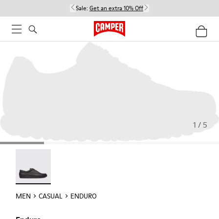
Sale:
Get an extra 10% Off
1 / 5
Enduro - 18990-001
MEN
CASUAL
ENDURO