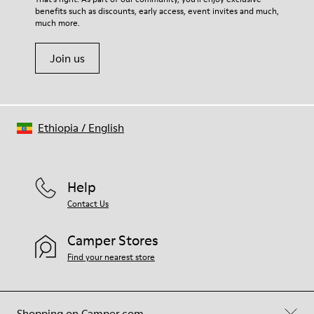
benefits such as discounts, early access, event invites and much,
Shoe Care Guide
.
much more.
Join us
Ethiopia
/
English
Help
Contact Us
Camper Stores
Find your nearest store
Shopping on Camper.com