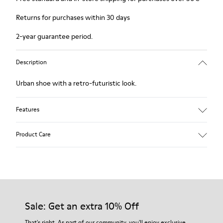
Returns for purchases within 30 days
2-year guarantee period.
Description
Urban shoe with a retro-futuristic look.
Features
Black.
Product Care
Smooth leather and pony skin effect.
Leather lined, removable foot bed.
Rubber layer wrapping heel and toe parts.
Lining: 62 % Leather - 24 % Cotton -14 % Fabric
Our shoes are crafted from carefully selected, premium
materials. Using the right shoe care products will protect
them and ensure they last longer.
Sale: Get an extra 10% Off
For detailed instructions on how to care for your pair, visit our
That's right. As part of our community, you'll enjoy exclusive