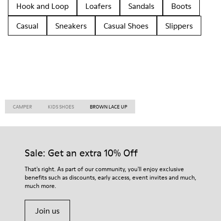
Hook and Loop
Loafers
Sandals
Boots
Casual
Sneakers
Casual Shoes
Slippers
CAMPER
KIDS SHOES
BROWN LACE UP
Sale: Get an extra 10% Off
That's right. As part of our community, you'll enjoy exclusive
benefits such as discounts, early access, event invites and much,
much more.
Join us