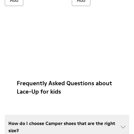
Add
Add
Frequently Asked Questions about
Lace-Up for kids
How do I choose Camper shoes that are the right
size?