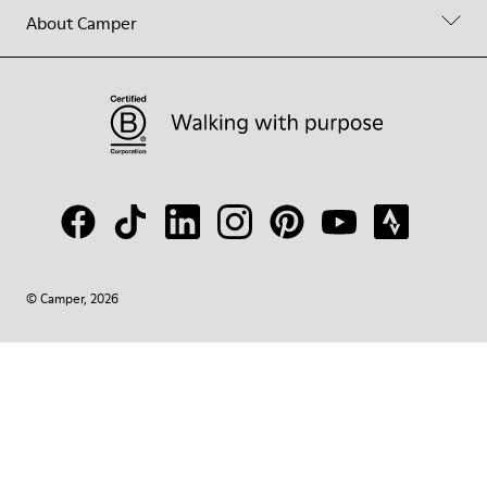
About Camper
© Camper, 2026