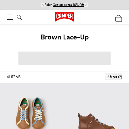
Sale:
Get an extra 10% Off
Brown Lace-Up
41
ITEMS
filter
(2)