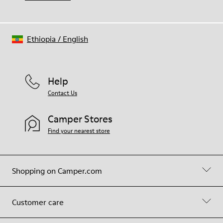
Ethiopia
/
English
Help
Contact Us
Camper Stores
Find your nearest store
Shopping on Camper.com
Customer care