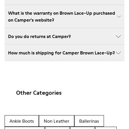
What is the warranty on Brown Lace-Up purchased
on Camper's website?
Do you do returns at Camper?
How much is shipping for Camper Brown Lace-Up?
Other Categories
Ankle Boots
Non Leather
Ballerinas