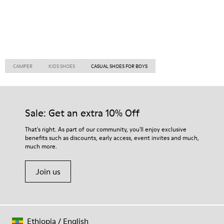
CAMPER
KIDS SHOES
CASUAL SHOES FOR BOYS
Sale: Get an extra 10% Off
That's right. As part of our community, you'll enjoy exclusive
benefits such as discounts, early access, event invites and much,
much more.
Join us
Ethiopia
/
English