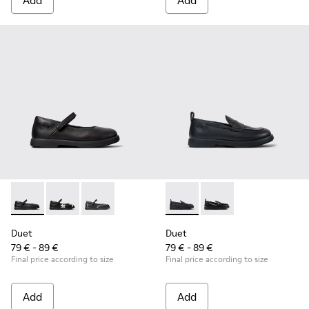
Add
Add
Duet - K800549-003 - Black Leather Ballerinas for Children.
Duet - K800549-006
Duet - K800549-001
Duet - K800609-001 - Black 
Duet - K800609-003
Duet
Duet
79 € - 89 €
79 € - 89 €
Final price according to size
Final price according to size
Add
Add