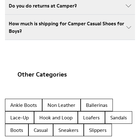
Do you do returns at Camper?
How much is shipping for Camper Casual Shoes for
Boys?
Other Categories
Ankle Boots
Non Leather
Ballerinas
Lace-Up
Hook and Loop
Loafers
Sandals
Boots
Casual
Sneakers
Slippers