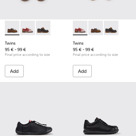
Twins - K800416-007 - Brown Leather Nautical Shoes for Chi
Twins - K800416-008 - Multicolor Leather Nautical Sh
Twins - K800416-001 - Blue Leather Nautical S
Twins - K800416-008 - Multic
Twins - K800416-007 -
Twins - K80041
Twins
Twins
95 € - 99 €
95 € - 99 €
Final price according to size
Final price according to size
Add
Add