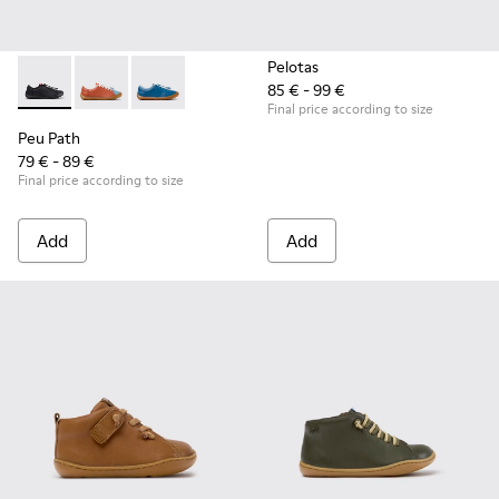
Pelotas
85 € - 99 €
Peu Path - K800707-007 - Black Leather Sneakers for Childr
Peu Path - K800707-008 - Multicolor Leather Sneaker
Peu Path - K800707-002 - Blue Leather Sneake
Final price according to size
Peu Path
79 € - 89 €
Final price according to size
Add
Add