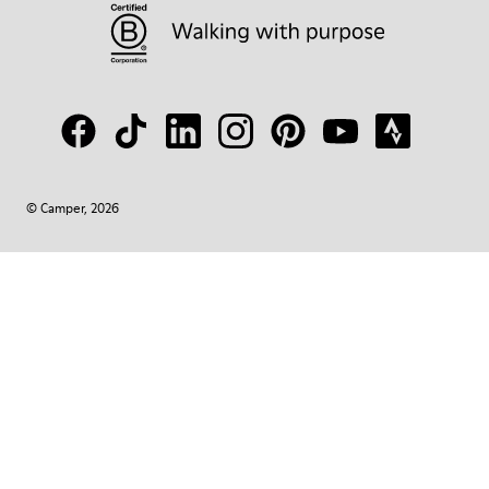
© Camper, 2026