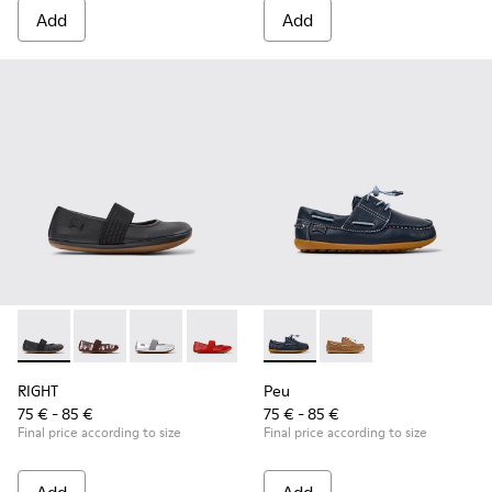
Add
Add
RIGHT - 80025-053 - Black Leather Ballerinas for Children.
RIGHT - 80025-160
RIGHT - 80025-159
RIGHT - 80025-153
RIGHT - 80025-116
Peu - K800689-002 - Blue Lea
RIGHT - 80025-109
Peu - K800689-004 - 
RIGHT - 80025-0
RIGHT
Peu
75 € - 85 €
75 € - 85 €
Final price according to size
Final price according to size