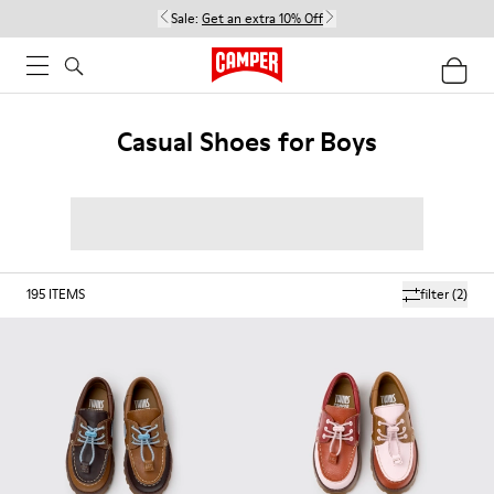
Sale:
Get an extra 10% Off
Casual Shoes for Boys
195
ITEMS
filter
(2)