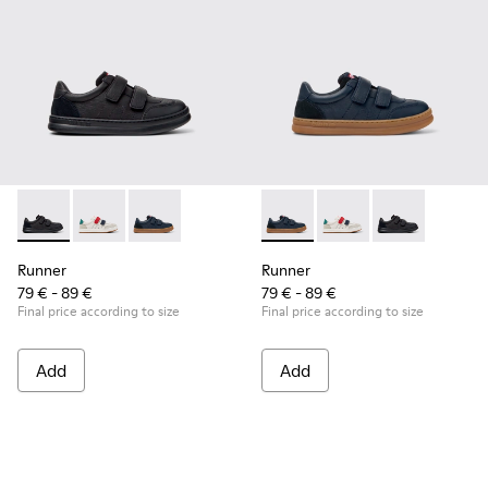
Runner - K800652-001 - Black Leather and Nubuck Sneakers 
Runner - K800652-007
Runner - K800652-003 - Blue Leather and Nub
Runner - K800652-003 - Blue
Runner - K800652-0
Runner - K8006
Runner
Runner
79 € - 89 €
79 € - 89 €
Final price according to size
Final price according to size
Add
Add