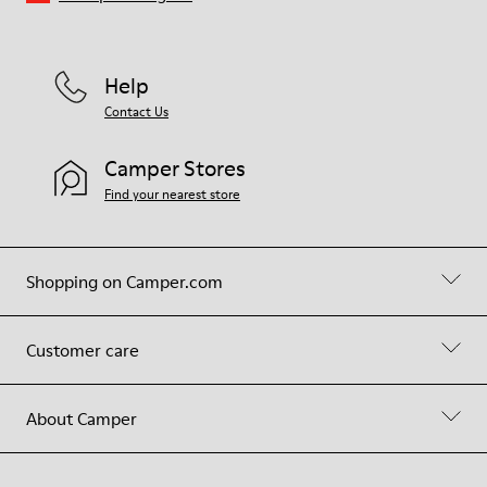
Help
Contact Us
Camper Stores
Find your nearest store
Shopping on Camper.com
Customer care
About Camper