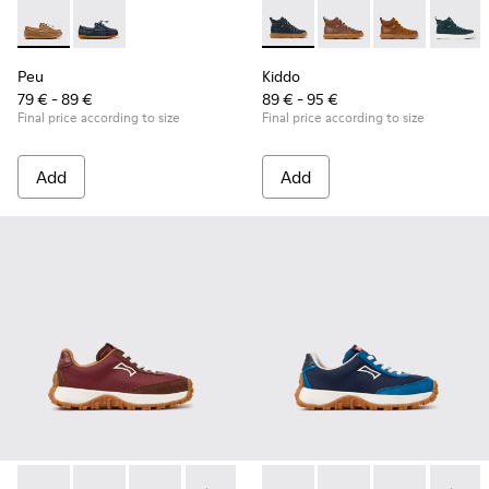
Peu - K800689-004 - Brown Leather Nautical Shoes for Chil
Peu - K800689-002 - Blue Leather Nautical Shoes for
Kiddo - K900189-026 - Blue L
Kiddo - K900189-028 -
Kiddo - K9001
Kiddo -
Peu
Kiddo
79 € - 89 €
89 € - 95 €
Final price according to size
Final price according to size
Add
Add