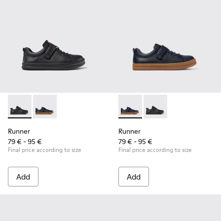
Runner - K800319-001 - Black Leather and Textile Sneakers f
Runner - K800319-006 - Blue Leather and Textile Snea
Runner - K800319-006 - Blue 
Runner - K800319-001 
Runner
Runner
79 € - 95 €
79 € - 95 €
Final price according to size
Final price according to size
Add
Add