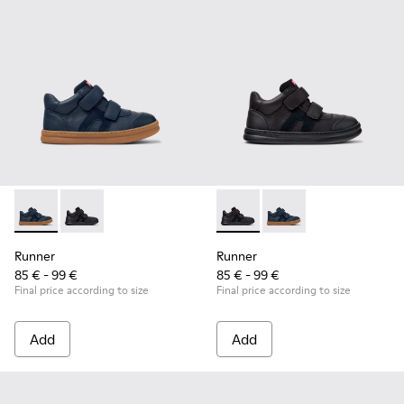
Runner - K900384-001 - Blue Leather and Nubuck Sneakers f
Runner - K900384-002 - Black Leather and Nubuck Sn
Runner - K900384-002 - Blac
Runner - K900384-001
Runner
Runner
85 € - 99 €
85 € - 99 €
Final price according to size
Final price according to size
Add
Add