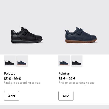
Pelotas - K800316-003 - Black Leather and Textile Shoes for 
Pelotas - K800316-004 - Blue Leather and Textile Sho
Pelotas - K800316-004 - Blue
Pelotas - K800316-003
Pelotas
Pelotas
85 € - 99 €
85 € - 99 €
Final price according to size
Final price according to size
Add
Add