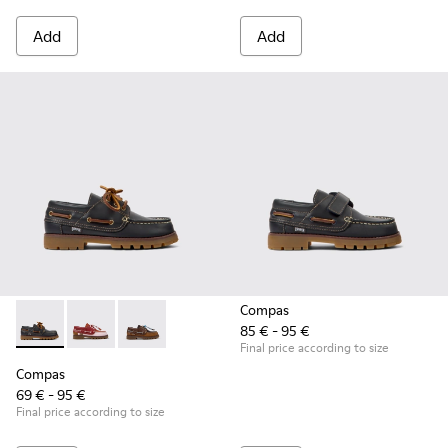
Add
Add
Compas
85 € - 95 €
Compas - K800416-001 - Blue Leather Nautical Shoes for Chi
Compas - K800416-008 - Multicolor Leather Nautical 
Compas - K800416-007 - Brown Leather Nautic
Final price according to size
Compas
69 € - 95 €
Final price according to size