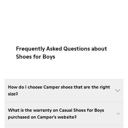
Frequently Asked Questions about
Shoes for Boys
How do I choose Camper shoes that are the right
size?
What is the warranty on Casual Shoes for Boys
purchased on Camper's website?