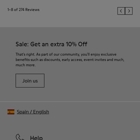
1–8 of 274 Reviews
Sale: Get an extra 10% Off
That's right. As part of our community, you'll enjoy exclusive
benefits such as discounts, early access, event invites and much,
much more.
Join us
Spain
/
English
Help