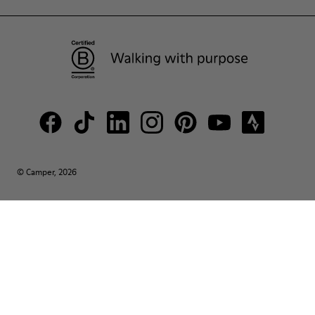
© Camper, 2026