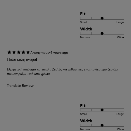
Fit
Small
Large
Width
Narrow
Wide
·
Anonymous
4 years ago
Πολύ καλή αγορά!
Εξαιρετική ποιότητα και ανεση. Ζεστές και ανθεκτικές είναι το δευτερο ζευγάρι
που αγοράζω μετά από χρόνια.
Translate Review
Fit
Small
Large
Width
Narrow
Wide