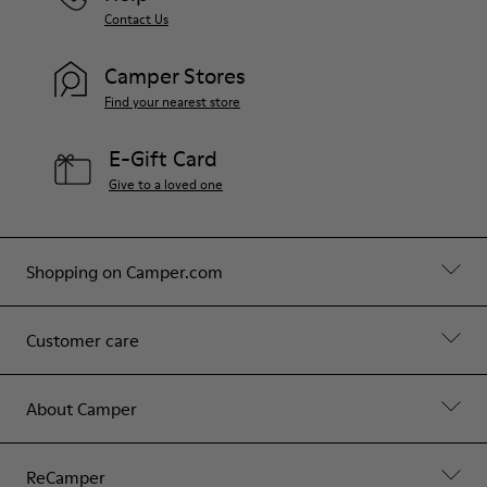
Contact Us
Camper Stores
Find your nearest store
E-Gift Card
Give to a loved one
Shopping on Camper.com
Customer care
About Camper
ReCamper