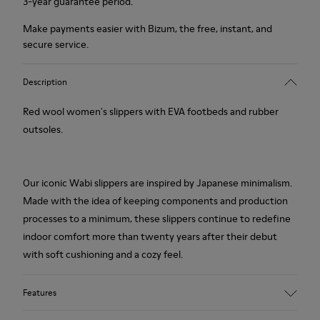
3-year guarantee period.
Make payments easier with Bizum, the free, instant, and
secure service.
Description
Red wool women's slippers with EVA footbeds and rubber
outsoles.
Our iconic Wabi slippers are inspired by Japanese minimalism.
Made with the idea of keeping components and production
processes to a minimum, these slippers continue to redefine
indoor comfort more than twenty years after their debut
with soft cushioning and a cozy feel.
Features