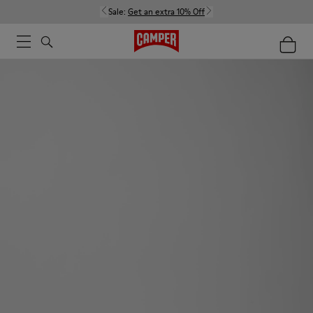
Sale:
Get an extra 10% Off