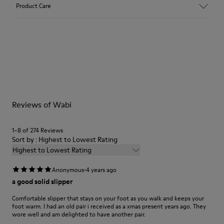
Upper
Product Care
Textile
Color
Red
Outsole/Features
Our shoes are crafted from carefully selected, premium
92% rubber / 8% recycled rubber
materials. Using the right shoe care products will protect
Insole
them and ensure they last longer.
EVA
Lining
For detailed instructions on how to care for your pair, visit our
74% textile (90% wool - 10% polyester) 26% recycled
Reviews of Wabi
Shoe Care Guide
.
polyester
1–8 of 274 Reviews
Sort by : Highest to Lowest Rating
Highest to Lowest Rating
·
Anonymous
4 years ago
a good solid slipper
Comfortable slipper that stays on your foot as you walk and keeps your
foot warm. I had an old pair i received as a xmas present years ago. They
wore well and am delighted to have another pair.