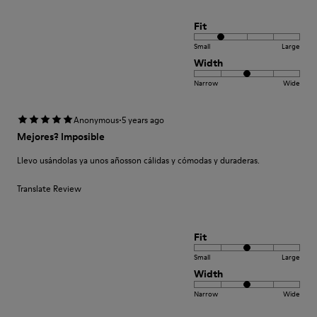
Fit
Small
Large
Width
Narrow
Wide
·
Anonymous
5 years ago
Mejores? Imposible
Llevo usándolas ya unos añosson cálidas y cómodas y duraderas.
Translate Review
Fit
Small
Large
Width
Narrow
Wide