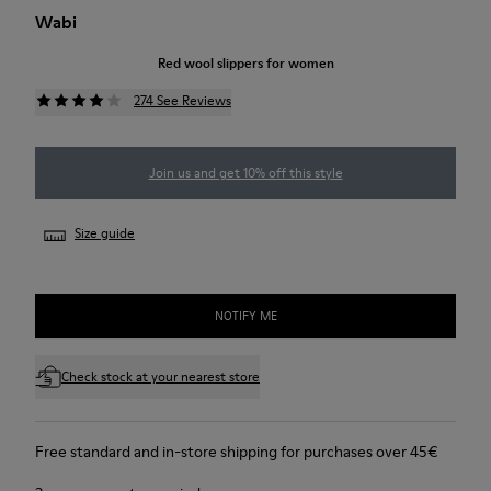
Wabi
Red wool slippers for women
274 See Reviews
Join us and get 10% off this style
Size guide
NOTIFY ME
Check stock at your nearest store
Free standard and in-store shipping for purchases over 45€