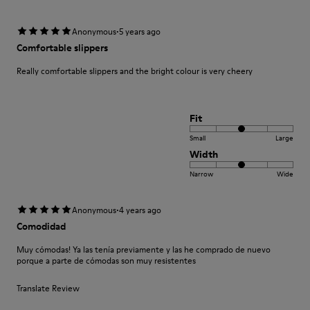
·
Anonymous
5 years ago
Comfortable slippers
Really comfortable slippers and the bright colour is very cheery
Fit
Small
Large
Width
Narrow
Wide
·
Anonymous
4 years ago
Comodidad
Muy cómodas! Ya las tenía previamente y las he comprado de nuevo
porque a parte de cómodas son muy resistentes
Translate Review