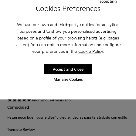
accepting
Cookies Preferences
·
Anonymous
5 years ago
Come camminare scalzi ma molto meglio.
We use our own and third-party cookies for analytical
Un comfort così mai provato prima. Un caldo abbraccio
purposes and to show you personalised advertising
based on a profile of your browsing habits (e.g. pages
Translate Review
visited). You can obtain more information and configure
your preferences in the
Cookie Policy
.
Fit
Small
Large
Accept and Close
Width
Manage Cookies
Narrow
Wide
·
Anonymous
4 years ago
Comodidad
Pesan poco buen agarre diseño alegre. Ideales para teletrabajo con estilo
Translate Review