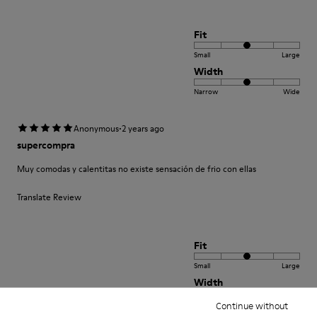
Fit
Small
Large
Width
Narrow
Wide
·
Anonymous
2 years ago
supercompra
Muy comodas y calentitas no existe sensación de frio con ellas
Translate Review
Fit
Small
Large
Width
Narrow
Wide
Continue without