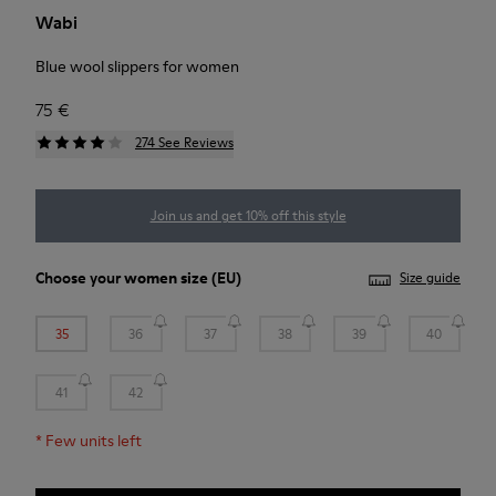
Wabi
Blue wool slippers for women
75 €
274 See Reviews
Join us and get 10% off this style
Choose your
women size
(EU)
Size guide
35
36
37
38
39
40
41
42
*
Few units left