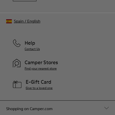
Spain
/
English
Help
Contact Us
Camper Stores
Find your nearest store
E-Gift Card
Give to a loved one
Shopping on Camper.com