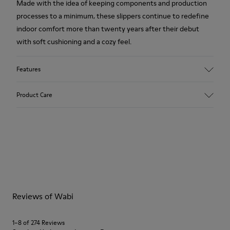
Made with the idea of keeping components and production
processes to a minimum, these slippers continue to redefine
indoor comfort more than twenty years after their debut
with soft cushioning and a cozy feel.
Features
Upper
Product Care
Textile
Color
Blue
Outsole/Features
Our shoes are crafted from carefully selected, premium
92% rubber / 8% recycled rubber
materials. Using the right shoe care products will protect
Insole
them and ensure they last longer.
EVA
Lining
For detailed instructions on how to care for your pair, visit our
74% textile (90% wool - 10% polyester) 26% recycled
Reviews of Wabi
Shoe Care Guide
.
polyester
1–8 of 274 Reviews