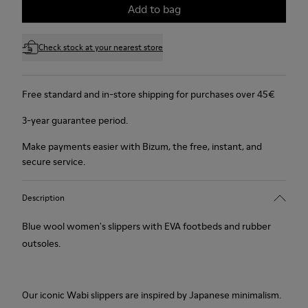
Add to bag
Check stock at your nearest store
Free standard and in-store shipping for purchases over 45€
3-year guarantee period.
Make payments easier with Bizum, the free, instant, and
secure service.
Description
Blue wool women's slippers with EVA footbeds and rubber
outsoles.
Our iconic Wabi slippers are inspired by Japanese minimalism.