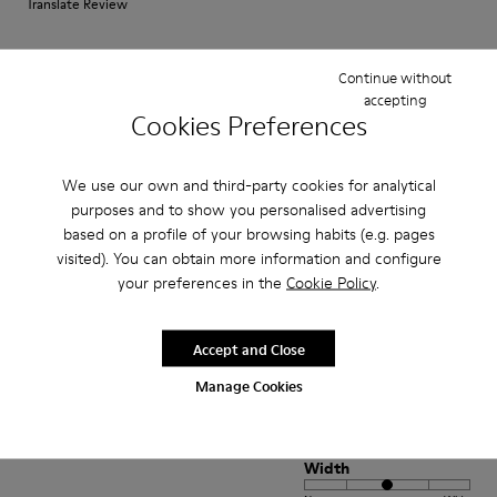
Translate Review
Continue without
Fit
accepting
Small
Large
Cookies Preferences
Width
Narrow
Wide
We use our own and third-party cookies for analytical
purposes and to show you personalised advertising
·
Anonymous
5 years ago
based on a profile of your browsing habits (e.g. pages
Come camminare scalzi ma molto meglio.
visited). You can obtain more information and configure
your preferences in the
Cookie Policy
.
Un comfort così mai provato prima. Un caldo abbraccio
Translate Review
Accept and Close
Manage Cookies
Fit
Small
Large
Width