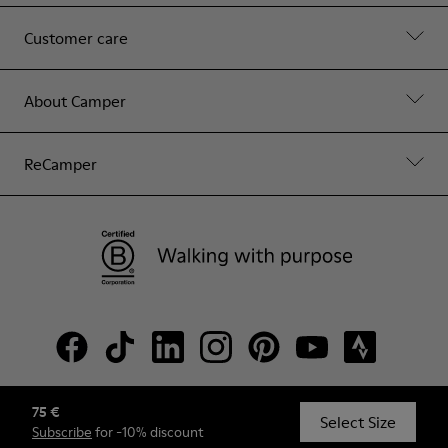
Customer care
About Camper
ReCamper
75 €
© Camper, 2026
Select Size
Subscribe
for -10% discount