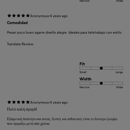
Narrow
Wide
·
Anonymous
4 years ago
Comodidad
Pesan poco buen agarre diseño alegre. Ideales para teletrabajo con estilo
Translate Review
Fit
Small
Large
Width
Narrow
Wide
·
Anonymous
4 years ago
Πολύ καλή αγορά!
Εξαιρετική ποιότητα και ανεση. Ζεστές και ανθεκτικές είναι το δευτερο ζευγάρι
που αγοράζω μετά από χρόνια.