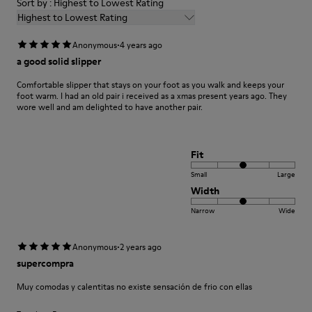
Sort by : Highest to Lowest Rating
Highest to Lowest Rating
·
Anonymous
4 years ago
a good solid slipper
Comfortable slipper that stays on your foot as you walk and keeps your
foot warm. I had an old pair i received as a xmas present years ago. They
wore well and am delighted to have another pair.
Fit
Small
Large
Width
Narrow
Wide
·
Anonymous
2 years ago
supercompra
Muy comodas y calentitas no existe sensación de frio con ellas