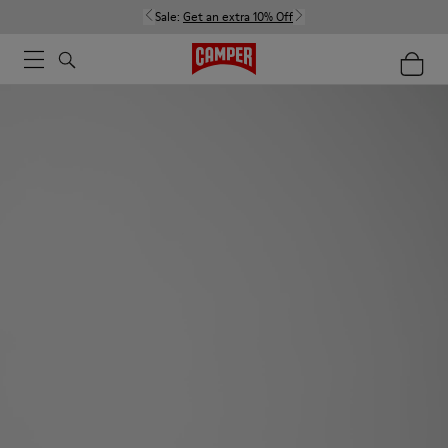
Sale:
Get an extra 10% Off