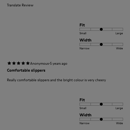
Translate Review
Fit
Small
Large
Width
Narrow
Wide
·
Anonymous
5 years ago
Comfortable slippers
Really comfortable slippers and the bright colour is very cheery
Fit
Small
Large
Width
Narrow
Wide