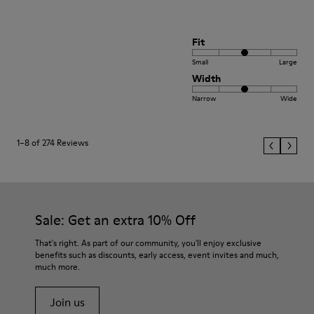
Fit
Small
Large
Width
Narrow
Wide
1–8 of 274 Reviews
Sale: Get an extra 10% Off
That's right. As part of our community, you'll enjoy exclusive
benefits such as discounts, early access, event invites and much,
much more.
Join us