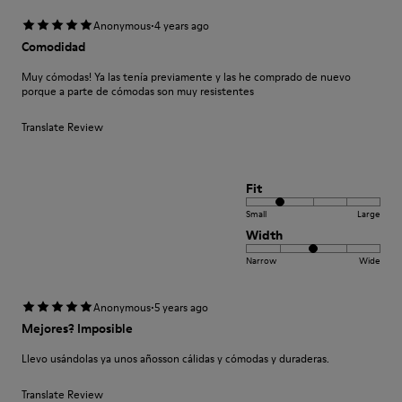
·
Anonymous
4 years ago
Comodidad
Muy cómodas! Ya las tenía previamente y las he comprado de nuevo
porque a parte de cómodas son muy resistentes
Translate Review
Fit
Small
Large
Width
Narrow
Wide
·
Anonymous
5 years ago
Mejores? Imposible
Llevo usándolas ya unos añosson cálidas y cómodas y duraderas.
Translate Review