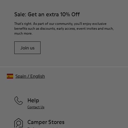
Sale: Get an extra 10% Off
That's right. As part of our community, you'll enjoy exclusive
benefits such as discounts, early access, event invites and much,
much more.
Join us
Spain
/
English
Help
Contact Us
Camper Stores