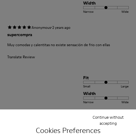
Width
Narrow
Wide
·
Anonymous
2 years ago
supercompra
Muy comodas y calentitas no existe sensación de frio con ellas
Translate Review
Fit
Small
Large
Width
Narrow
Wide
Continue without
·
Anonymous
5 years ago
accepting
Come camminare scalzi ma molto meglio.
Cookies Preferences
Un comfort così mai provato prima. Un caldo abbraccio