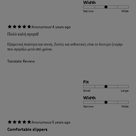
Width
Narrow
Wide
·
Anonymous
4 years ago
Πολύ καλή αγορά!
Εξαιρετική ποιότητα και ανεση. Ζεστές και ανθεκτικές είναι το δευτερο ζευγάρι
που αγοράζω μετά από χρόνια.
Translate Review
Fit
Small
Large
Width
Narrow
Wide
·
Anonymous
5 years ago
Comfortable slippers