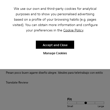
We use our own and third-party cookies for analytical
Translate Review
purposes and to show you personalised advertising
based on a profile of your browsing habits (e.g. pages
visited). You can obtain more information and configure
Fit
your preferences in the
Cookie Policy
.
Small
Large
Width
Accept and Close
Narrow
Wide
Manage Cookies
·
Anonymous
4 years ago
Comodidad
Pesan poco buen agarre diseño alegre. Ideales para teletrabajo con estilo
Translate Review
Fit
Small
Large