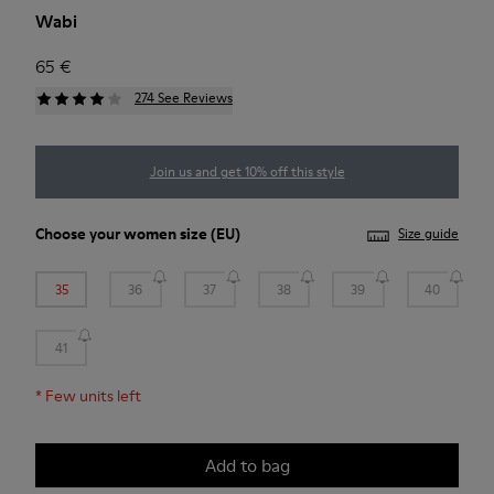
Wabi
65 €
274 See Reviews
Join us and get 10% off this style
Choose your
women size
(EU)
Size guide
35
36
37
38
39
40
41
*
Few units left
Add to bag