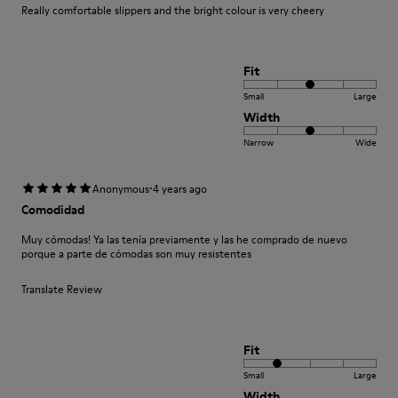
Really comfortable slippers and the bright colour is very cheery
Fit
Small
Large
Width
Narrow
Wide
·
Anonymous
4 years ago
Comodidad
Muy cómodas! Ya las tenía previamente y las he comprado de nuevo
porque a parte de cómodas son muy resistentes
Translate Review
Fit
Small
Large
Width