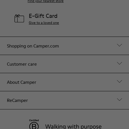
Find your nearest store
E-Gift Card
Give to a loved one
Shopping on Camper.com
Customer care
About Camper
ReCamper