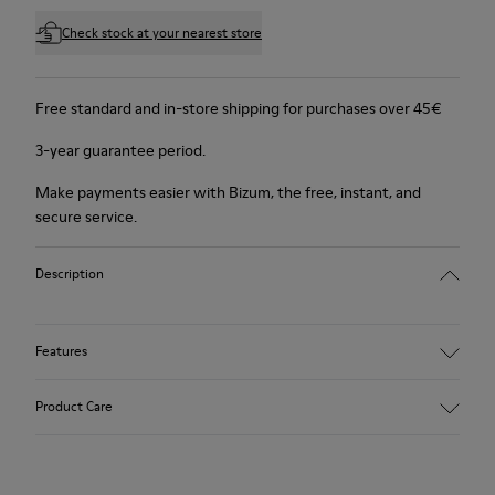
Check stock at your nearest store
Free standard and in-store shipping for purchases over 45€
3-year guarantee period.
Make payments easier with Bizum, the free, instant, and
secure service.
Description
Features
Winterproof: climatic comfort.
Product Care
Recycled rubber outsole
Anatomical shape
Lining: 100 % Fabric (90% Wool - 10% Polyester)