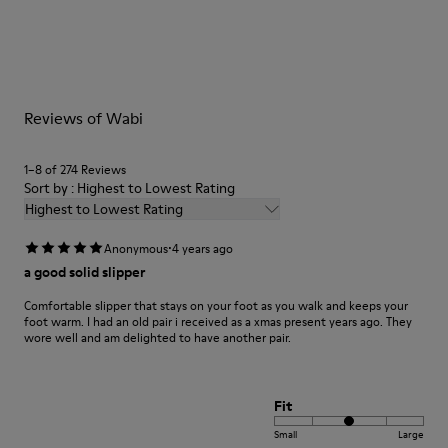
Our shoes are crafted from carefully selected, premium
materials. Using the right shoe care products will protect
them and ensure they last longer.
For detailed instructions on how to care for your pair, visit our
Reviews of Wabi
Shoe Care Guide
.
1–8 of 274 Reviews
Sort by : Highest to Lowest Rating
Highest to Lowest Rating
·
Anonymous
4 years ago
a good solid slipper
Comfortable slipper that stays on your foot as you walk and keeps your
foot warm. I had an old pair i received as a xmas present years ago. They
wore well and am delighted to have another pair.
Fit
Small
Large