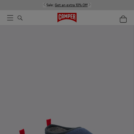
Sale:
Get an extra 10% Off