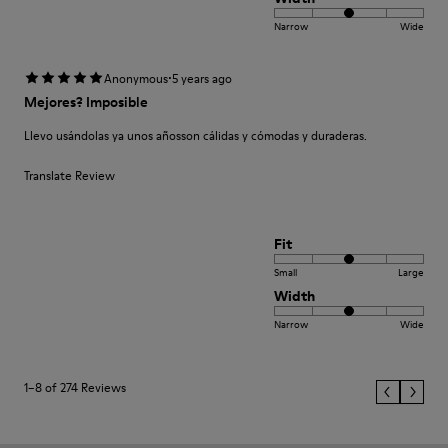
Narrow
Wide
·
Anonymous
5 years ago
Mejores? Imposible
Llevo usándolas ya unos añosson cálidas y cómodas y duraderas.
Translate Review
Fit
Small
Large
Width
Narrow
Wide
1–8 of 274 Reviews