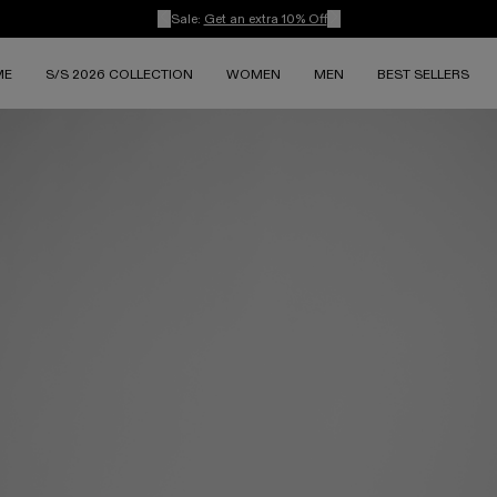
Sale:
Get an extra 10% Off
ME
S/S 2026 COLLECTION
WOMEN
MEN
BEST SELLERS