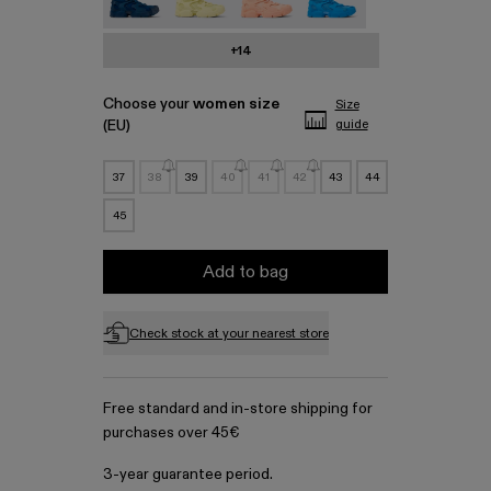
+14
Choose your
women size
Size
(EU)
guide
37
38
39
40
41
42
43
44
45
Add to bag
Check stock at your nearest store
Free standard and in-store shipping for
purchases over 45€
3-year guarantee period.