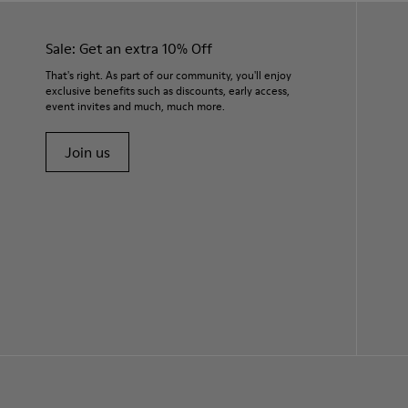
Sale: Get an extra 10% Off
That's right. As part of our community, you'll enjoy
exclusive benefits such as discounts, early access,
event invites and much, much more.
Join us