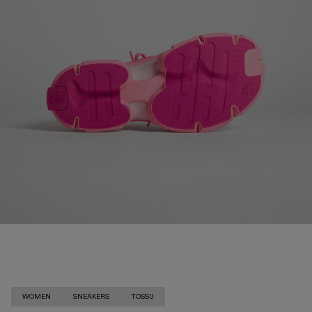
WOMEN
SNEAKERS
TOSSU