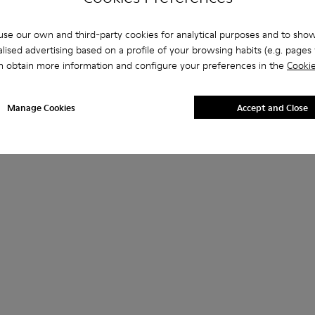
se our own and third-party cookies for analytical purposes and to sho
lised advertising based on a profile of your browsing habits (e.g. pages v
n obtain more information and configure your preferences in the
Cookie
Manage Cookies
Accept and Close