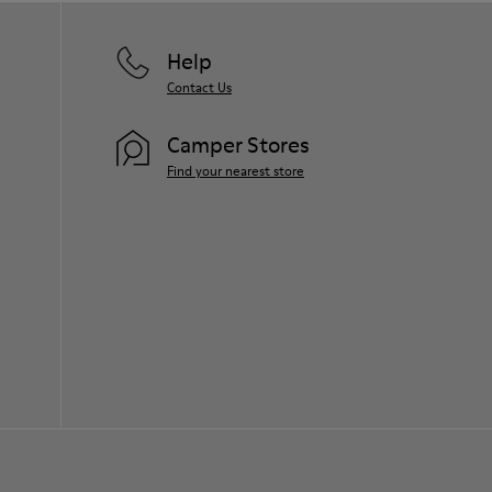
Help
Contact Us
Camper Stores
Find your nearest store