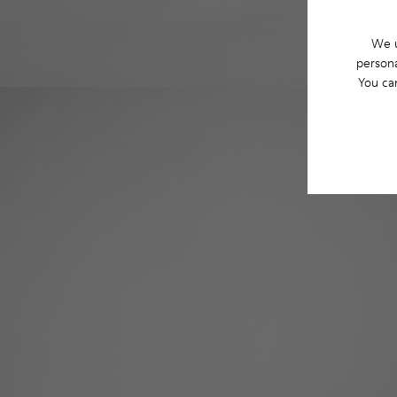
We u
persona
You ca