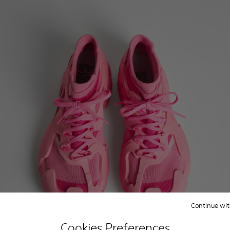
Continue wit
Cookies Preferences