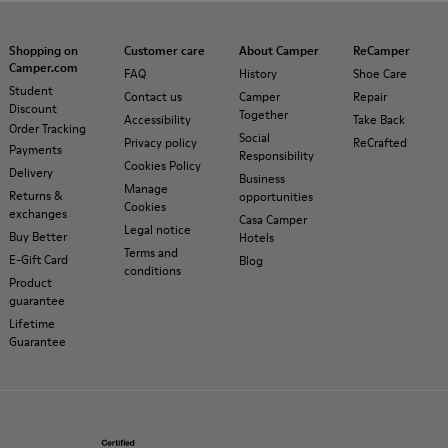
Shopping on
Customer care
About Camper
ReCamper
Camper.com
FAQ
History
Shoe Care
Student
Contact us
Camper
Repair
Discount
Together
Accessibility
Take Back
Order Tracking
Social
Privacy policy
ReCrafted
Payments
Responsibility
Cookies Policy
Delivery
Business
Manage
Returns &
opportunities
Cookies
exchanges
Casa Camper
Legal notice
Buy Better
Hotels
Terms and
E-Gift Card
Blog
conditions
Product
guarantee
Lifetime
Guarantee