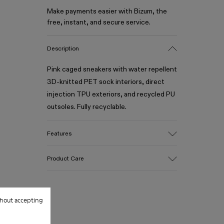
Make payments easier with Bizum, the
free, instant, and secure service.
Description
Pink caged sneakers with water repellent
3D-knitted PET sock interiors, direct
injection TPU exteriors, and recycled PU
outsoles. Fully recyclable.
Features
Upper
Product Care
Textile / Synthetic
Color
Pink
Outsole/Features
hout accepting
Our shoes are crafted from carefully
PU / TPU
selected, premium materials. Using the
Insole
right shoe care products will protect