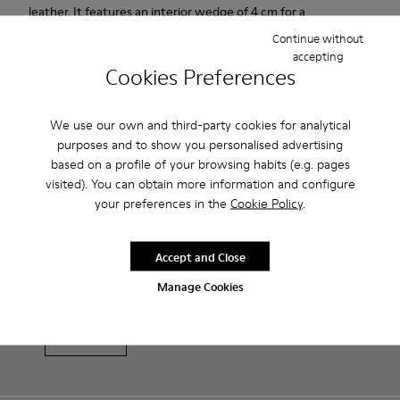
leather. It features an interior wedge of 4 cm for a
comfortable and invisible height. Its rubber outsole provides a
Continue without
good grip.
accepting
Cookies Preferences
Product Care
We use our own and third-party cookies for analytical
purposes and to show you personalised advertising
based on a profile of your browsing habits (e.g. pages
Our shoes are crafted from carefully selected, premium
visited). You can obtain more information and configure
materials. Using the right shoe care products will protect
your preferences in the
Cookie Policy
.
them and ensure they last longer.
Sale: Get an extra 10% Off
Accept and Close
For detailed instructions on how to care for your pair, visit our
That's right. As part of our community, you'll enjoy exclusive
benefits such as discounts, early access, event invites and much,
Shoe Care Guide
.
Manage Cookies
much more.
Join us