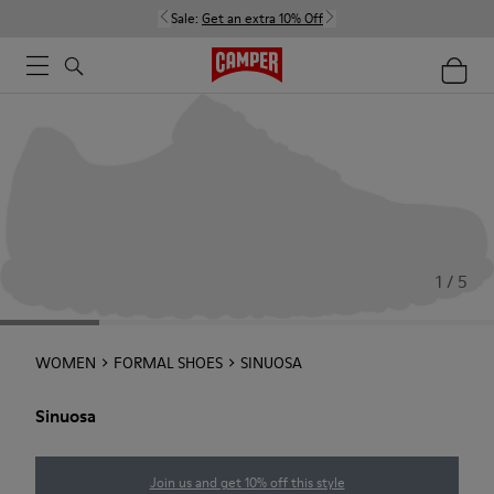
Sale:
Get an extra 10% Off
1 / 5
WOMEN
FORMAL SHOES
SINUOSA
Sinuosa
Join us and get 10% off this style