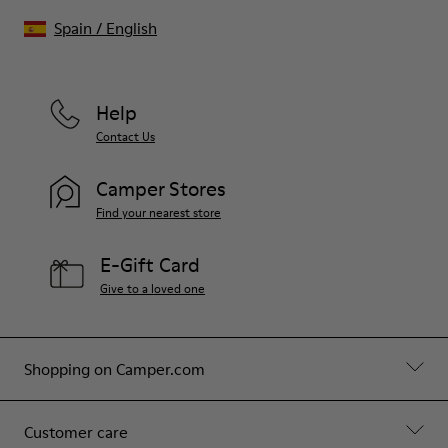
Spain
/
English
Help
Contact Us
Camper Stores
Find your nearest store
E-Gift Card
Give to a loved one
Shopping on Camper.com
Customer care