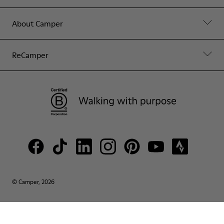
About Camper
ReCamper
© Camper, 2026