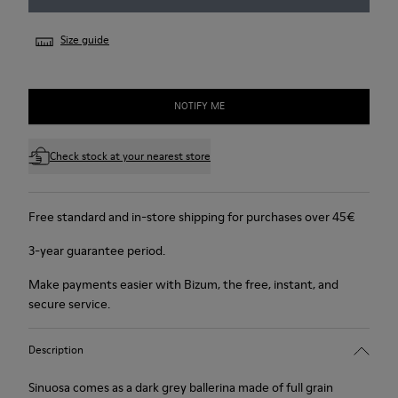
Size guide
NOTIFY ME
Check stock at your nearest store
Free standard and in-store shipping for purchases over 45€
3-year guarantee period.
Make payments easier with Bizum, the free, instant, and
secure service.
Description
Sinuosa comes as a dark grey ballerina made of full grain