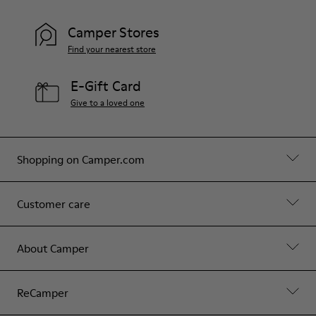
Camper Stores
Find your nearest store
E-Gift Card
Give to a loved one
Shopping on Camper.com
Customer care
About Camper
ReCamper