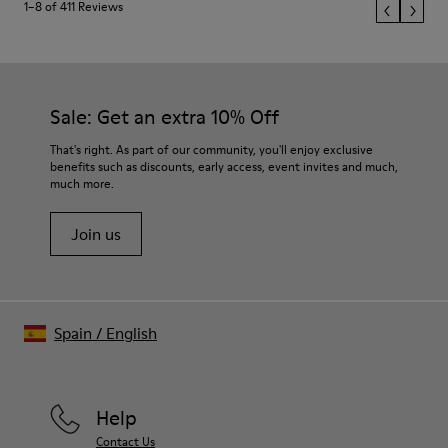
1–8 of 411 Reviews
Sale: Get an extra 10% Off
That's right. As part of our community, you'll enjoy exclusive
benefits such as discounts, early access, event invites and much,
much more.
Join us
Spain
/
English
Help
Contact Us