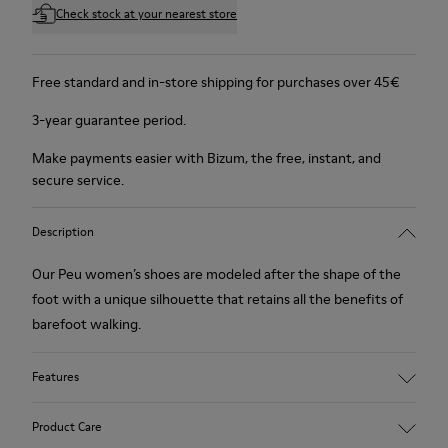
Check stock at your nearest store
Free standard and in-store shipping for purchases over 45€
3-year guarantee period.
Make payments easier with Bizum, the free, instant, and
secure service.
Description
Our Peu women’s shoes are modeled after the shape of the
foot with a unique silhouette that retains all the benefits of
barefoot walking.
Features
Nubuck
Product Care
Color: Brown