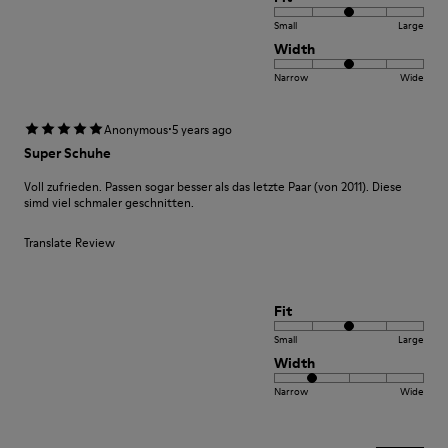
Small
Large
Width
Narrow
Wide
·
Anonymous
5 years ago
Super Schuhe
Voll zufrieden. Passen sogar besser als das letzte Paar (von 2011). Diese
simd viel schmaler geschnitten.
Translate Review
Fit
Small
Large
Width
Narrow
Wide