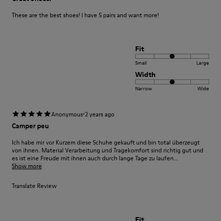
These are the best shoes! I have 5 pairs and want more!
Fit
Small
Large
Width
Narrow
Wide
·
Anonymous
2 years ago
Camper peu
Ich habe mir vor Kurzem diese Schuhe gekauft und bin total überzeugt
von ihnen. Material Verarbeitung und Tragekomfort sind richtig gut und
es ist eine Freude mit ihnen auch durch lange Tage zu laufen...
Show more
Translate Review
Fit