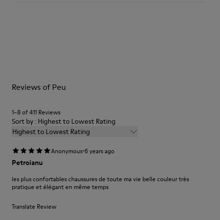
360º Stitching outsole: Durability
TPU outsole with Contact Earth Technology: Abrasion
resistance
Our shoes are crafted from carefully selected, premium
Removable footbed: Correct fit
materials. Using the right shoe care products will protect
Leather Working Group Certified
them and ensure they last longer.
Lining: 59% Fabric (60% Nylon - 40% PU) 41% Polyester
For detailed instructions on how to care for your pair, visit our
Reviews of Peu
Shoe Care Guide
.
1–8 of 411 Reviews
Sort by : Highest to Lowest Rating
Highest to Lowest Rating
·
Anonymous
6 years ago
Petroianu
les plus confortables chaussures de toute ma vie belle couleur très
pratique et élégant en même temps
Translate Review