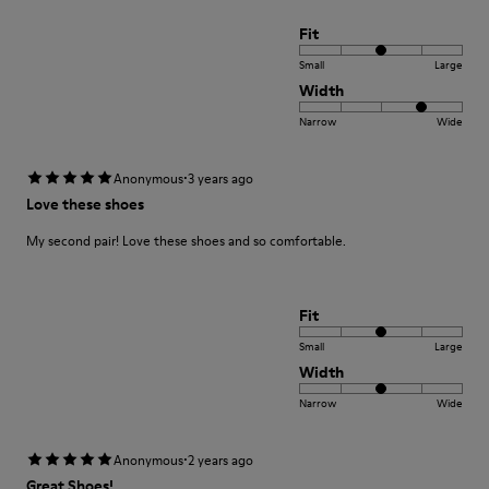
Fit
Small
Large
Width
Narrow
Wide
·
Anonymous
3 years ago
Love these shoes
My second pair! Love these shoes and so comfortable.
Fit
Small
Large
Width
Narrow
Wide
·
Anonymous
2 years ago
Great Shoes!