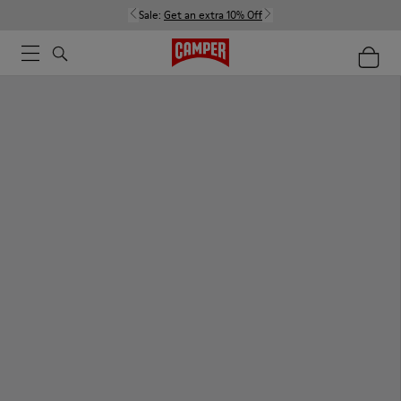
Sale:
Get an extra 10% Off