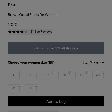
Peu
Brown Casual Shoes for Women
170 €
411 See Reviews
Join us and get 10% off this style
Choose your
women size
(EU)
Size guide
35
36
37
38
39
40
41
42
Add to bag