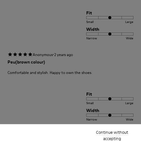
Fit
Small
Large
Width
Narrow
Wide
·
Anonymous
2 years ago
Peu(brown colour)
Comfortable and stylish. Happy to own the shoes.
Fit
Small
Large
Width
Narrow
Wide
Continue without
·
Anonymous
3 years ago
accepting