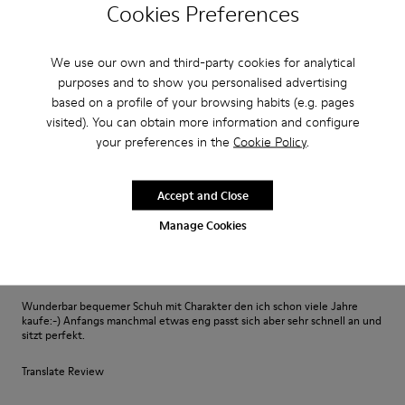
Excelente
Cookies Preferences
Muy comodo excelente compra me gusto
We use our own and third-party cookies for analytical
Translate Review
purposes and to show you personalised advertising
based on a profile of your browsing habits (e.g. pages
visited). You can obtain more information and configure
Fit
your preferences in the
Cookie Policy
.
Small
Large
Width
Accept and Close
Narrow
Wide
Manage Cookies
·
Anonymous
3 years ago
Fast wie Barfußlaufen:-)
Wunderbar bequemer Schuh mit Charakter den ich schon viele Jahre
kaufe:-) Anfangs manchmal etwas eng passt sich aber sehr schnell an und
sitzt perfekt.
Translate Review