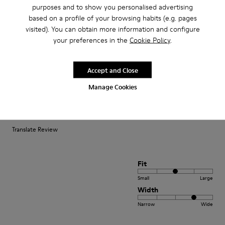
purposes and to show you personalised advertising
Small
Large
based on a profile of your browsing habits (e.g. pages
Width
visited). You can obtain more information and configure
Narrow
Wide
your preferences in the
Cookie Policy
.
·
Anonymous
3 years ago
Accept and Close
Fast wie Barfußlaufen:-)
Manage Cookies
Wunderbar bequemer Schuh mit Charakter den ich schon viele Jahre
kaufe:-) Anfangs manchmal etwas eng passt sich aber sehr schnell an und
sitzt perfekt.
Translate Review
Fit
Small
Large
Width
Narrow
Wide