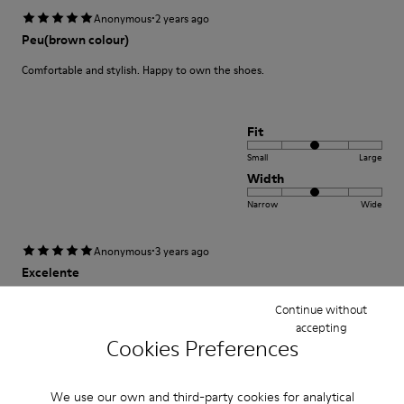
·
Anonymous
2 years ago
Peu(brown colour)
Comfortable and stylish. Happy to own the shoes.
Fit
Small
Large
Width
Narrow
Wide
·
Anonymous
3 years ago
Excelente
Muy comodo excelente compra me gusto
Continue without
accepting
Translate Review
Cookies Preferences
We use our own and third-party cookies for analytical
Fit