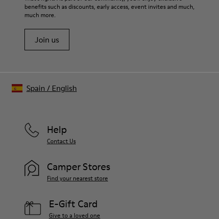
benefits such as discounts, early access, event invites and much,
much more.
Join us
Spain
/
English
Help
Contact Us
Camper Stores
Find your nearest store
E-Gift Card
Give to a loved one