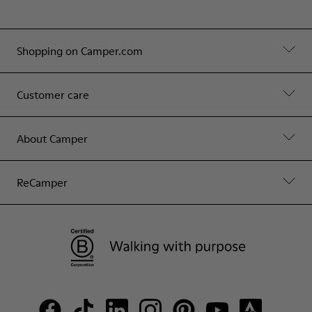
Shopping on Camper.com
Customer care
About Camper
ReCamper