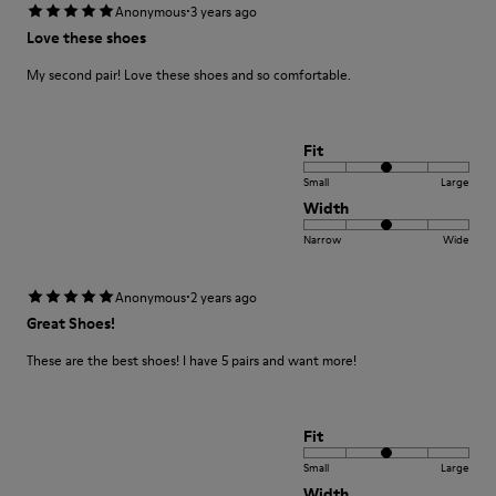
·
Anonymous
3 years ago
Love these shoes
My second pair! Love these shoes and so comfortable.
Fit
Small
Large
Width
Narrow
Wide
·
Anonymous
2 years ago
Great Shoes!
These are the best shoes! I have 5 pairs and want more!
Fit
Small
Large
Width