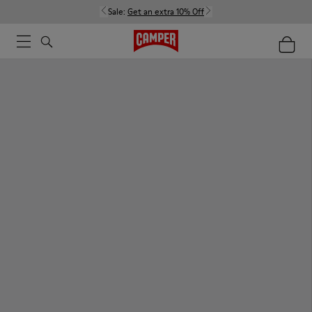
Sale:
Get an extra 10% Off