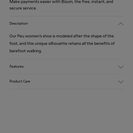
Make payments easier with Bizum, the free, instant, and
secure service.
Description
Our Peu women’s shoe is modeled after the shape of the
foot, and this unique silhouette retains all the benefits of
barefoot walking.
Features
Nubuck.
Product Care
Color: beige.
360º Stitching: greater durability.
Removable insole.
Our shoes are crafted from carefully selected, premium
materials. Using the right shoe care products will protect
Rubber outsole.
them and ensure they last longer.
Lining: 53% Leather, 39% Polyester, 8% Fabric.