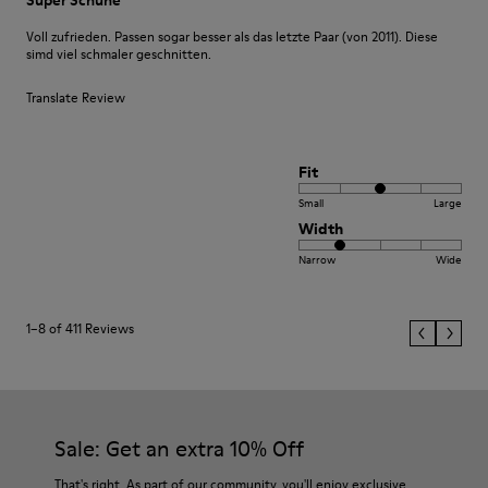
Voll zufrieden. Passen sogar besser als das letzte Paar (von 2011). Diese
simd viel schmaler geschnitten.
Translate Review
Fit
Small
Large
Width
Narrow
Wide
1–8 of 411 Reviews
Sale: Get an extra 10% Off
That's right. As part of our community, you'll enjoy exclusive