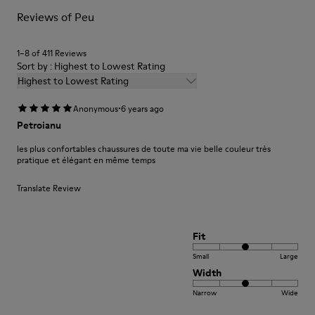
For detailed instructions on how to care for your pair, visit our
Reviews of Peu
Shoe Care Guide
.
1–8 of 411 Reviews
Sort by : Highest to Lowest Rating
Highest to Lowest Rating
·
Anonymous
6 years ago
Petroianu
les plus confortables chaussures de toute ma vie belle couleur très
pratique et élégant en même temps
Translate Review
Fit
Small
Large
Width
Narrow
Wide