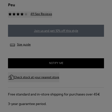
Peu
411 See Reviews
Join us and get 10% off this style
Size guide
NOTIFY ME
Check stock at your nearest store
Free standard and in-store shipping for purchases over 45€
3-year guarantee period.