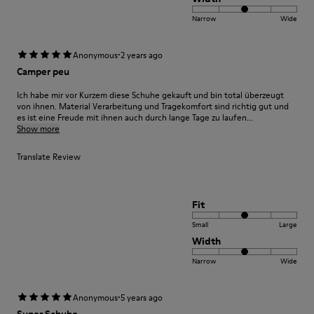
Narrow
Wide
·
Anonymous
2 years ago
Camper peu
Ich habe mir vor Kurzem diese Schuhe gekauft und bin total überzeugt
von ihnen. Material Verarbeitung und Tragekomfort sind richtig gut und
es ist eine Freude mit ihnen auch durch lange Tage zu laufen...
Show more
Translate Review
Fit
Small
Large
Width
Narrow
Wide
·
Anonymous
5 years ago
Super Schuhe