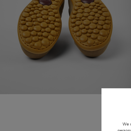
We u
persona