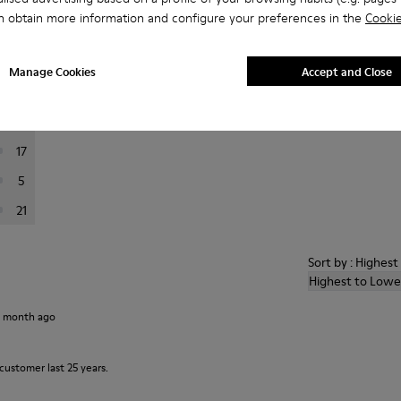
n obtain more information and configure your preferences in the
Cookie
er reviews.
Manage Cookies
Accept and Close
160
23
17
5
21
Sort by : Highes
Highest to Lowe
1 month ago
customer last 25 years.