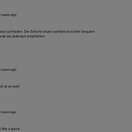
2 years ago
olut zufrieden. Die Schuhe sitzen perfekt sind sehr bequem
ürde sie jederzeit empfehlen.
3 years ago
k at as well.
3 years ago
 like a glove.