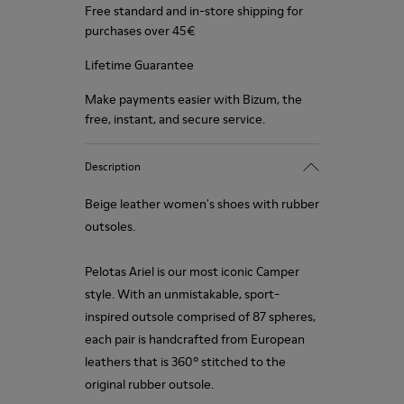
Free standard and in-store shipping for
purchases over 45€
Lifetime Guarantee
Make payments easier with Bizum, the
free, instant, and secure service.
Description
Beige leather women's shoes with rubber
outsoles.
Pelotas Ariel is our most iconic Camper
style. With an unmistakable, sport-
inspired outsole comprised of 87 spheres,
each pair is handcrafted from European
leathers that is 360º stitched to the
original rubber outsole.