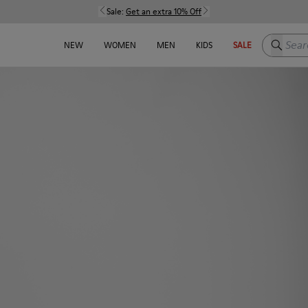
Sale:
Get an extra 10% Off
Search h
NEW
WOMEN
MEN
KIDS
SALE