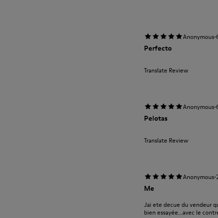
·
Anonymous
Perfecto
Translate Review
·
Anonymous
Pelotas
Translate Review
·
Anonymous
Me
Jai ete decue du vendeur qu
bien essayée...avec le contre