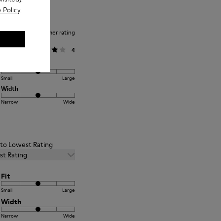
 Policy
.
Average customer rating
General
4
Fit
Small
Large
Width
Narrow
Wide
t to Lowest Rating
st Rating
Fit
Small
Large
Width
Narrow
Wide