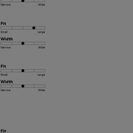
Narrow
Wide
Fit
Small
Large
Width
Narrow
Wide
Fit
Small
Large
Width
Narrow
Wide
Fit