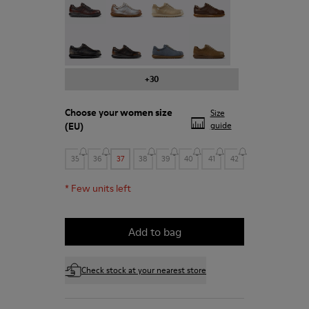
Pelotas - 27205-294
Pelotas - 27205-291
Pelotas - 27205-290
Pelotas - 27205-288
+30
Choose your
women size
Size
(EU)
guide
35
36
37
38
39
40
41
42
*
Few units left
Add to bag
Check stock at your nearest store