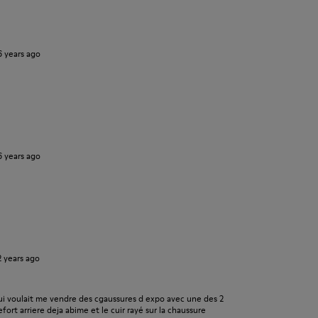
6 years ago
6 years ago
2 years ago
i voulait me vendre des cgaussures d expo avec une des 2
fort arriere deja abime et le cuir rayé sur la chaussure