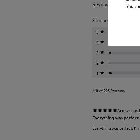
Reviews of Pelotas
You ca
Select a rating below to filt
5
4
3
2
1
1–8 of 226 Reviews
·
Anonymous
Everything was perfect
Everything was perfect. I'm 