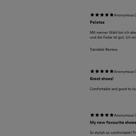
·
Anonymous
Pelotas
Mit meiner Wahl bin ich abs
und die Farbe ist gut. Ich w
Translate Review
·
Anonymous
Great shoes!
Comfortable and good to loo
·
Anonymous
My new favourite shoes
So stylish so comfortable! Fit