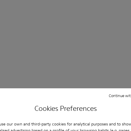
Continue wit
Cookies Preferences
se our own and third-party cookies for analytical purposes and to sho
lised advertising based on a profile of your browsing habits (e.g. pages v