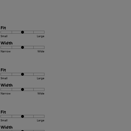
Fit
Small
Large
Width
Narrow
Wide
Fit
Small
Large
Width
Narrow
Wide
Fit
Small
Large
Width