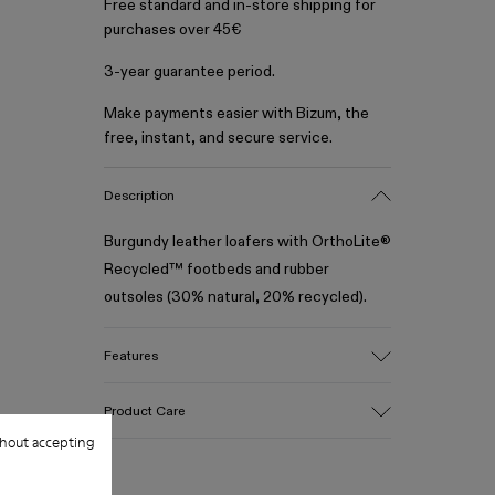
Free standard and in-store shipping for
purchases over 45€
3-year guarantee period.
Make payments easier with Bizum, the
free, instant, and secure service.
Description
Burgundy leather loafers with OrthoLite®
Recycled™ footbeds and rubber
outsoles (30% natural, 20% recycled).
Features
Upper
Product Care
100% Leather (LWG gold certified)
hout accepting
Color
Burgundy