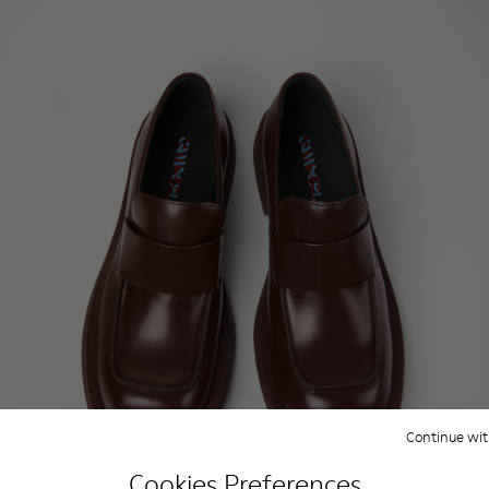
Continue wit
Cookies Preferences