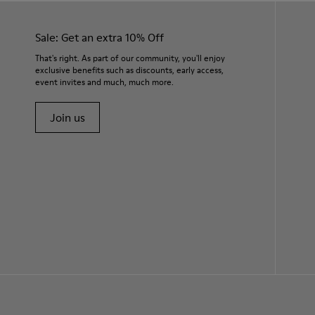
Sale: Get an extra 10% Off
That's right. As part of our community, you'll enjoy
exclusive benefits such as discounts, early access,
event invites and much, much more.
Join us