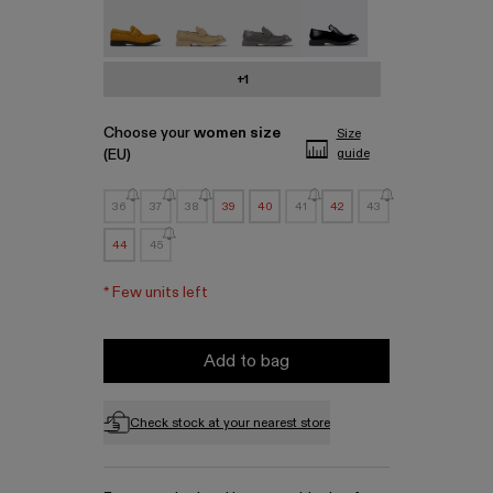
MIL 1978 - A500003-010
MIL 1978 - A500003-007
MIL 1978 - A500003-006
MIL 1978 - A500003-0
+1
Choose your
women size
Size
(EU)
guide
36
37
38
39
40
41
42
43
44
45
*
Few units left
Add to bag
Check stock at your nearest store