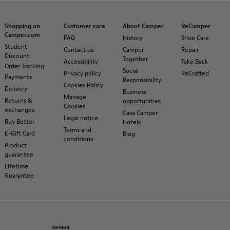
Shopping on
Customer care
About Camper
ReCamper
Camper.com
FAQ
History
Shoe Care
Student
Contact us
Camper
Repair
Discount
Together
Accessibility
Take Back
Order Tracking
Social
Privacy policy
ReCrafted
Payments
Responsibility
Cookies Policy
Delivery
Business
Manage
Returns &
opportunities
Cookies
exchanges
Casa Camper
Legal notice
Buy Better
Hotels
Terms and
E-Gift Card
Blog
conditions
Product
guarantee
Lifetime
Guarantee