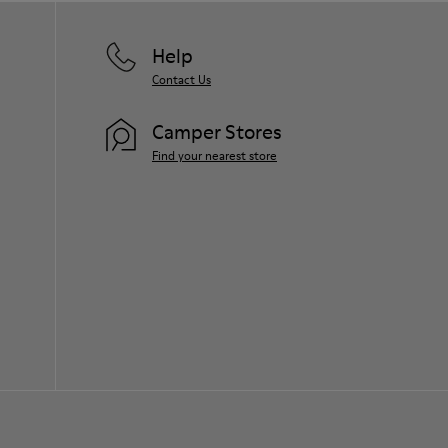
Help
Contact Us
Camper Stores
Find your nearest store