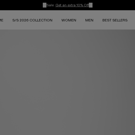
Sale:
Get an extra 10% Off
ME
S/S 2026 COLLECTION
WOMEN
MEN
BEST SELLERS