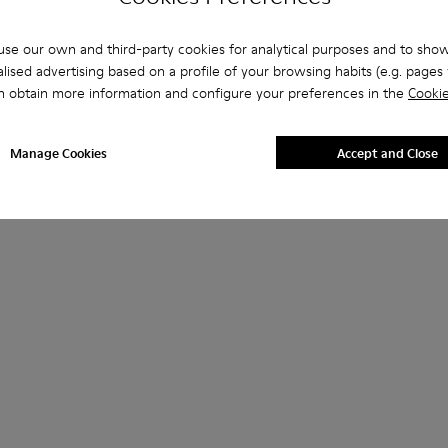
se our own and third-party cookies for analytical purposes and to sho
lised advertising based on a profile of your browsing habits (e.g. pages v
n obtain more information and configure your preferences in the
Cookie
Manage Cookies
Accept and Close