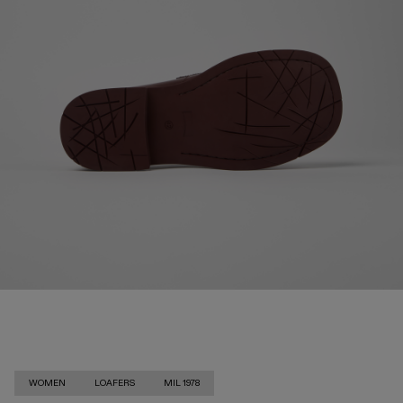
WOMEN
LOAFERS
MIL 1978