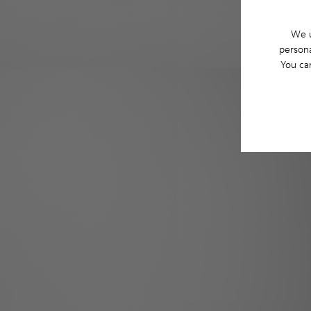
We u
persona
You ca