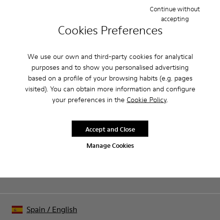
open sandal with a 6cm platform made of full grain leather.
Continue without
accepting
Cookies Preferences
Product Care
We use our own and third-party cookies for analytical
purposes and to show you personalised advertising
Our shoes are crafted from carefully selected, premium
based on a profile of your browsing habits (e.g. pages
materials. Using the right shoe care products will protect
visited). You can obtain more information and configure
them and ensure they last longer.
your preferences in the
Cookie Policy
.
Sale: Get an extra 10% Off
For detailed instructions on how to care for your pair, visit our
That's right. As part of our community, you'll enjoy exclusive
benefits such as discounts, early access, event invites and much,
Shoe Care Guide
.
Accept and Close
much more.
Manage Cookies
Join us
Spain
/
English