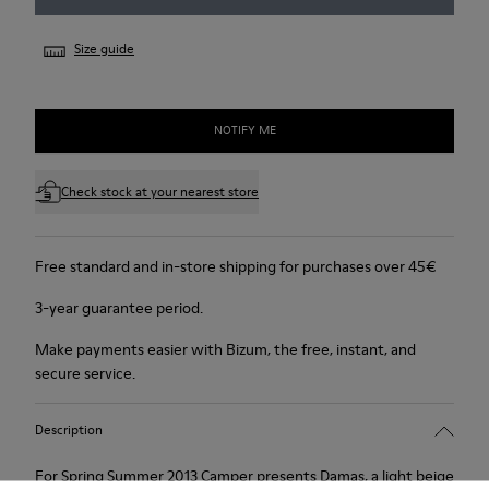
Size guide
NOTIFY ME
Check stock at your nearest store
Free standard and in-store shipping for purchases over 45€
3-year guarantee period.
Make payments easier with Bizum, the free, instant, and
secure service.
Description
For Spring Summer 2013 Camper presents Damas, a light beige