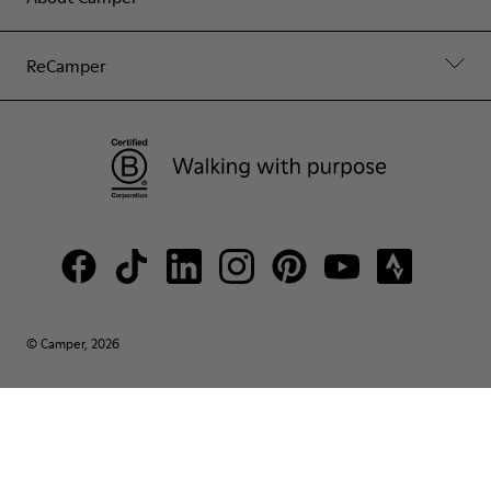
ReCamper
© Camper, 2026