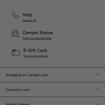
Help
Contact Us
Camper Stores
Find your nearest store
E-Gift Card
Give to a loved one
Shopping on Camper.com
Customer care
About Camper