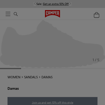
Sale:
Get an extra 10% Off
1 / 5
WOMEN
SANDALS
DAMAS
Damas
Join us and get 10% off this style