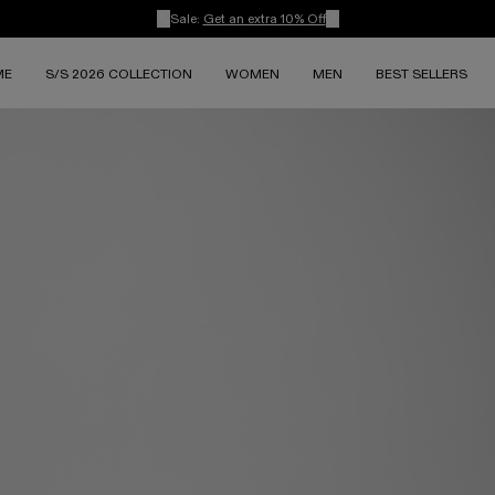
Sale:
Get an extra 10% Off
ME
S/S 2026 COLLECTION
WOMEN
MEN
BEST SELLERS