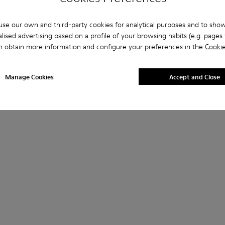
se our own and third-party cookies for analytical purposes and to sho
lised advertising based on a profile of your browsing habits (e.g. pages v
n obtain more information and configure your preferences in the
Cookie
Manage Cookies
Accept and Close