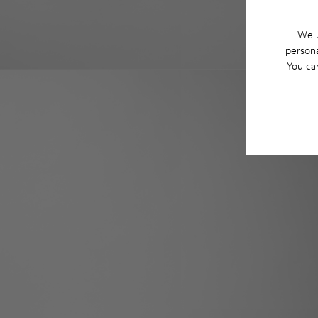
We u
persona
You ca