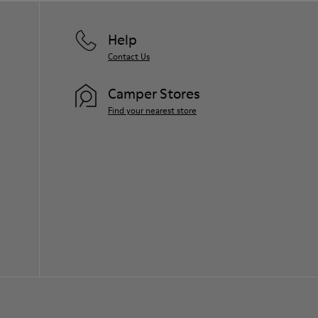
Help
Contact Us
Camper Stores
Find your nearest store