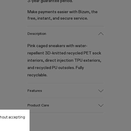
3-year guarantee period.
Make payments easier with Bizum, the
free, instant, and secure service.
Description
Pink caged sneakers with water-
repellent 3D-knitted recycled PET sock
interiors, direct injection TPU exteriors,
and recycled PU outsoles. Fully
recyclable.
Features
Upper
Product Care
Textile / Synthetic
Color
hout accepting
Pink
Outsole/Features
Our shoes are crafted from carefully