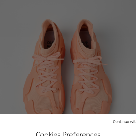
Continue wit
Cookies Preferences