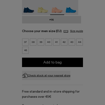
Tossu - A500005-023
Tossu - A500005-022
Tossu - A500005-017 - Pink Cag
Tossu - A500005-016
+14
Choose your
men size
(EU)
Size guide
37
38
39
40
41
42
43
44
45
Add to bag
Check stock at your nearest store
Free standard and in-store shipping for
purchases over 45€