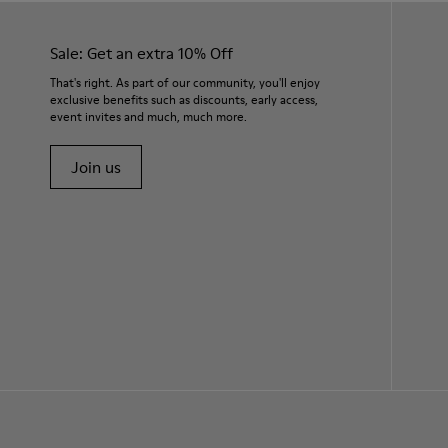
Sale: Get an extra 10% Off
That's right. As part of our community, you'll enjoy
exclusive benefits such as discounts, early access,
event invites and much, much more.
Join us