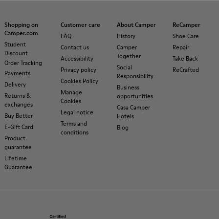
Shopping on
Customer care
About Camper
ReCamper
Camper.com
FAQ
History
Shoe Care
Student
Contact us
Camper
Repair
Discount
Together
Accessibility
Take Back
Order Tracking
Social
Privacy policy
ReCrafted
Payments
Responsibility
Cookies Policy
Delivery
Business
Manage
Returns &
opportunities
Cookies
exchanges
Casa Camper
Legal notice
Buy Better
Hotels
Terms and
E-Gift Card
Blog
conditions
Product
guarantee
Lifetime
Guarantee