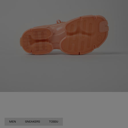
MEN
SNEAKERS
TOSSU