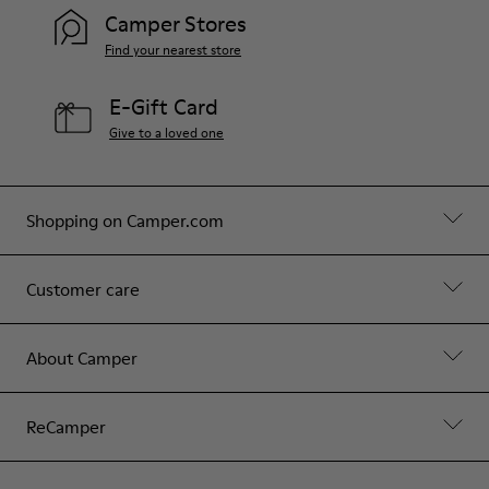
Camper Stores
Find your nearest store
E-Gift Card
Give to a loved one
Shopping on Camper.com
Customer care
About Camper
ReCamper