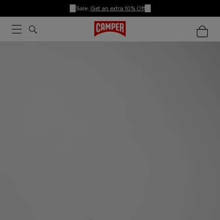
Sale:
Get an extra 10% Off