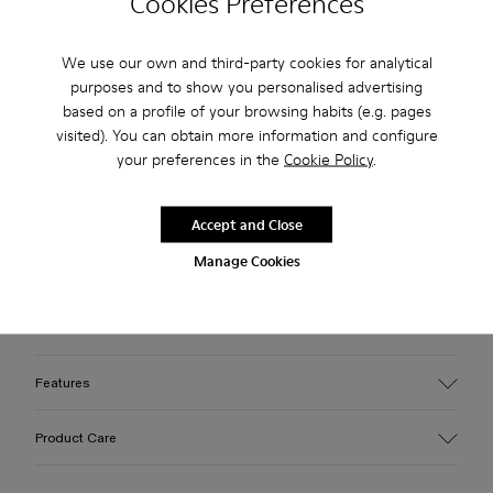
Cookies Preferences
Free standard and in-store shipping for purchases over 45€
We use our own and third-party cookies for analytical
purposes and to show you personalised advertising
3-year guarantee period.
based on a profile of your browsing habits (e.g. pages
visited). You can obtain more information and configure
Make payments easier with Bizum, the free, instant, and
your preferences in the
Cookie Policy
.
secure service.
Description
Accept and Close
Manage Cookies
Black caged sneakers with water-repellent 3D-knitted
recycled PET sock interiors, direct injection TPU exteriors,
and recycled PU outsoles. Fully recyclable.
Features
Upper
Product Care
Textile / Synthetic
Color