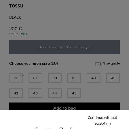
TOSSU
BLACK
200 €
250 €
-20%
Join us and get 10% off this style
Choose your
men size
(EU)
Size guide
36
37
38
39
40
41
42
43
44
45
Add to bag
Continue without
accepting
Check stock at your nearest store