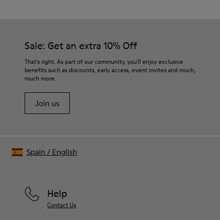
Black
Outsole/Features
Our shoes are crafted from carefully selected, premium
PU / TPU
materials. Using the right shoe care products will protect
Insole
them and ensure they last longer.
Sale: Get an extra 10% Off
PU Removable Footbed
Lining
For detailed instructions on how to care for your pair, visit our
That's right. As part of our community, you'll enjoy exclusive
80% textile (75% recycled polyester - 14% PU Thread - 11
benefits such as discounts, early access, event invites and much,
Shoe Care Guide
.
Spandex) 20% recycled polyester
much more.
Join us
Spain
/
English
Help
Contact Us