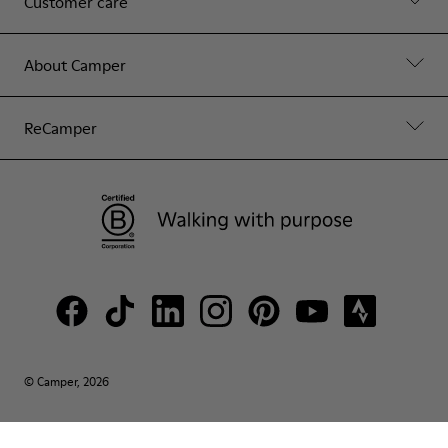
Customer care
About Camper
ReCamper
© Camper, 2026