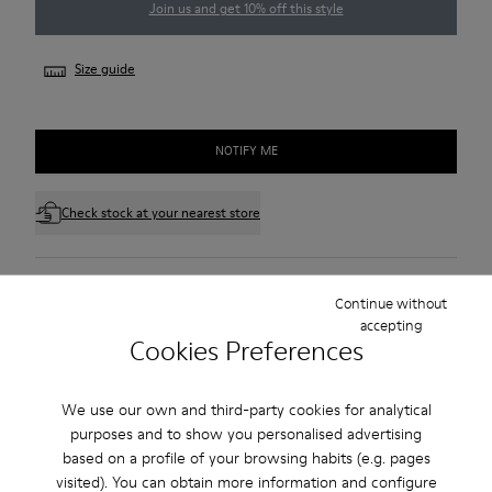
Join us and get 10% off this style
Size guide
NOTIFY ME
Check stock at your nearest store
Free standard and in-store shipping for purchases over 45€
Continue without
accepting
3-year guarantee period.
Cookies Preferences
Make payments easier with Bizum, the free, instant, and
secure service.
We use our own and third-party cookies for analytical
purposes and to show you personalised advertising
Description
based on a profile of your browsing habits (e.g. pages
visited). You can obtain more information and configure