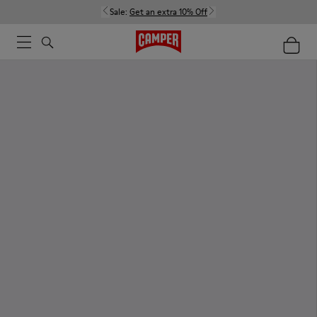
Sale:
Get an extra 10% Off