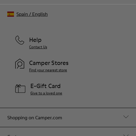
Spain
/
English
Help
Contact Us
Camper Stores
Find your nearest store
E-Gift Card
Give to a loved one
Shopping on Camper.com