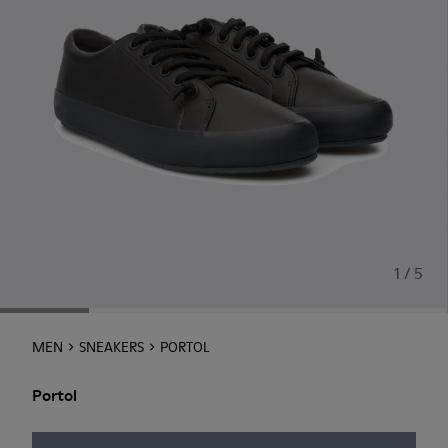
1 / 5
MEN
SNEAKERS
PORTOL
Portol