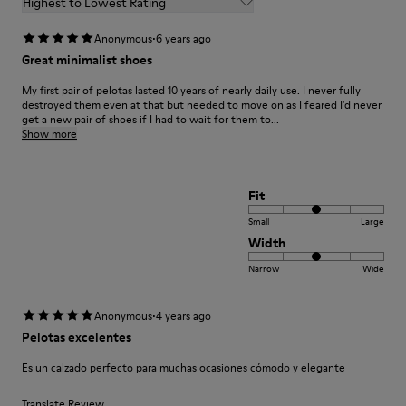
Highest to Lowest Rating
·
Anonymous
6 years ago
Great minimalist shoes
My first pair of pelotas lasted 10 years of nearly daily use. I never fully
destroyed them even at that but needed to move on as I feared I'd never
get a new pair of shoes if I had to wait for them to...
Show more
Fit
Small
Large
Width
Narrow
Wide
·
Anonymous
4 years ago
Pelotas excelentes
Es un calzado perfecto para muchas ocasiones cómodo y elegante
Translate Review