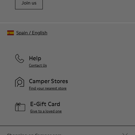
Join us
Spain
/
English
Help
Contact Us
Camper Stores
Find your nearest store
E-Gift Card
Give to a loved one