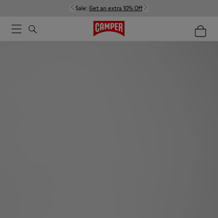
Sale:
Get an extra 10% Off