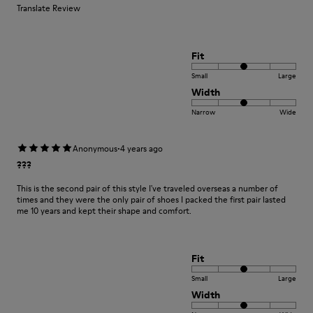
Translate Review
Fit
Small
Large
Width
Narrow
Wide
·
Anonymous
4 years ago
???
This is the second pair of this style I've traveled overseas a number of
times and they were the only pair of shoes I packed the first pair lasted
me 10 years and kept their shape and comfort.
Fit
Small
Large
Width