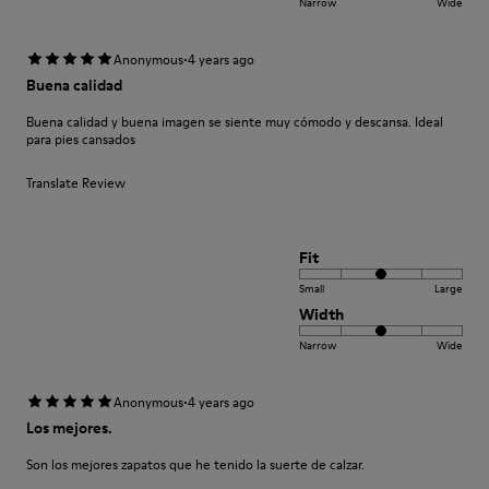
Narrow
Wide
·
Anonymous
4 years ago
Buena calidad
Buena calidad y buena imagen se siente muy cómodo y descansa. Ideal
para pies cansados
Translate Review
Fit
Small
Large
Width
Narrow
Wide
·
Anonymous
4 years ago
Los mejores.
Son los mejores zapatos que he tenido la suerte de calzar.