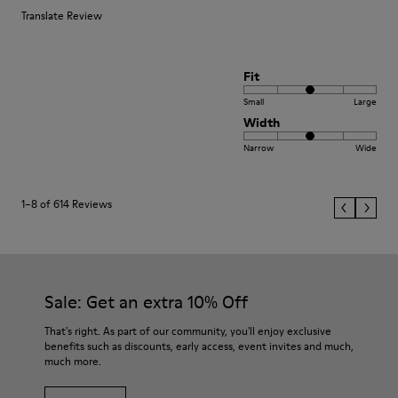
Translate Review
Fit
Small
Large
Width
Narrow
Wide
1–8 of 614 Reviews
Sale: Get an extra 10% Off
That's right. As part of our community, you'll enjoy exclusive
benefits such as discounts, early access, event invites and much,
much more.