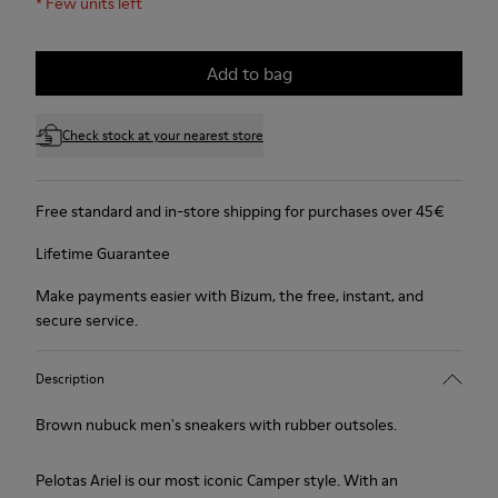
*
Few units left
Add to bag
Check stock at your nearest store
Free standard and in-store shipping for purchases over 45€
Lifetime Guarantee
Make payments easier with Bizum, the free, instant, and
secure service.
Description
Brown nubuck men's sneakers with rubber outsoles.
Pelotas Ariel is our most iconic Camper style. With an