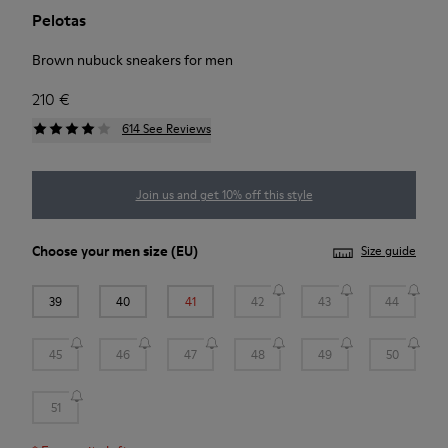
Pelotas
Brown nubuck sneakers for men
210 €
614 See Reviews
Join us and get 10% off this style
Choose your
men size
(EU)
Size guide
39
40
41
42
43
44
45
46
47
48
49
50
51