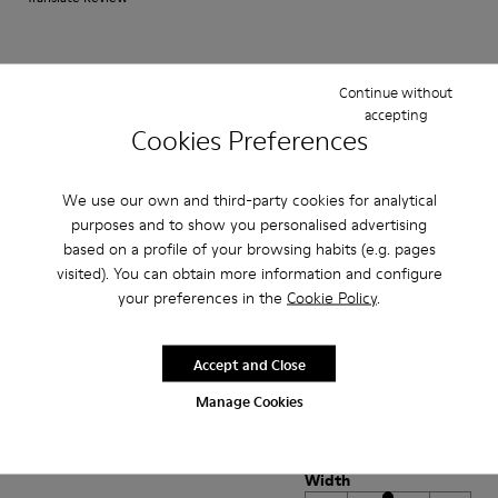
Fit
Continue without
Small
Large
accepting
Width
Cookies Preferences
Narrow
Wide
We use our own and third-party cookies for analytical
·
Anonymous
4 years ago
purposes and to show you personalised advertising
Perfekt
based on a profile of your browsing habits (e.g. pages
visited). You can obtain more information and configure
Es ist mein dritter Pelotas-Schuh der perfekt sitzt und Halt bietet.
your preferences in the
Cookie Policy
.
Allerdings: Das Schnürsenkel-System ist etwas gewöhnungsbedürftig.
Translate Review
Accept and Close
Manage Cookies
Fit
Small
Large
Width