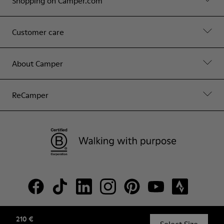
Shopping on Camper.com
Customer care
About Camper
ReCamper
210 €
© Camper, 2026
Select Size