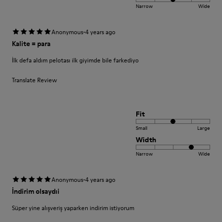
Narrow
Wide
·
Anonymous
4 years ago
Kalite = para
İlk defa aldım pelotası ilk giyimde bile farkediyo
Translate Review
Fit
Small
Large
Width
Narrow
Wide
·
Anonymous
4 years ago
İndirim olsaydıi
Süper yine alışveriş yaparken indirim istiyorum