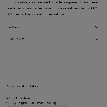
unmistakable, sport-inspired outsole comprised of 87 spheres,
each pair is handcrafted from European leathers that is 360º
stitched to the original rubber outsole.
Features
Upper
Product Care
Calfskin (Nubuck)
Color
Brown
Outsole/Features
Our shoes are crafted from carefully selected, premium
Rubber for extraordinary grip
materials. Using the right shoe care products will protect
Lining
them and ensure they last longer.
72% Calfskin, 28% Bamboo Fiber
Lifetime Guarantee
For detailed instructions on how to care for your pair, visit our
Reviews of Pelotas
Shoe Care Guide
.
1–8 of 614 Reviews
Sort by : Highest to Lowest Rating